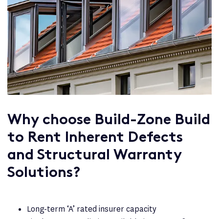
Why choose Build-Zone Build
to Rent Inherent Defects
and Structural Warranty
Solutions?
Long-term ‘A’ rated insurer capacity