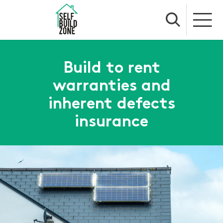
Build to rent
warranties and
inherent defects
insurance