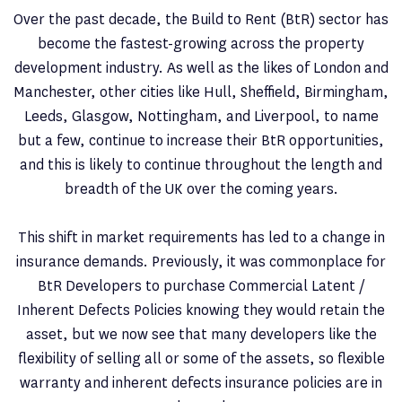
Over the past decade, the Build to Rent (BtR) sector has
become the fastest-growing across the property
development industry. As well as the likes of London and
Manchester, other cities like Hull, Sheffield, Birmingham,
Leeds, Glasgow, Nottingham, and Liverpool, to name
but a few, continue to increase their BtR opportunities,
and this is likely to continue throughout the length and
breadth of the UK over the coming years.
This shift in market requirements has led to a change in
insurance demands. Previously, it was commonplace for
BtR Developers to purchase Commercial Latent /
Inherent Defects Policies knowing they would retain the
asset, but we now see that many developers like the
flexibility of selling all or some of the assets, so flexible
warranty and inherent defects insurance policies are in