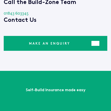
Call the Build-Zone Team
01843 603345
Contact Us
MAKE AN ENQUIRY
Self-Build Insurance made easy