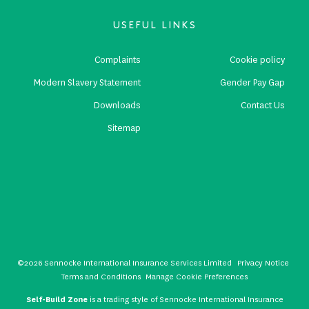
USEFUL LINKS
Complaints
Cookie policy
Modern Slavery Statement
Gender Pay Gap
Downloads
Contact Us
Sitemap
©2026 Sennocke International Insurance Services Limited
Privacy Notice
Terms and Conditions
Manage Cookie Preferences
Self-Build Zone
is a trading style of Sennocke International Insurance