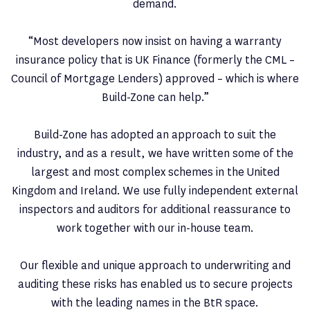
demand.
“Most developers now insist on having a warranty
insurance policy that is UK Finance (formerly the CML –
Council of Mortgage Lenders) approved – which is where
Build-Zone can help.”
Build-Zone has adopted an approach to suit the
industry, and as a result, we have written some of the
largest and most complex schemes in the United
Kingdom and Ireland. We use fully independent external
inspectors and auditors for additional reassurance to
work together with our in-house team.
Our flexible and unique approach to underwriting and
auditing these risks has enabled us to secure projects
with the leading names in the BtR space.