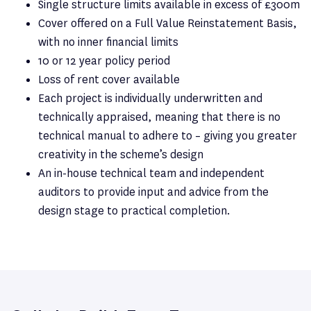
Single structure limits available in excess of £300m
Cover offered on a Full Value Reinstatement Basis,
with no inner financial limits
10 or 12 year policy period
Loss of rent cover available
Each project is individually underwritten and
technically appraised, meaning that there is no
technical manual to adhere to – giving you greater
creativity in the scheme’s design
An in-house technical team and independent
auditors to provide input and advice from the
design stage to practical completion.