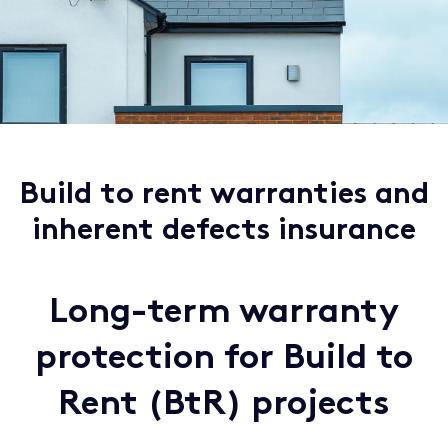
Build to rent warranties and
inherent defects insurance
Long-term warranty
protection for Build to
Rent (BtR) projects