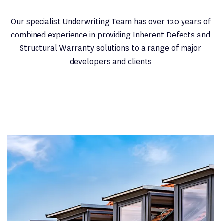
Our specialist Underwriting Team has over 120 years of
combined experience in providing Inherent Defects and
Structural Warranty solutions to a range of major
developers and clients