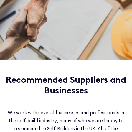
Recommended Suppliers and
Businesses
We work with several businesses and professionals in
the self-build industry, many of who we are happy to
recommend to Self-Builders in the UK. All of the