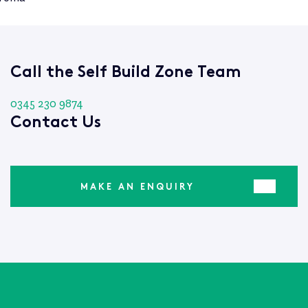
Call the Self Build Zone Team
0345 230 9874
Contact Us
MAKE AN ENQUIRY