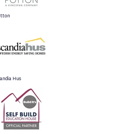
tton
andia Hus