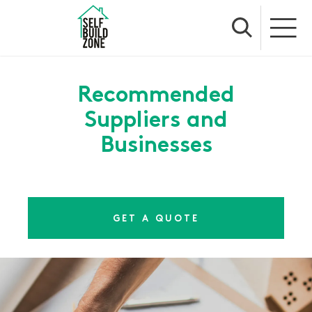
Recommended
Suppliers and
Businesses
GET A QUOTE