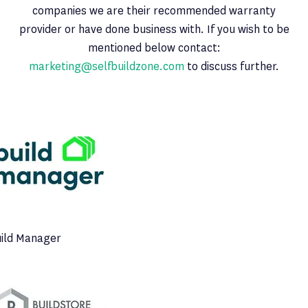
companies we are their recommended warranty
provider or have done business with. If you wish to be
mentioned below contact:
marketing@selfbuildzone.com
to discuss further.
ild Manager