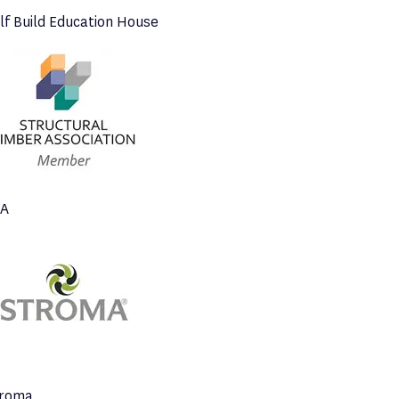
lf Build Education House
TA
troma