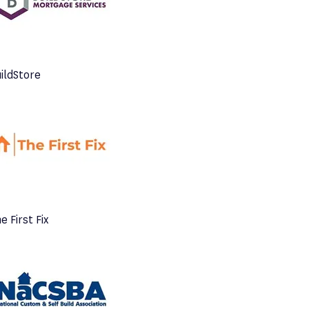
ildStore
e First Fix