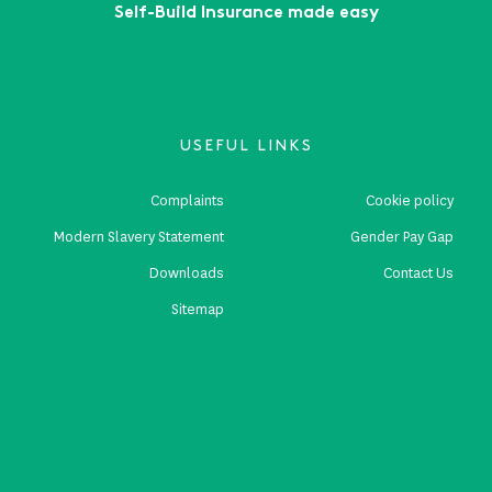
Self-Build Insurance made easy
USEFUL LINKS
Complaints
Cookie policy
Modern Slavery Statement
Gender Pay Gap
Downloads
Contact Us
Sitemap