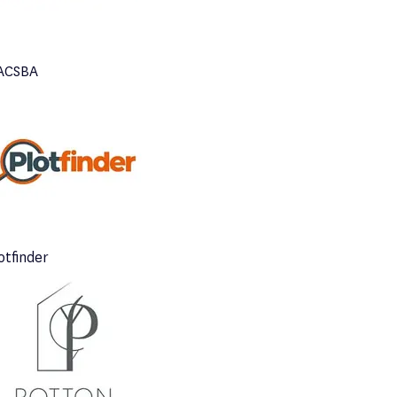
ACSBA
otfinder