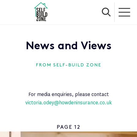
News and Views
FROM SELF-BUILD ZONE
For media enquiries, please contact
victoria.odey@howdeninsurance.co.uk
PAGE 12