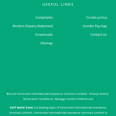
USEFUL LINKS
Complaints
Cookie policy
Modern Slavery Statement
Gender Pay Gap
Downloads
Contact Us
Sitemap
©2026 Sennocke International Insurance Services Limited
Privacy Notice
Terms and Conditions
Manage Cookie Preferences
Self-Build Zone
is a trading style of Sennocke International Insurance
Services Limited. Sennocke International Insurance Services Limited is