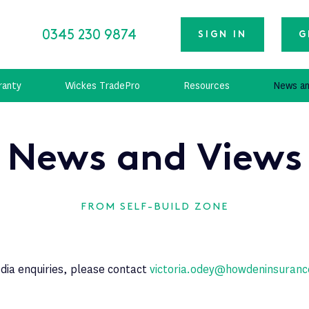
0345 230 9874
SIGN IN
G
ranty
Wickes TradePro
Resources
News an
News and Views
FROM SELF-BUILD ZONE
dia enquiries, please contact
victoria.odey@howdeninsuranc