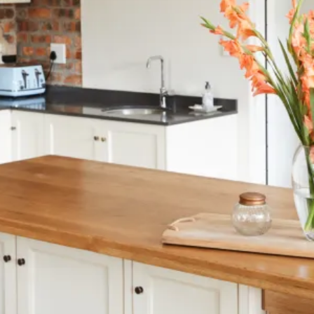
at Homebuilding & Renovating Show
s
nsurance
ard New Builds in Generating Local Impact
th East!
on