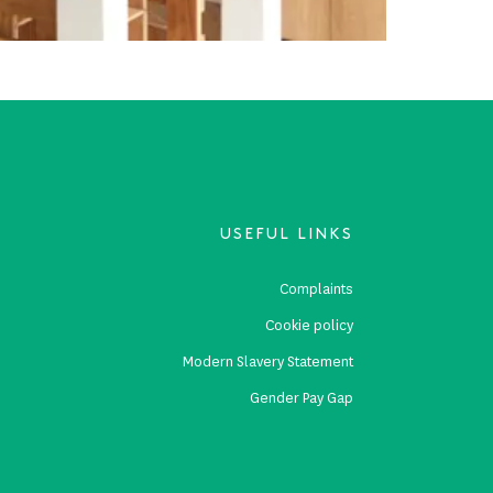
USEFUL LINKS
s
Complaints
s
Cookie policy
p
Modern Slavery Statement
Gender Pay Gap