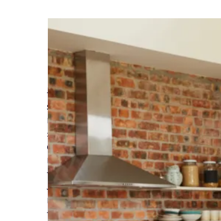
13 MAY 2024
Self Build Project Pre-Start Checklist
Read More
26 APRIL 2024
Custom and Self Build Market Report from Na
Read More
16 APRIL 2024
Join us at Build It Live Bicester in June
Read More
19 MARCH 2024