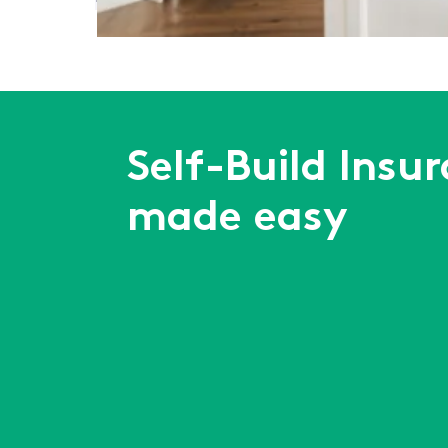
First
Previous
...
6
7
8
9
10
...
Next
Last
Self-Build Insu
made easy