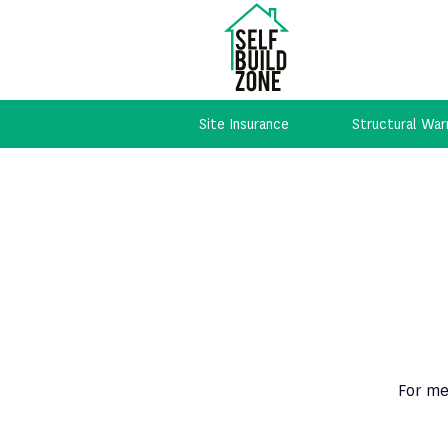
Site Insurance
Structural War
For me