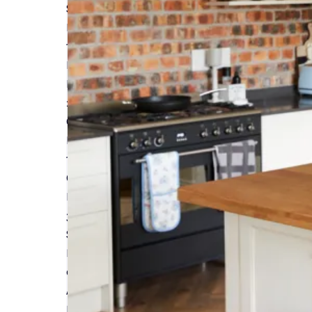
Self-build Insurance and Warranties Featured 
Read More
15 MARCH 2024
Insurance & Warranties for Timber Frame Build
Read More
26 FEBRUARY 2024
Guide to Understanding Home Renovation Site I
Read More
19 FEBRUARY 2024
Custom and Self-Build Homes Outperform Stand
Read More
31 JANUARY 2024
Self-Build Zone will see you at Build It LIVE - Sou
Read More
05 JANUARY 2024
A Guide to Planning Your Dream Kitchen Extensi
Read More