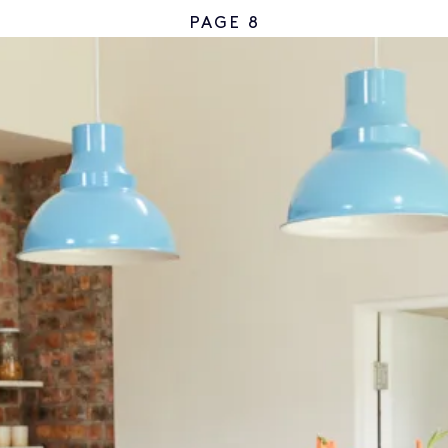
PAGE 8
CSBA 2023/2024