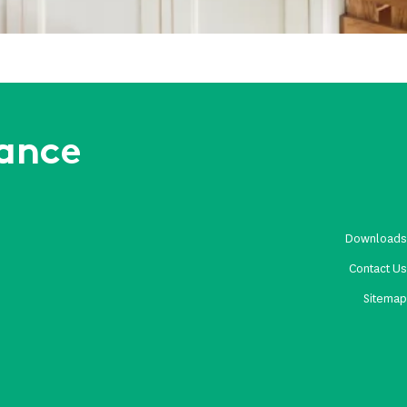
rance
Download
Contact U
Sitema