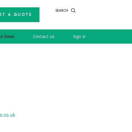
SEARCH
ET A QUOTE
d Views
Contact Us
Sign In
e.co.uk