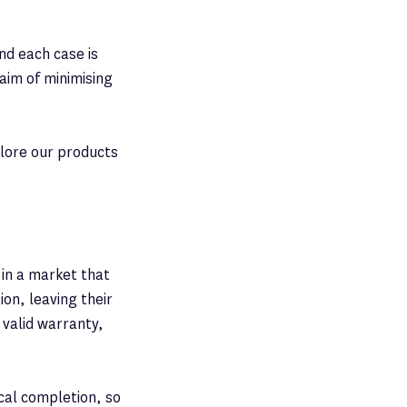
nd each case is
 aim of minimising
plore our products
 in a market that
ion, leaving their
 valid warranty,
ical completion, so