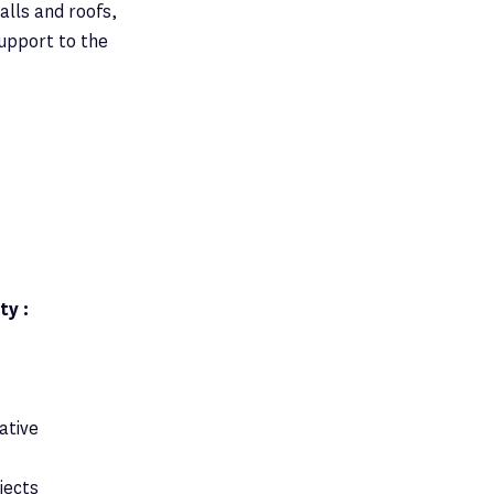
alls and roofs,
support to the
ty :
ative
jects