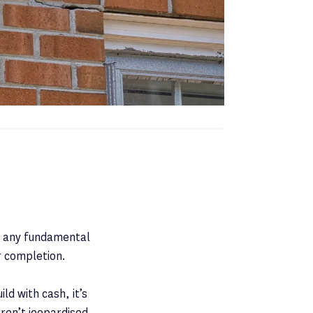
st any fundamental
r completion.
ld with cash, it’s
ren’t jeopardised.