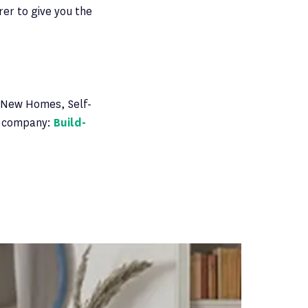
rer to give you the
 New Homes, Self-
es company:
Build-