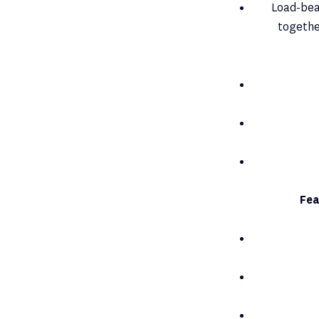
Load-bear
togethe
Fea