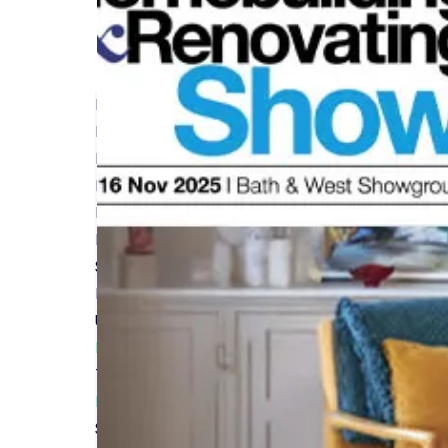
Protecting Your Investment: Insurance for Reno
Read More
Renovation Project Insurance: What You Need t
Read More
Renovation Insurance Myths vs Reality
Read More
Steps to Secure the Best Home Renovation Ins
Read More
Understanding Renovation Insurance A Beginner
Read More
The Shocking Truth About Builder's Insurance 
Read More
Site Insurance: What Every Self-Builder Should