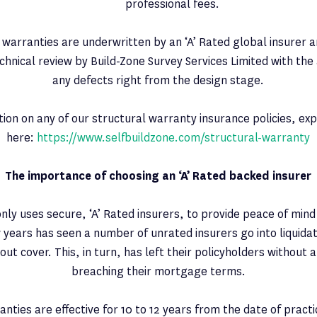
professional fees.
 warranties are underwritten by an ‘A’ Rated global insurer a
echnical review by Build-Zone Survey Services Limited with the
any defects right from the design stage.
ion on any of our structural warranty insurance policies, ex
here:
https://www.selfbuildzone.com/structural-warranty
The importance of choosing an ‘A’ Rated backed insurer
only uses secure, ‘A’ Rated insurers, to provide peace of mind
 years has seen a number of unrated insurers go into liquidat
ut cover. This, in turn, has left their policyholders without a
breaching their mortgage terms.
nties are effective for 10 to 12 years from the date of pract