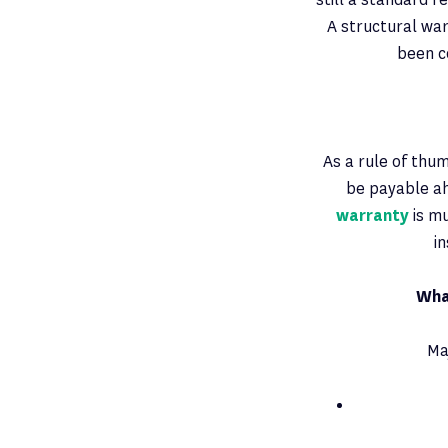
A structural war
been c
As a rule of thum
be payable ah
warranty
is mu
i
Wha
Ma