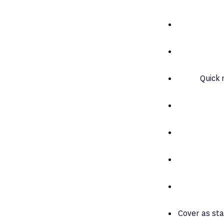
Quick 
Cover as sta