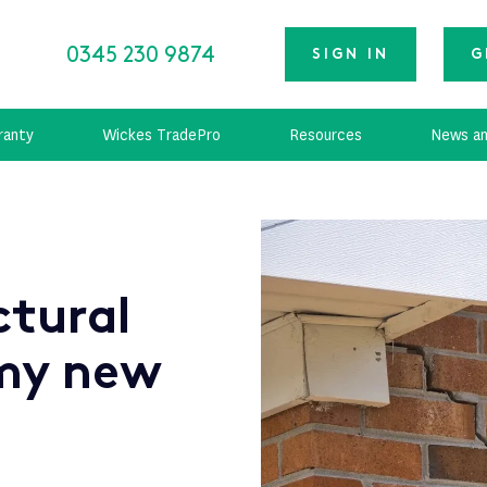
0345 230 9874
SIGN IN
G
ranty
Wickes TradePro
Resources
News an
ctural
my new