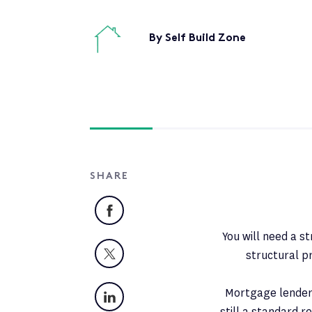
By Self Build Zone
SHARE
Facebook
You will need a s
X
structural p
LinkedIn
Mortgage lenders 
still a standard 