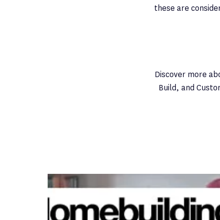
these are consider
Discover more ab
Build, and Custo