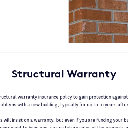
Structural Warranty
tructural warranty insurance policy to gain protection again
roblems with a new building, typically for up to 10 years afte
will insist on a warranty, but even if you are funding your bui
requirement to have one, so any future sales of the property a