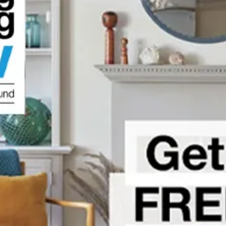
vations
o Know
urance
's Guide
You Need to Know
 Know