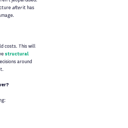
ucture
after
it has
damage.
d costs. This will
ive
structural
ecisions around
t.
ver?
ng: