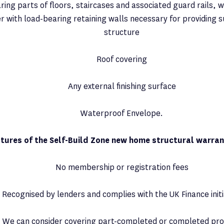
ing parts of floors, staircases and associated guard rails, w
r with load-bearing retaining walls necessary for providing 
structure
Roof covering
Any external finishing surface
Waterproof Envelope.
tures of the Self-Build Zone new home structural warran
No membership or registration fees
Recognised by lenders and complies with the UK Finance initi
We can consider covering part-completed or completed pro