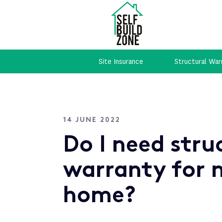
Site Insurance
Structural War
14 JUNE 2022
Do I need stru
warranty for 
home?