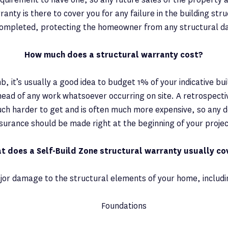
ranty is there to cover you for any failure in the building str
ompleted, protecting the homeowner from any structural 
How much does a structural warranty cost?
b, it’s usually a good idea to budget 1% of your indicative buil
ead of any work whatsoever occurring on site. A retrospect
ch harder to get and is often much more expensive, so any d
nsurance should be made right at the beginning of your projec
t does a Self-Build Zone structural warranty usually co
jor damage to the structural elements of your home, includi
Foundations