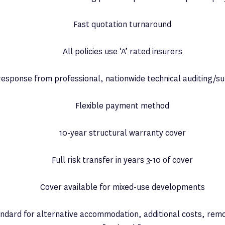
Fast quotation turnaround
All policies use ‘A’ rated insurers
response from professional, nationwide technical auditing/su
Flexible payment method
10-year structural warranty cover
Full risk transfer in years 3-10 of cover
Cover available for mixed-use developments
ndard for alternative accommodation, additional costs, remo