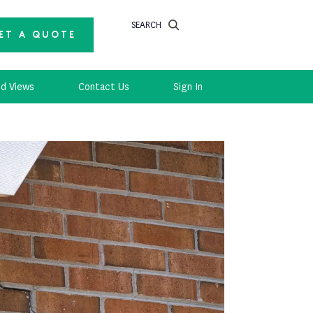
SEARCH
ET A QUOTE
d Views
Contact Us
Sign In