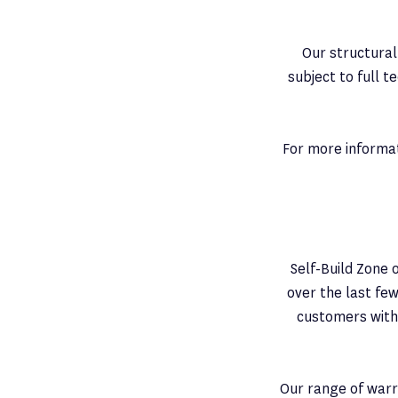
Our structural
subject to full t
For more informat
Self-Build Zone 
over the last few
customers witho
Our range of warra