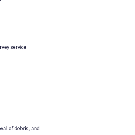
rvey service
val of debris, and