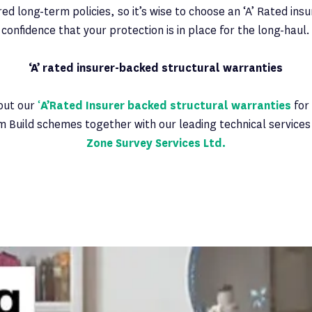
ed long-term policies, so it’s wise to choose an ‘A’ Rated insu
confidence that your protection is in place for the long-haul.
‘A’ rated insurer-backed structural warranties
out our
‘
A’Rated Insurer backed structural warranties
for
m Build schemes together with our leading technical servic
Zone Survey Services Ltd.
Latest News
PAGE 4