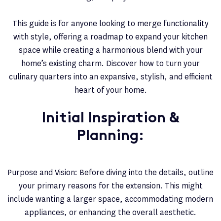
This guide is for anyone looking to merge functionality
with style, offering a roadmap to expand your kitchen
space while creating a harmonious blend with your
home’s existing charm. Discover how to turn your
culinary quarters into an expansive, stylish, and efficient
heart of your home.
Initial Inspiration &
Planning:
Purpose and Vision: Before diving into the details, outline
your primary reasons for the extension. This might
include wanting a larger space, accommodating modern
appliances, or enhancing the overall aesthetic.