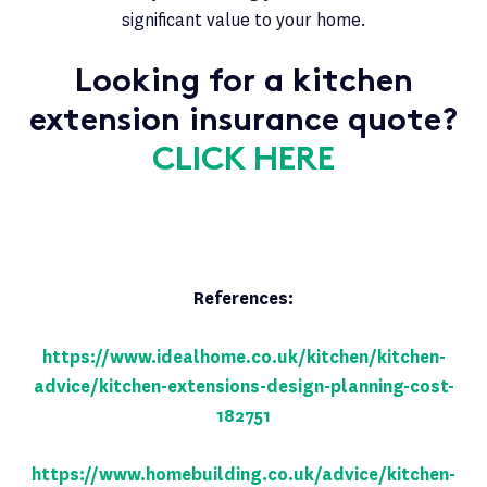
significant value to your home.
Looking for a kitchen
extension insurance quote?
CLICK HERE
References:
https://www.idealhome.co.uk/kitchen/kitchen-
advice/kitchen-extensions-design-planning-cost-
182751
https://www.homebuilding.co.uk/advice/kitchen-