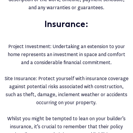
and any warranties or guarantees.
Insurance:
Project Investment: Undertaking an extension to your
home represents an investment in space and comfort
and a considerable financial commitment.
Site Insurance: Protect yourself with insurance coverage
against potential risks associated with construction,
such as theft, damage, inclement weather or accidents
occurring on your property.
Whilst you might be tempted to lean on your builder’s
insurance, it’s crucial to remember that their policy