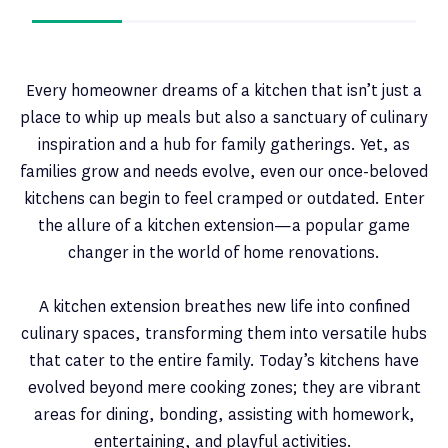
Every homeowner dreams of a kitchen that isn’t just a
place to whip up meals but also a sanctuary of culinary
inspiration and a hub for family gatherings. Yet, as
families grow and needs evolve, even our once-beloved
kitchens can begin to feel cramped or outdated. Enter
the allure of a kitchen extension—a popular game
changer in the world of home renovations.
A kitchen extension breathes new life into confined
culinary spaces, transforming them into versatile hubs
that cater to the entire family. Today’s kitchens have
evolved beyond mere cooking zones; they are vibrant
areas for dining, bonding, assisting with homework,
entertaining, and playful activities.