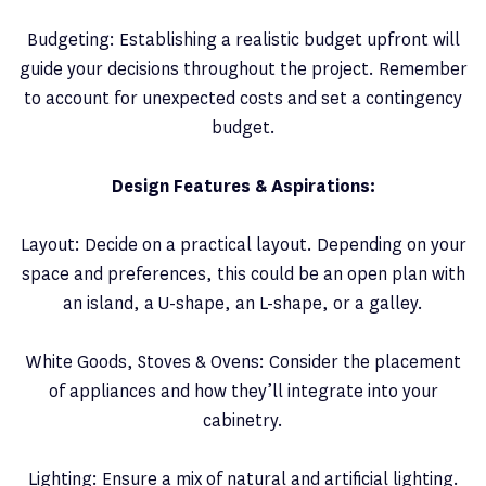
Budgeting: Establishing a realistic budget upfront will
guide your decisions throughout the project. Remember
to account for unexpected costs and set a contingency
budget.
Design Features & Aspirations:
Layout: Decide on a practical layout. Depending on your
space and preferences, this could be an open plan with
an island, a U-shape, an L-shape, or a galley.
White Goods, Stoves & Ovens: Consider the placement
of appliances and how they’ll integrate into your
cabinetry.
Lighting: Ensure a mix of natural and artificial lighting.