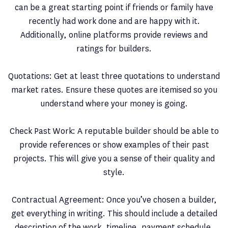
can be a great starting point if friends or family have
recently had work done and are happy with it.
Additionally, online platforms provide reviews and
ratings for builders.
Quotations: Get at least three quotations to understand
market rates. Ensure these quotes are itemised so you
understand where your money is going.
Check Past Work: A reputable builder should be able to
provide references or show examples of their past
projects. This will give you a sense of their quality and
style.
Contractual Agreement: Once you’ve chosen a builder,
get everything in writing. This should include a detailed
description of the work, timeline, payment schedule,