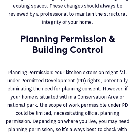
existing spaces. These changes should always be
reviewed by a professional to maintain the structural
integrity of your home.
Planning Permission &
Building Control
Planning Permission: Your kitchen extension might fall
under Permitted Development (PD) rights, potentially
eliminating the need for planning consent. However, if
your home is situated within a Conservation Area or
national park, the scope of work permissible under PD
could be limited, necessitating official planning
permission. Depending on where you live, you may need
planning permission, so it’s always best to check with