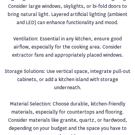
Consider large windows, skylights, or bi-fold doors to
bring natural light. Layered artificial lighting (ambient
and LED) can enhance functionality and mood.
Ventilation: Essential in any kitchen, ensure good
airflow, especially for the cooking area. Consider
extractor fans and appropriately placed windows.
Storage Solutions: Use vertical space, integrate pull-out
cabinets, or add a kitchen island with storage
underneath.
Material Selection: Choose durable, kitchen-friendly
materials, especially for countertops and flooring.
Consider materials like granite, quartz, or hardwood,
depending on your budget and the space you have to