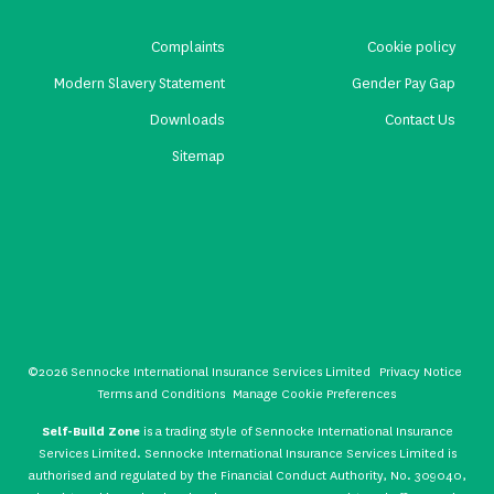
Complaints
Cookie policy
Modern Slavery Statement
Gender Pay Gap
Downloads
Contact Us
Sitemap
©2026 Sennocke International Insurance Services Limited
Privacy Notice
Terms and Conditions
Manage Cookie Preferences
Self-Build Zone
is a trading style of Sennocke International Insurance
Services Limited. Sennocke International Insurance Services Limited is
authorised and regulated by the Financial Conduct Authority, No. 309040,