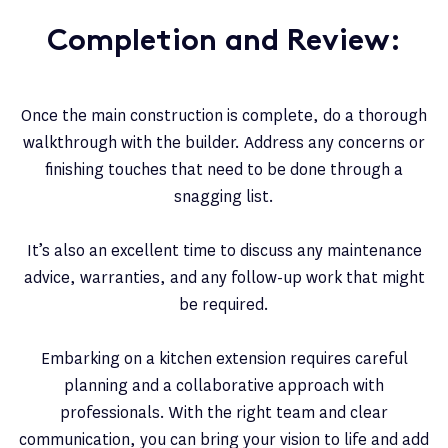
Completion and Review:
Once the main construction is complete, do a thorough
walkthrough with the builder. Address any concerns or
finishing touches that need to be done through a
snagging list.
It’s also an excellent time to discuss any maintenance
advice, warranties, and any follow-up work that might
be required.
Embarking on a kitchen extension requires careful
planning and a collaborative approach with
professionals. With the right team and clear
communication, you can bring your vision to life and add