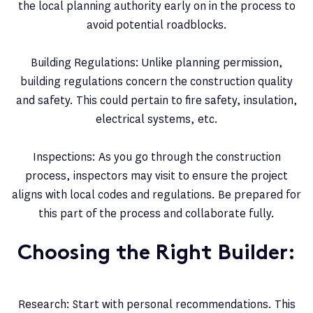
the local planning authority early on in the process to
avoid potential roadblocks.
Building Regulations: Unlike planning permission,
building regulations concern the construction quality
and safety. This could pertain to fire safety, insulation,
electrical systems, etc.
Inspections: As you go through the construction
process, inspectors may visit to ensure the project
aligns with local codes and regulations. Be prepared for
this part of the process and collaborate fully.
Choosing the Right Builder:
Research: Start with personal recommendations. This