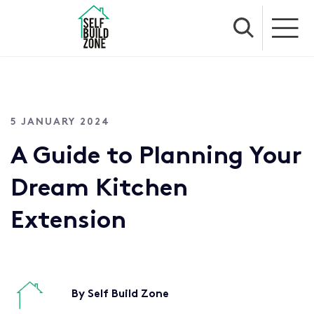
5 JANUARY 2024
A Guide to Planning Your
Dream Kitchen
Extension
By Self Build Zone