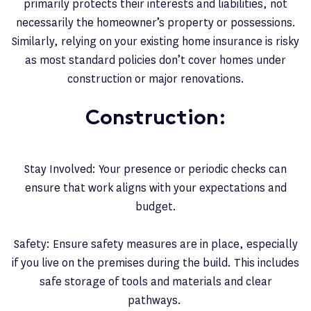
primarily protects their interests and liabilities, not
necessarily the homeowner’s property or possessions.
Similarly, relying on your existing home insurance is risky
as most standard policies don’t cover homes under
construction or major renovations.
Construction:
Stay Involved: Your presence or periodic checks can
ensure that work aligns with your expectations and
budget.
Safety: Ensure safety measures are in place, especially
if you live on the premises during the build. This includes
safe storage of tools and materials and clear
pathways.