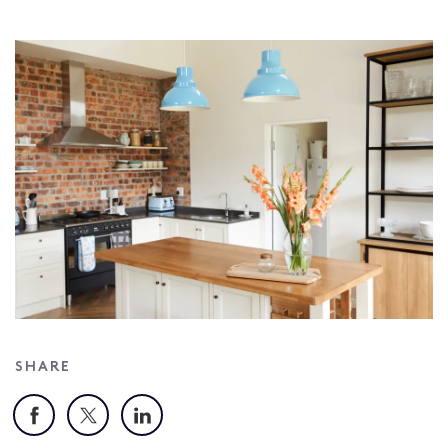
SHARE
Facebook
X
LinkedIn