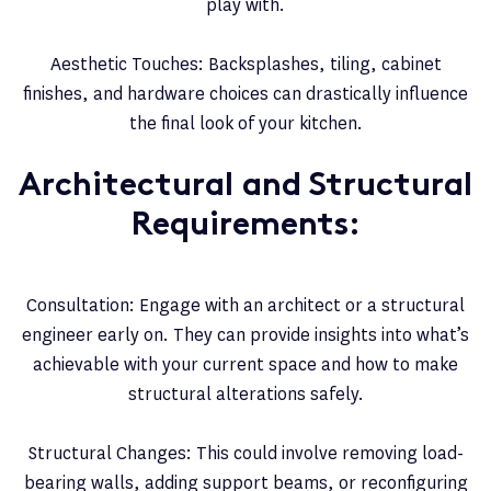
play with.
Aesthetic Touches: Backsplashes, tiling, cabinet
finishes, and hardware choices can drastically influence
the final look of your kitchen.
Architectural and Structural
Requirements:
Consultation: Engage with an architect or a structural
engineer early on. They can provide insights into what’s
achievable with your current space and how to make
structural alterations safely.
Structural Changes: This could involve removing load-
bearing walls, adding support beams, or reconfiguring