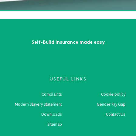
First
Previous
...
9
10
11
12
13
Next
Last
Self-Build Insurance made easy
USEFUL LINKS
Complaints
Cookie policy
Modern Slavery Statement
Gender Pay Gap
Downloads
Contact Us
Sitemap