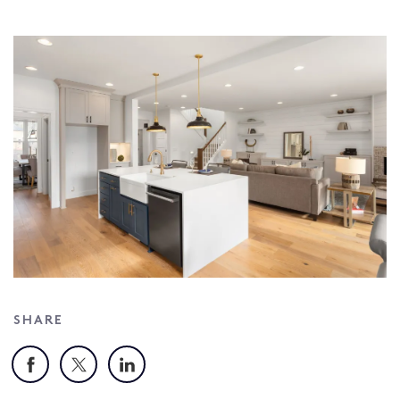
SHARE
Facebook
X
LinkedIn