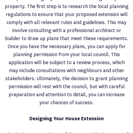
property. The first step is to research the local planning
regulations to ensure that your proposed extension will
comply with all relevant rules and guidelines. This may
involve consulting with a professional architect or
builder to draw up plans that meet these requirements.
Once you have the necessary plans, you can apply for
planning permission from your local council. This
application will be subject to a review process, which
may include consultations with neighbours and other
stakeholders. Ultimately, the decision to grant planning
permission will rest with the council, but with careful
preparation and attention to detail, you can increase
your chances of success.
Designing Your House Extension