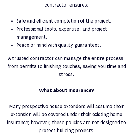
contractor ensures:
Safe and efficient completion of the project.
Professional tools, expertise, and project
management.
Peace of mind with quality guarantees.
A trusted contractor can manage the entire process,
from permits to finishing touches, saving you time and
stress.
What about Insurance?
Many prospective house extenders will assume their
extension will be covered under their existing home
insurance; however, these policies are not designed to
protect building projects.