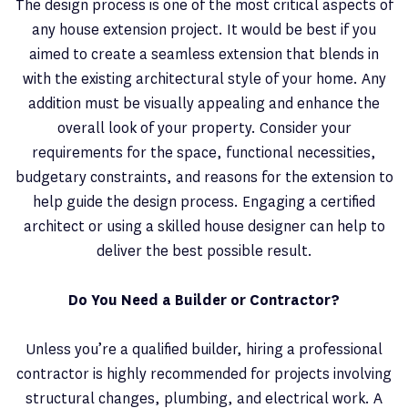
The design process is one of the most critical aspects of
any house extension project. It would be best if you
aimed to create a seamless extension that blends in
with the existing architectural style of your home. Any
addition must be visually appealing and enhance the
overall look of your property. Consider your
requirements for the space, functional necessities,
budgetary constraints, and reasons for the extension to
help guide the design process. Engaging a certified
architect or using a skilled house designer can help to
deliver the best possible result.
Do You Need a Builder or Contractor?
Unless you’re a qualified builder, hiring a professional
contractor is highly recommended for projects involving
structural changes, plumbing, and electrical work. A