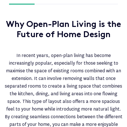
Why Open-Plan Living is the
Future of Home Design
In recent years, open-plan living has become
increasingly popular, especially for those seeking to
maximise the space of existing rooms combined with an
extension. It can involve removing walls that once
separated rooms to create a living space that combines
the kitchen, dining, and living areas into one flowing
space. This type of layout also offers a more spacious
feel to your home while introducing more natural light.
By creating seamless connections between the different
parts of your home, you can make a more enjoyable