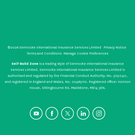
©2026 Sennocke International Insurance Services Limited
Privacy Notice
Terms and Conditions
Manage Cookie Preferences
Self-Build Zone
is a trading style of Sennocke International Insurance
Services Limited. Sennocke International Insurance Services Limited is
authorised and regulated by the Financial Conduct Authority, No. 309040,
and registered in England and Wales, No. 02489110. Registered office: Horizon
House, Sittingbourne Rd, Maidstone, ME14 3EN.
YouTube
Facebook
X
LinkedIn
Instagram
CONTACT US
GET A QUOTE