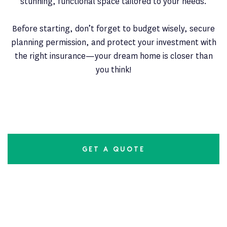
stunning, functional space tailored to your needs.
Before starting, don’t forget to budget wisely, secure
planning permission, and protect your investment with
the right insurance—your dream home is closer than
you think!
GET A QUOTE