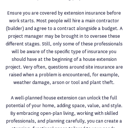
Ensure you are covered by extension insurance before
work starts. Most people will hire a main contractor
(builder) and agree to a contract alongside a budget. A
project manager may be brought in to oversee these
different stages. Still, only some of these professionals
will be aware of the specific type of insurance you
should have at the beginning of a house extension
project. Very often, questions around site insurance are
raised when a problem is encountered, for example,
weather damage, arson or tool and plant theft.
A well-planned house extension can unlock the full
potential of your home, adding space, value, and style.
By embracing open-plan living, working with skilled
professionals, and planning carefully, you can create a