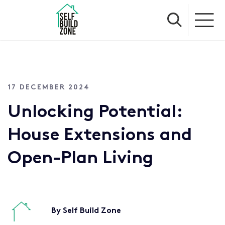
17 DECEMBER 2024
Unlocking Potential:
House Extensions and
Open-Plan Living
By Self Build Zone