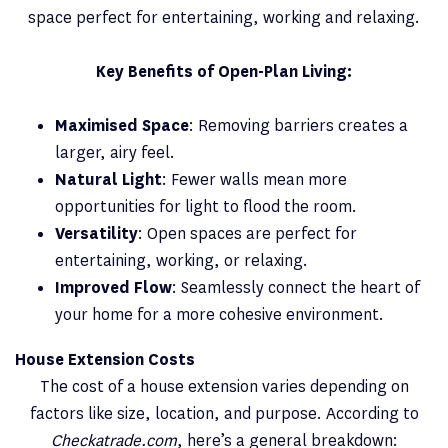
space perfect for entertaining, working and relaxing.
Key Benefits of Open-Plan Living:
Maximised Space
: Removing barriers creates a
larger, airy feel.
Natural Light
: Fewer walls mean more
opportunities for light to flood the room.
Versatility
: Open spaces are perfect for
entertaining, working, or relaxing.
Improved Flow
: Seamlessly connect the heart of
your home for a more cohesive environment.
House Extension Costs
The cost of a house extension varies depending on
factors like size, location, and purpose. According to
Checkatrade.com
, here’s a general breakdown: