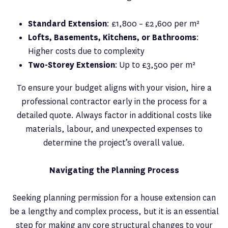
Standard Extension
: £1,800 – £2,600 per m²
Lofts, Basements, Kitchens, or Bathrooms
:
Higher costs due to complexity
Two-Storey Extension
: Up to £3,500 per m²
To ensure your budget aligns with your vision, hire a
professional contractor early in the process for a
detailed quote. Always factor in additional costs like
materials, labour, and unexpected expenses to
determine the project’s overall value.
Navigating the Planning Process
Seeking planning permission for a house extension can
be a lengthy and complex process, but it is an essential
step for making any core structural changes to your