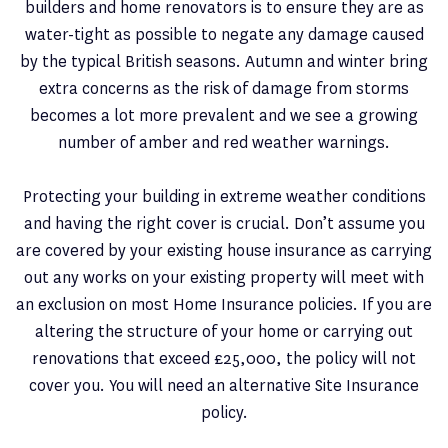
builders and home renovators is to ensure they are as
water-tight as possible to negate any damage caused
by the typical British seasons. Autumn and winter bring
extra concerns as the risk of damage from storms
becomes a lot more prevalent and we see a growing
number of amber and red weather warnings.
Protecting your building in extreme weather conditions
and having the right cover is crucial. Don’t assume you
are covered by your existing house insurance as carrying
out any works on your existing property will meet with
an exclusion on most Home Insurance policies. If you are
altering the structure of your home or carrying out
renovations that exceed £25,000, the policy will not
cover you. You will need an alternative Site Insurance
policy.