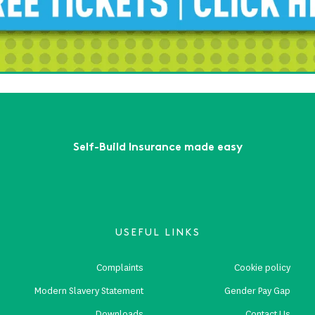
ead More
lf-Build Zone will see you at Build It LIVE - South East!
ead More
First
Previous
...
6
7
8
9
10
...
Next
Last
Self-Build Insurance made easy
USEFUL LINKS
Complaints
Cookie policy
Modern Slavery Statement
Gender Pay Gap
Downloads
Contact Us