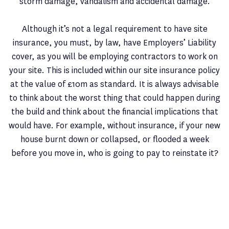
storm damage, vandalism and accidental damage.
Although it’s not a legal requirement to have site
insurance, you must, by law, have Employers’ Liability
cover, as you will be employing contractors to work on
your site. This is included within our site insurance policy
at the value of £10m as standard. It is always advisable
to think about the worst thing that could happen during
the build and think about the financial implications that
would have. For example, without insurance, if your new
house burnt down or collapsed, or flooded a week
before you move in, who is going to pay to reinstate it?