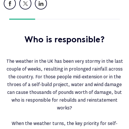
Facebook
X
LinkedIn
Who is responsible?
The weather in the UK has been very stormy in the last
couple of weeks, resulting in prolonged rainfall across
the country. For those people mid-extension or in the
throes of a self-build project, water and wind damage
can cause thousands of pounds worth of damage, but
who is responsible for rebuilds and reinstatement
works?
When the weather turns, the key priority for self-