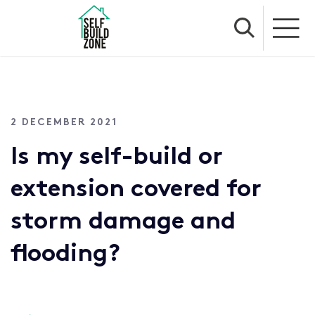
2 DECEMBER 2021
Is my self-build or
extension covered for
storm damage and
flooding?