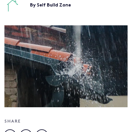
By Self Build Zone
SHARE