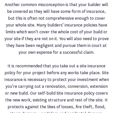
Another common misconception is that your builder will
be covered as they will have some form of insurance,
but this is often not comprehensive enough to cover
your whole site. Many builders’ insurance policies have
limits which won’t cover the whole cost of your build or
your site if they are not on it. You will also need to prove
they have been negligent and pursue them in court at
your own expense for a successful claim.
It is recommended that you take out a site insurance
policy for your project before any works take place. Site
Insurance is necessary to protect your investment when
you’re carrying out a renovation, conversion, extension
or new build. Our self-build Site Insurance policy covers
the new work, existing structure and rest of the site. It
protects against the likes of losses, fire theft, flood,