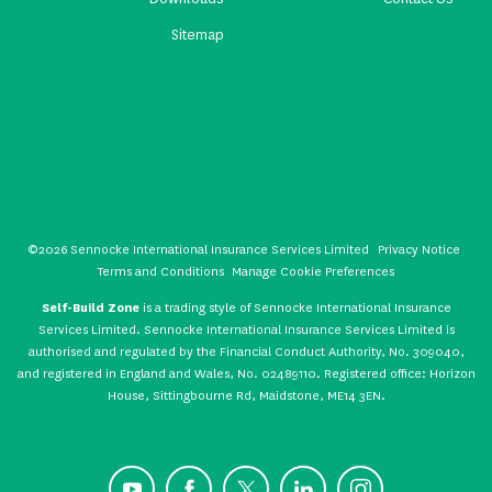
Sitemap
©2026 Sennocke International Insurance Services Limited
Privacy Notice
Terms and Conditions
Manage Cookie Preferences
Self-Build Zone
is a trading style of Sennocke International Insurance
Services Limited. Sennocke International Insurance Services Limited is
authorised and regulated by the Financial Conduct Authority, No. 309040,
and registered in England and Wales, No. 02489110. Registered office: Horizon
House, Sittingbourne Rd, Maidstone, ME14 3EN.
YouTube
Facebook
X
LinkedIn
Instagram