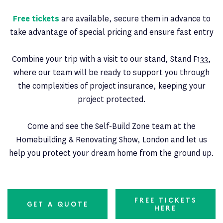
Free tickets
are available, secure them in advance to
take advantage of special pricing and ensure fast entry
Combine your trip with a visit to our stand, Stand F133,
where our team will be ready to support you through
the complexities of project insurance, keeping your
project protected.
Come and see the Self-Build Zone team at the
Homebuilding & Renovating Show, London and let us
help you protect your dream home from the ground up.
FREE TICKETS
GET A QUOTE
HERE