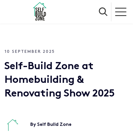
10 SEPTEMBER 2025
Self-Build Zone at
Homebuilding &
Renovating Show 2025
By Self Build Zone