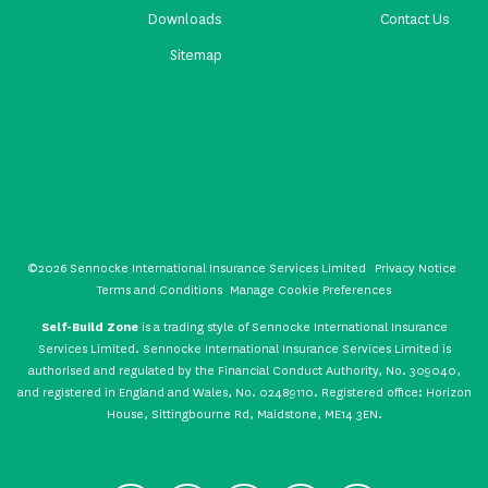
Downloads
Contact Us
Sitemap
©2026 Sennocke International Insurance Services Limited
Privacy Notice
Terms and Conditions
Manage Cookie Preferences
Self-Build Zone
is a trading style of Sennocke International Insurance
Services Limited. Sennocke International Insurance Services Limited is
authorised and regulated by the Financial Conduct Authority, No. 309040,
and registered in England and Wales, No. 02489110. Registered office: Horizon
House, Sittingbourne Rd, Maidstone, ME14 3EN.