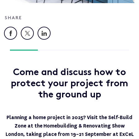
SHARE
Facebook
X
LinkedIn
Come and discuss how to
protect your project from
the ground up
Planning a home project in 2025?
Visit the Self-Build
Zone at the Homebuilding & Renovating Show
London, taking place
from 19–21 September at ExCeL