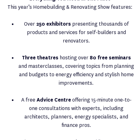
This year’s Homebuilding & Renovating Show features:
Over
250 exhibitors
presenting thousands of
products and services for self-builders and
renovators.
Three theatres
hosting over
80 free seminars
and masterclasses, covering topics from planning
and budgets to energy efficiency and stylish home
improvements.
A free
Advice Centre
offering 15-minute one-to-
one consultations with experts, including
architects, planners, energy specialists, and
finance pros.