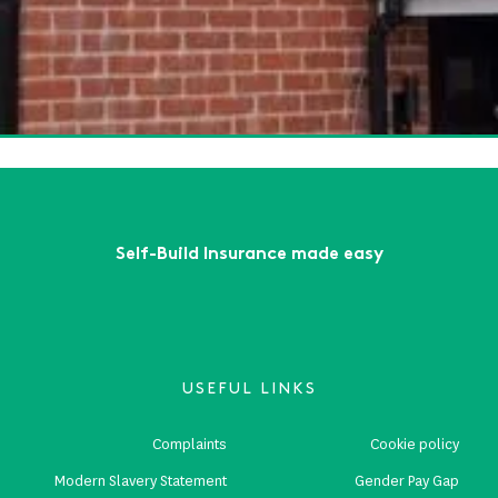
te Insurance: What Every Self-Builder Should Know
ead More
te Insurance: Exploring the Benefits of Self Build Insurance
ead More
First
Previous
...
2
3
4
5
6
...
Next
Last
Self-Build Insurance made easy
USEFUL LINKS
Complaints
Cookie policy
Modern Slavery Statement
Gender Pay Gap