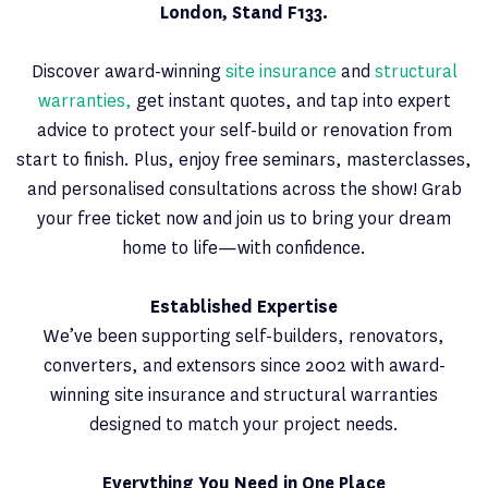
London, Stand F133.
Discover award-winning
site insurance
and
structural
warranties,
get instant quotes, and tap into expert
advice to protect your self-build or renovation from
start to finish. Plus, enjoy free seminars, masterclasses,
and personalised consultations across the show! Grab
your free ticket now and join us to bring your dream
home to life—with confidence.
Established Expertise
We’ve been supporting self-builders, renovators,
converters, and extensors since 2002 with award-
winning site insurance and structural warranties
designed to match your project needs.
Everything You Need in One Place