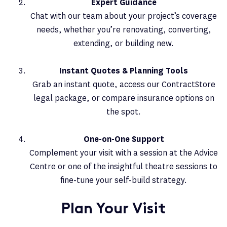
Expert Guidance
Chat with our team about your project’s coverage
needs, whether you’re renovating, converting,
extending, or building new.
Instant Quotes & Planning Tools
Grab an instant quote, access our ContractStore
legal package, or compare insurance options on
the spot.
One-on-One Support
Complement your visit with a session at the Advice
Centre or one of the insightful theatre sessions to
fine-tune your self-build strategy.
Plan Your Visit