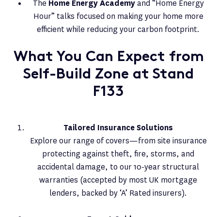
The
Home Energy Academy
and “Home Energy
Hour” talks focused on making your home more
efficient while reducing your carbon footprint.
What You Can Expect from
Self-Build Zone at Stand
F133
Tailored Insurance Solutions
Explore our range of covers—from site insurance
protecting against theft, fire, storms, and
accidental damage, to our 10-year structural
warranties (accepted by most UK mortgage
lenders, backed by ‘A’ Rated insurers).