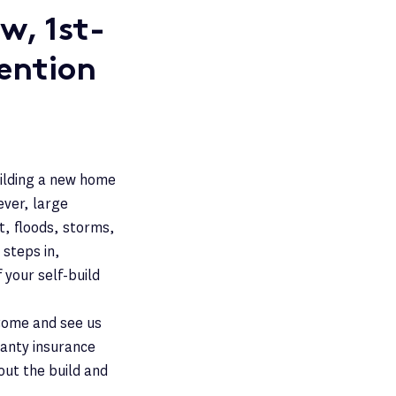
w, 1st-
ention
uilding a new home
ever, large
ft, floods, storms,
 steps in,
 your self-build
Come and see us
rranty insurance
ut the build and