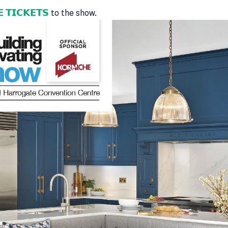
 𝗧𝗜𝗖𝗞𝗘𝗧𝗦
to the show.