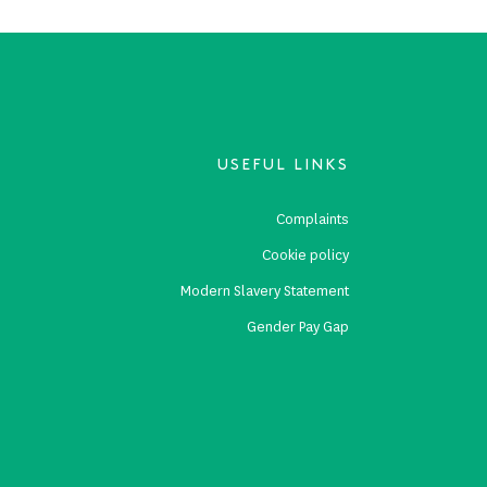
USEFUL LINKS
s
Complaints
s
Cookie policy
p
Modern Slavery Statement
Gender Pay Gap