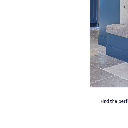
Find the per