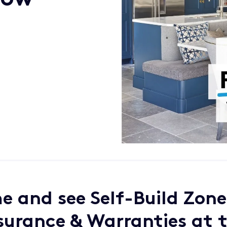
 and see Self-Build Zone
surance & Warranties at 