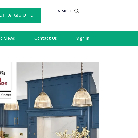
SEARCH
ET A QUOTE
d Views
Contact Us
Sign In