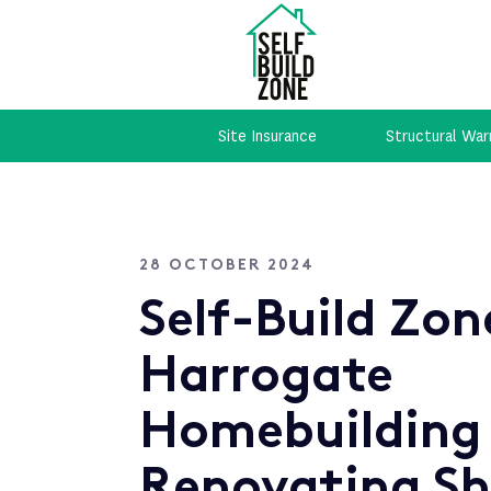
Site Insurance
Structural War
28 OCTOBER 2024
Self-Build Zon
Harrogate
Homebuilding
Renovating S