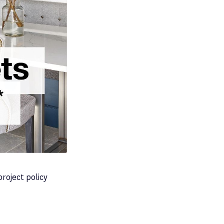
project policy