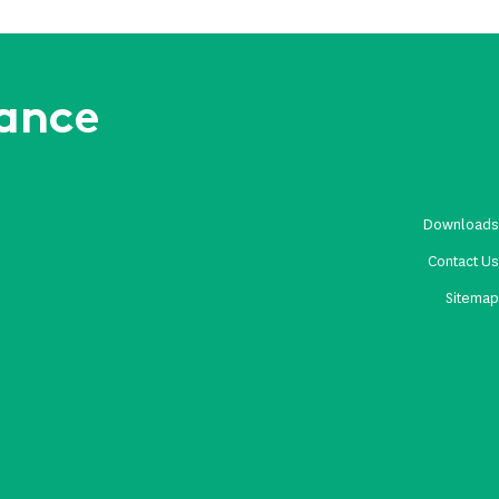
rance
Download
Contact U
Sitema