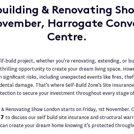
ilding & Renovating Sho
ovember, Harrogate Conv
Centre.
lf-build project, whether you’re renovating, extending, or b
 thrilling opportunity to create your dream living space. How
 significant risks, including unexpected events like fires, the
dental damage. That’s where Self-Build Zone’s Site Insurance
otection to secure your investment throughout every stage of
& Renovating Show London starts on Friday, 1st November. 
𝟯𝟳 to discuss our self build site insurance and structural wa
 can create your dream home knowing it’s protected througho