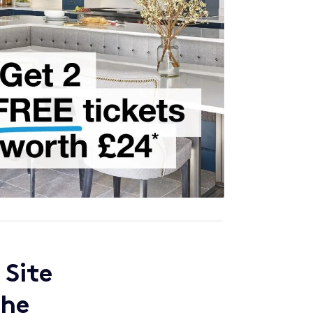
 Site
the