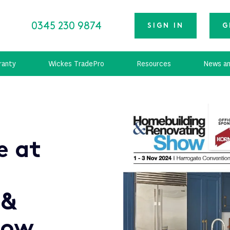
0345 230 9874
SIGN IN
G
ranty
Wickes TradePro
Resources
News an
e at
 &
how