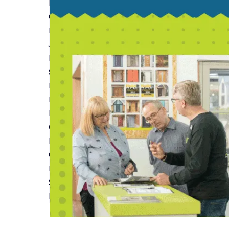
Read More
Custom and Self Build Market Report from Na
Read More
Join us at Build It Live Bicester in June
Read More
Self-build Insurance and Warranties Featured 
Read More
Insurance & Warranties for Timber Frame Build
Read More
Guide to Understanding Home Renovation Site I
Read More
Custom and Self-Build Homes Outperform Stand
Read More
Self-Build Zone will see you at Build It LIVE - Sou
Read More
First
Previous
...
6
7
8
9
10
...
Next
Last