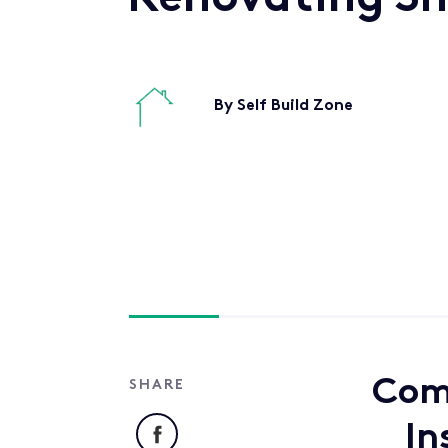
By Self Build Zone
Come
SHARE
Facebook
In