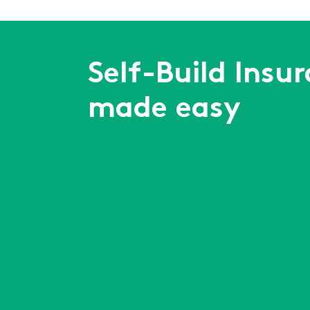
Self-Build Insu
made easy