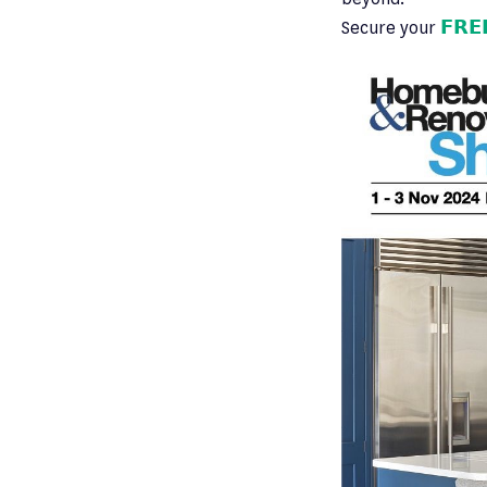
Secure your
𝗙𝗥𝗘