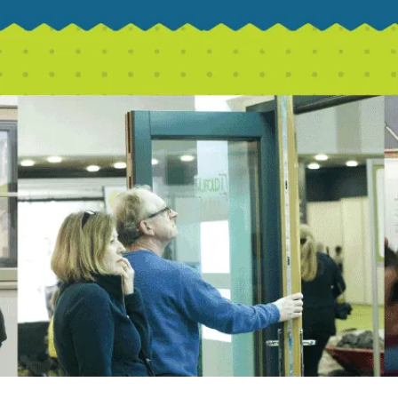
CSBA 2023/2024
at Homebuilding & Renovating Show
s
nsurance
ard New Builds in Generating Local Impact
th East!