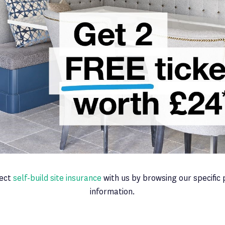
fect
self-build site insurance
with us by browsing our specific 
information.