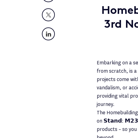
Homebu
X
3rd N
LinkedIn
Embarking on a se
from scratch, is a
projects come with
vandalism, or acci
providing vital pr
journey.
The Homebuilding 
on 𝗦𝘁𝗮𝗻𝗱: 𝗠𝟮
products – so you
beyond.