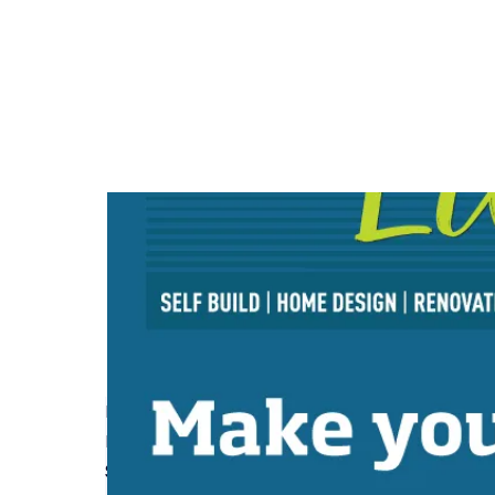
How Conversion Insurance Helps with Unexpect
Read More
Self Build Project Pre-Start Checklist