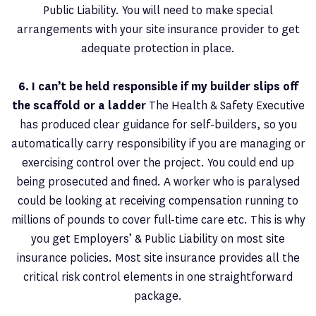
Public Liability. You will need to make special
arrangements with your site insurance provider to get
adequate protection in place.
6. I can’t be held responsible if my builder slips off
the scaffold or a ladder
The Health & Safety Executive
has produced clear guidance for self-builders, so you
automatically carry responsibility if you are managing or
exercising control over the project. You could end up
being prosecuted and fined. A worker who is paralysed
could be looking at receiving compensation running to
millions of pounds to cover full-time care etc. This is why
you get Employers’ & Public Liability on most site
insurance policies. Most site insurance provides all the
critical risk control elements in one straightforward
package.