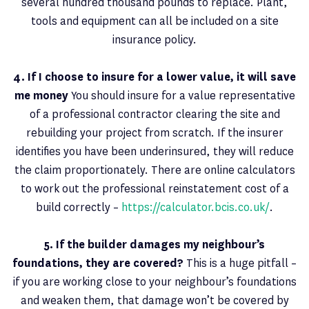
several hundred thousand pounds to replace. Plant,
tools and equipment can all be included on a site
insurance policy.
4. If I choose to insure for a lower value, it will save
me money
You should insure for a value representative
of a professional contractor clearing the site and
rebuilding your project from scratch. If the insurer
identifies you have been underinsured, they will reduce
the claim proportionately. There are online calculators
to work out the professional reinstatement cost of a
build correctly –
https://calculator.bcis.co.uk/
.
5. If the builder damages my neighbour’s
foundations, they are covered?
This is a huge pitfall –
if you are working close to your neighbour’s foundations
and weaken them, that damage won’t be covered by