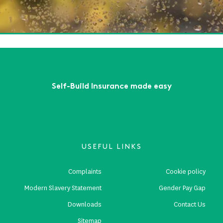
te Risks
ead More
First
Previous
...
3
4
5
6
7
...
Next
Last
Self-Build Insurance made easy
USEFUL LINKS
Complaints
Cookie policy
Modern Slavery Statement
Gender Pay Gap
Downloads
Contact Us
Sitemap