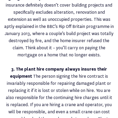
insurance definitely doesn’t cover building projects and
specifically excludes alteration, renovation and
extension as well as unoccupied properties. This was
aptly explained in the BBC’s Rip Off Britain programme in
January 2013, where a couple’s build project was totally
destroyed by fire, and the home insurer refused the
claim. Think about it – you’ll carry on paying the
mortgage on a home that no longer exists.
3. The plant hire company always insures their
equipment
The person signing the hire contract is
invariably responsible for repairing damaged plant or
replacing it if it is lost or stolen while on hire. You are
also responsible for the continuing hire charges until it
is replaced. If you are hiring a crane and operator, you
will be responsible, and even a small crane can cost