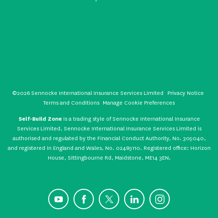
©2026 Sennocke International Insurance Services Limited
Privacy Notice
Terms and Conditions
Manage Cookie Preferences
Self-Build Zone
is a trading style of Sennocke International Insurance
Services Limited. Sennocke International Insurance Services Limited is
authorised and regulated by the Financial Conduct Authority, No. 309040,
and registered in England and Wales, No. 02489110. Registered office: Horizon
House, Sittingbourne Rd, Maidstone, ME14 3EN.
YouTube
Facebook
X
LinkedIn
Instagram
CONTACT US
GET A QUOTE