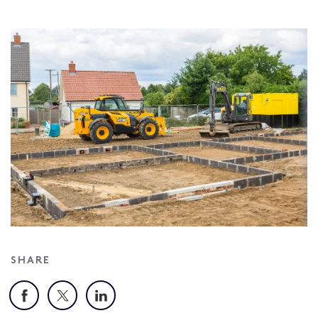
SHARE
Facebook
X
LinkedIn