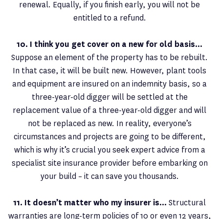
renewal. Equally, if you finish early, you will not be
entitled to a refund.
10. I think you get cover on a new for old basis…
Suppose an element of the property has to be rebuilt.
In that case, it will be built new. However, plant tools
and equipment are insured on an indemnity basis, so a
three-year-old digger will be settled at the
replacement value of a three-year-old digger and will
not be replaced as new. In reality, everyone’s
circumstances and projects are going to be different,
which is why it’s crucial you seek expert advice from a
specialist site insurance provider before embarking on
your build – it can save you thousands.
11. It doesn’t matter who my insurer is…
Structural
warranties are long-term policies of 10 or even 12 years,