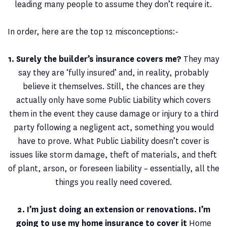
leading many people to assume they don’t require it.
In order, here are the top 12 misconceptions:-
1. Surely the builder’s insurance covers me?
They may
say they are ‘fully insured’ and, in reality, probably
believe it themselves. Still, the chances are they
actually only have some Public Liability which covers
them in the event they cause damage or injury to a third
party following a negligent act, something you would
have to prove. What Public Liability doesn’t cover is
issues like storm damage, theft of materials, and theft
of plant, arson, or foreseen liability – essentially, all the
things you really need covered.
2. I’m just doing an extension or renovations. I’m
going to use my home insurance to cover it
Home