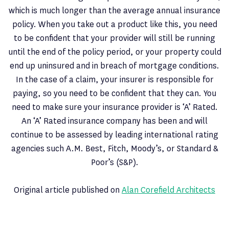
which is much longer than the average annual insurance
policy. When you take out a product like this, you need
to be confident that your provider will still be running
until the end of the policy period, or your property could
end up uninsured and in breach of mortgage conditions.
In the case of a claim, your insurer is responsible for
paying, so you need to be confident that they can. You
need to make sure your insurance provider is ‘A’ Rated.
An ‘A’ Rated insurance company has been and will
continue to be assessed by leading international rating
agencies such A.M. Best, Fitch, Moody’s, or Standard &
Poor’s (S&P).
Original article published on
Alan Corefield Architects