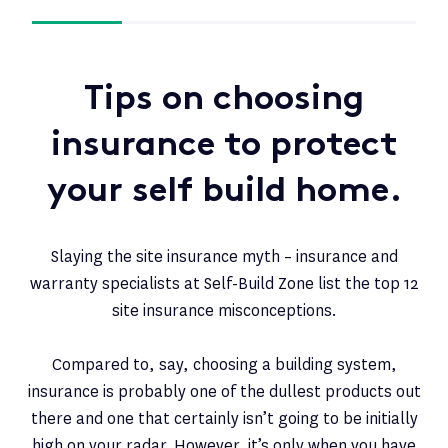
Tips on choosing
insurance to protect
your self build home.
Slaying the site insurance myth – insurance and
warranty specialists at Self-Build Zone list the top 12
site insurance misconceptions.
Compared to, say, choosing a building system,
insurance is probably one of the dullest products out
there and one that certainly isn’t going to be initially
high on your radar. However, it’s only when you have