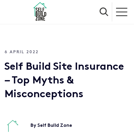
6 APRIL 2022
Self Build Site Insurance
– Top Myths &
Misconceptions
By Self Build Zone