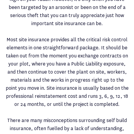
been targeted by an arsonist or been on the end of a
serious theft that you can truly appreciate just how
important site insurance can be.
Most site insurance provides all the critical risk control
elements in one straightforward package. It should be
taken out from the moment you exchange contracts on
your plot, where you have a Public Liability exposure,
and then continue to cover the plant on site, workers,
materials and the works in progress right up to the
point you move in. Site insurance is usually based on the
professional reinstatement cost and runs 3, 6, 9, 12, 18
or 24 months, or until the project is completed.
There are many misconceptions surrounding self build
insurance, often fuelled by a lack of understanding,