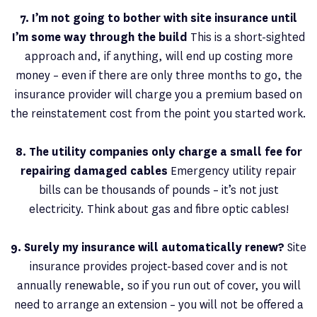
7. I’m not going to bother with site insurance until
I’m some way through the build
This is a short-sighted
approach and, if anything, will end up costing more
money – even if there are only three months to go, the
insurance provider will charge you a premium based on
the reinstatement cost from the point you started work.
8. The utility companies only charge a small fee for
repairing damaged cables
Emergency utility repair
bills can be thousands of pounds – it’s not just
electricity. Think about gas and fibre optic cables!
9. Surely my insurance will automatically renew?
Site
insurance provides project-based cover and is not
annually renewable, so if you run out of cover, you will
need to arrange an extension – you will not be offered a