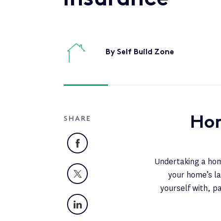
By Self Build Zone
Hom
SHARE
Facebook
Undertaking a home
X
your home’s la
yourself with, p
LinkedIn