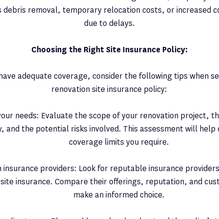
 debris removal, temporary relocation costs, or increased c
due to delays.
Choosing the Right Site Insurance Policy:
have adequate coverage, consider the following tips when s
renovation site insurance policy:
our needs: Evaluate the scope of your renovation project, th
, and the potential risks involved. This assessment will help
coverage limits you require.
 insurance providers: Look for reputable insurance providers 
 site insurance. Compare their offerings, reputation, and cu
make an informed choice.