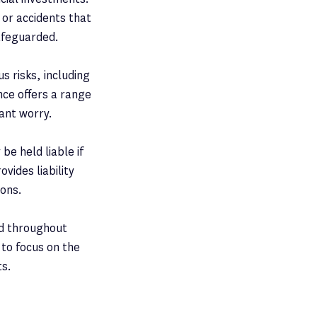
 or accidents that
afeguarded.
s risks, including
nce offers a range
tant worry.
be held liable if
vides liability
ions.
nd throughout
 to focus on the
ts.