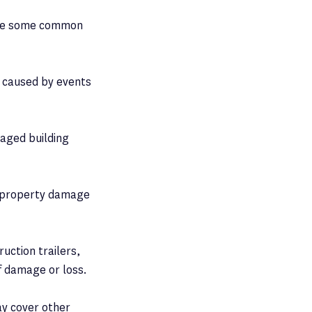
 are some common
 caused by events
maged building
or property damage
ruction trailers,
f damage or loss.
ay cover other