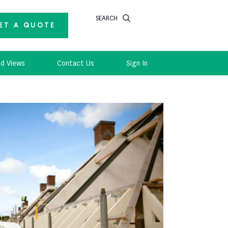
SEARCH
ET A QUOTE
d Views
Contact Us
Sign In