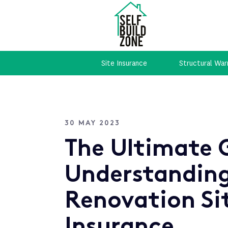
Site Insurance
Structural War
30 MAY 2023
The Ultimate 
Understandin
Renovation Si
Insurance