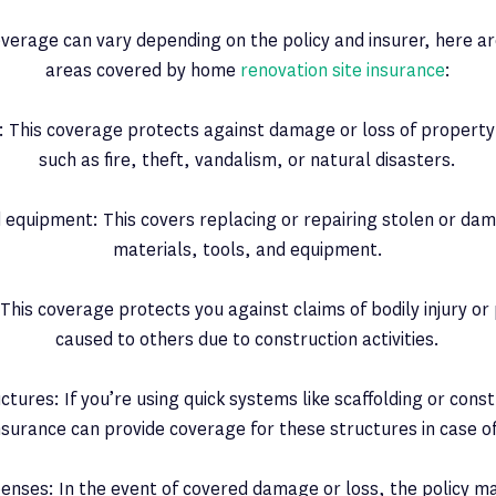
coverage can vary depending on the policy and insurer, here
areas covered by home
renovation site insurance
:
 This coverage protects against damage or loss of property
such as fire, theft, vandalism, or natural disasters.
 equipment: This covers replacing or repairing stolen or da
materials, tools, and equipment.
ty: This coverage protects you against claims of bodily injury 
caused to others due to construction activities.
ures: If you’re using quick systems like scaffolding or const
insurance can provide coverage for these structures in case o
penses: In the event of covered damage or loss, the policy m