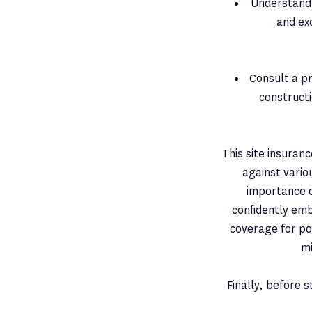
Understand 
and exc
Consult a pr
constructi
This site insuranc
against vario
importance o
confidently em
coverage for po
mi
Finally, before 