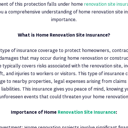
ent of this protection falls under home
renovation site insu
you a comprehensive understanding of home renovation site in
importance.
What is Home Renovation Site Insurance?
 a type of insurance coverage to protect homeowners, contrac
 damages that may occur during home renovation or construct
e typically covers risks associated with the renovation site, i
, and injuries to workers or visitors. This type of insurance 
ge to nearby properties, legal expenses arising from claims 
 liabilities. This insurance gives you peace of mind, knowing 
unforeseen events that could threaten your home renovation
Importance of Home
Renovation Site Insurance
:
nvestment: Home renovation projects involve significant fina