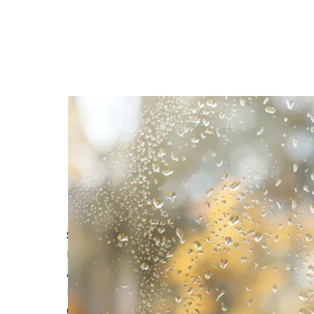
Self-Build Zone Proudly Sponsors the Build It A
Read More
Avoiding Common Pitfalls with Builder's Insuran
Read More
Comprehensive Coverage: Self Build Insurance 