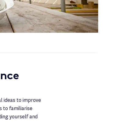
ance
al ideas to improve
 to familiarise
ding yourself and