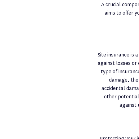
A crucial compon
aims to offer 
Site insurance is
against losses or
type of insuranc
damage, theft
accidental dama
other potential
against 
Protecting your i