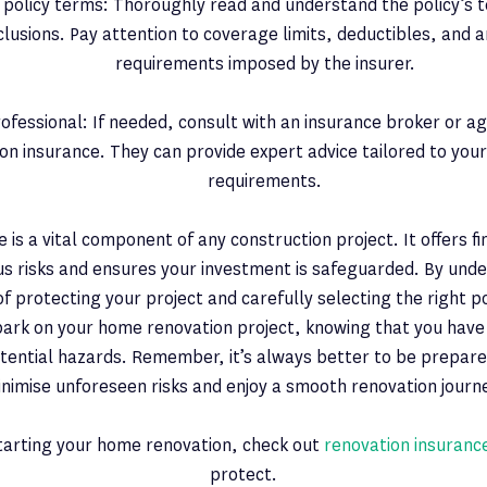
policy terms: Thoroughly read and understand the policy’s t
lusions. Pay attention to coverage limits, deductibles, and a
requirements imposed by the insurer.
ofessional: If needed, consult with an insurance broker or age
on insurance. They can provide expert advice tailored to your 
requirements.
e is a vital component of any construction project. It offers f
us risks and ensures your investment is safeguarded. By und
f protecting your project and carefully selecting the right po
bark on your home renovation project, knowing that you hav
tential hazards. Remember, it’s always better to be prepare
nimise unforeseen risks and enjoy a smooth renovation journ
starting your home renovation, check out
renovation insuranc
protect.