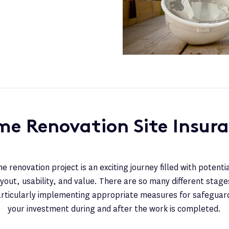
e Renovation Site Insur
 renovation project is an exciting journey filled with potenti
yout, usability, and value. There are so many different stages
articularly implementing appropriate measures for safeguar
your investment during and after the work is completed.