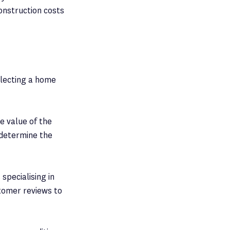
onstruction costs
electing a home
e value of the
 determine the
specialising in
stomer reviews to