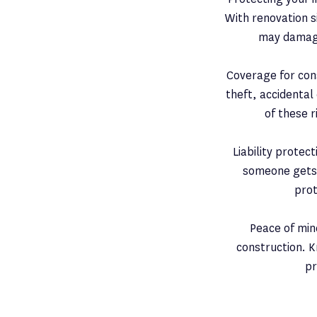
With renovation s
may damage
Coverage for cons
theft, accidental
of these r
Liability protec
someone gets i
prot
Peace of min
construction. K
pr