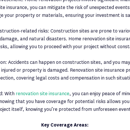
ite insurance, you can mitigate the risk of unexpected events
 your property or materials, ensuring your investment is s
truction-related risks: Construction sites are prone to variou
 damage, and natural disasters. Home renovation site insura
isks, allowing you to proceed with your project without cons
tion: Accidents can happen on construction sites, and you may 
njured or property is damaged. Renovation site insurance pro
ection, covering legal costs and compensation in such situat
d: With
renovation site insurance
, you can enjoy peace of mi
nowing that you have coverage for potential risks allows you
oject itself, knowing you’re protected from unforeseen even
Key Coverage Areas: