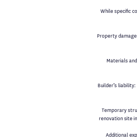
While specific 
Property damage:
Materials and
Builder’s liabili
Temporary struct
renovation site 
Additional ex