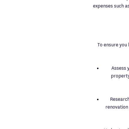
expenses such as
To ensure you 
Assess y
property
Research
renovation