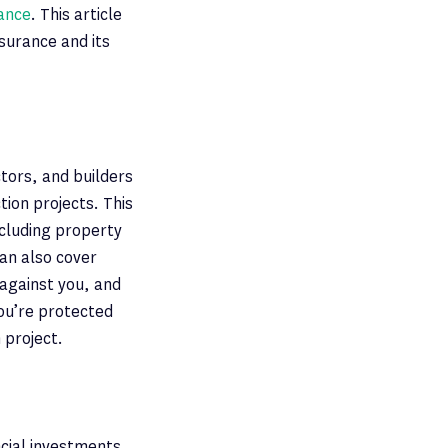
rance
. This article
surance and its
tors, and builders
ion projects. This
ncluding property
can also cover
against you, and
you’re protected
 project.
ncial investments.