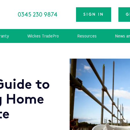
0345 230 9874
SIGN IN
G
ranty
Wickes TradePro
Resources
News an
Guide to
g Home
te