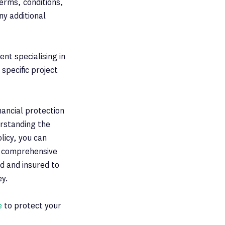
erms, conditions,
ny additional
nt specialising in
specific project
inancial protection
erstanding the
licy, you can
e comprehensive
d and insured to
ey.
e
to protect your