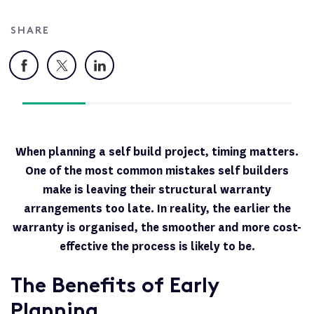
SHARE
Facebook
X
LinkedIn
When planning a self build project, timing matters.
One of the most common mistakes self builders
make is leaving their structural warranty
arrangements too late. In reality, the earlier the
warranty is organised, the smoother and more cost-
effective the process is likely to be.
The Benefits of Early
Planning