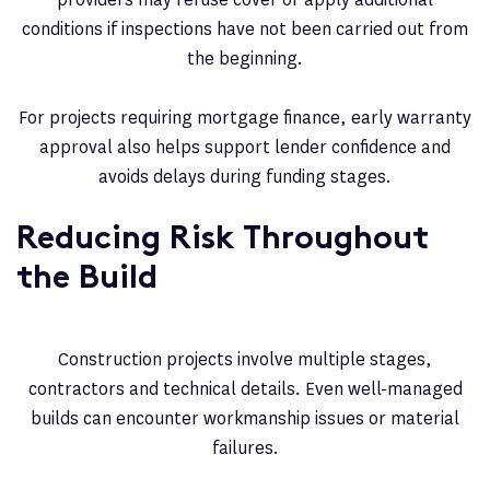
conditions if inspections have not been carried out from
the beginning.
For projects requiring mortgage finance, early warranty
approval also helps support lender confidence and
avoids delays during funding stages.
Reducing Risk Throughout
the Build
Construction projects involve multiple stages,
contractors and technical details. Even well-managed
builds can encounter workmanship issues or material
failures.