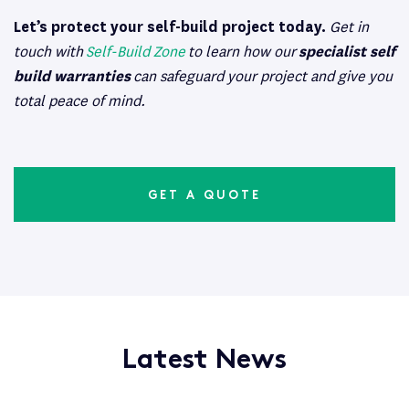
Let’s protect your self-build project today.
Get in
touch with
Self-Build Zone
to learn how our
specialist self
build warranties
can safeguard your project and give you
total peace of mind.
GET A QUOTE
Latest News