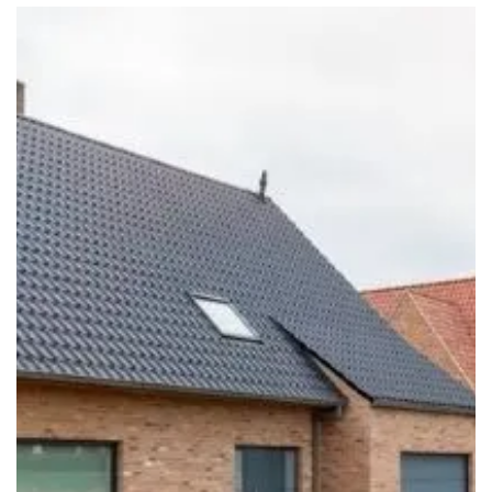
Should You Tell Your Home Insurance Provider About
Renovation Work?
Read More
Site Insurance Claims and Theft: Protecting Your Assets
During a Build
Read More
Common Self-Build Mistakes That Can Increase Costs
Read More
Eco Renovation Ideas to Transform Your Home While
Protecting Your Investment
Read More
How to Choose the Right Extension Insurance for Your
Project
Read More
Top Cost-Cutting Tips for Your Self Build Project
Read More