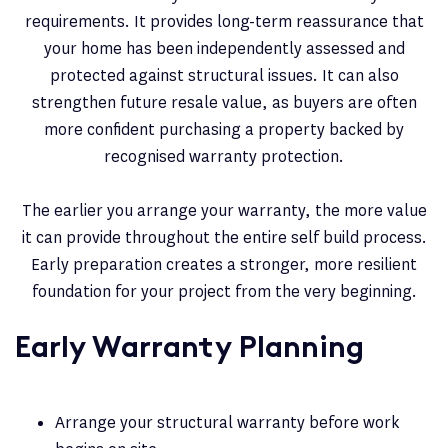
requirements. It provides long-term reassurance that
your home has been independently assessed and
protected against structural issues. It can also
strengthen future resale value, as buyers are often
more confident purchasing a property backed by
recognised warranty protection.
The earlier you arrange your warranty, the more value
it can provide throughout the entire self build process.
Early preparation creates a stronger, more resilient
foundation for your project from the very beginning.
Early Warranty Planning
Arrange your structural warranty before work