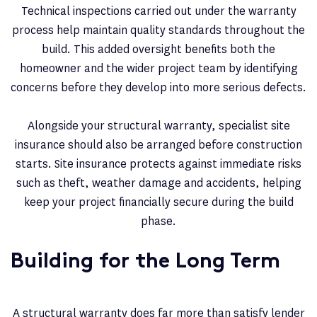
Technical inspections carried out under the warranty
process help maintain quality standards throughout the
build. This added oversight benefits both the
homeowner and the wider project team by identifying
concerns before they develop into more serious defects.
Alongside your structural warranty, specialist site
insurance should also be arranged before construction
starts. Site insurance protects against immediate risks
such as theft, weather damage and accidents, helping
keep your project financially secure during the build
phase.
Building for the Long Term
A structural warranty does far more than satisfy lender