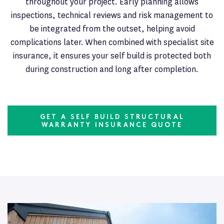
throughout your project. Early planning allows
inspections, technical reviews and risk management to
be integrated from the outset, helping avoid
complications later. When combined with specialist site
insurance, it ensures your self build is protected both
during construction and long after completion.
GET A SELF BUILD STRUCTURAL
WARRANTY INSURANCE QUOTE