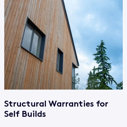
Structural Warranties for
Self Builds