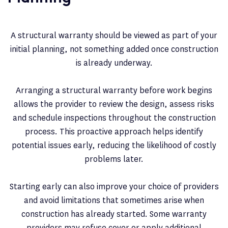
A structural warranty should be viewed as part of your
initial planning, not something added once construction
is already underway.
Arranging a structural warranty before work begins
allows the provider to review the design, assess risks
and schedule inspections throughout the construction
process. This proactive approach helps identify
potential issues early, reducing the likelihood of costly
problems later.
Starting early can also improve your choice of providers
and avoid limitations that sometimes arise when
construction has already started. Some warranty
providers may refuse cover or apply additional