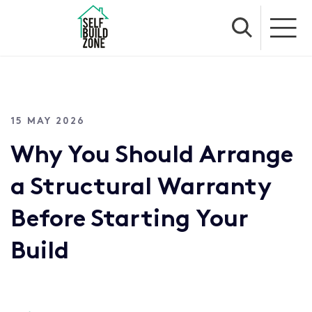
15 MAY 2026
Why You Should Arrange
a Structural Warranty
Before Starting Your
Build