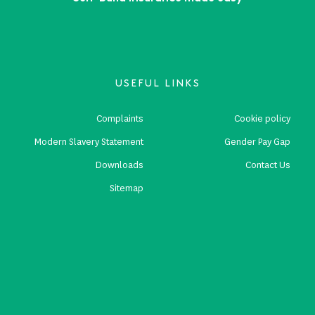
USEFUL LINKS
Complaints
Cookie policy
Modern Slavery Statement
Gender Pay Gap
Downloads
Contact Us
Sitemap