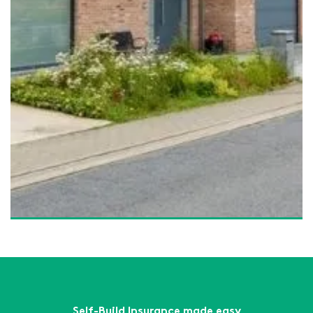
What Is Self-Build Site Insurance – And Do You Really
Need It?
Read More
What Is a 10-Year Structural Warranty? – And Why Every
New Build Needs One
Read More
How a Structural Warranty Helps You Secure a
Mortgage for Your Self-Build
Read More
How a Structural Warranty Can Help Secure Mortgage
Approval for Your Self Build
Read More
Self-Build Insurance made easy