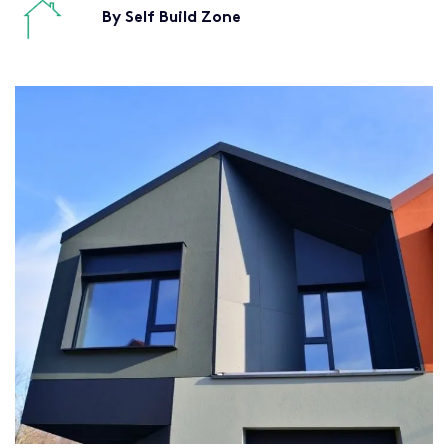
By Self Build Zone