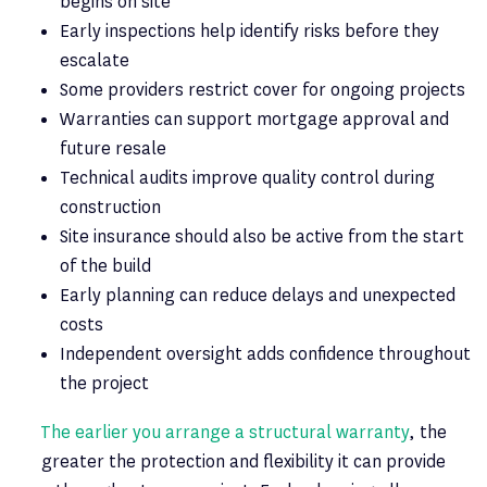
begins on site
Early inspections help identify risks before they
escalate
Some providers restrict cover for ongoing projects
Warranties can support mortgage approval and
future resale
Technical audits improve quality control during
construction
Site insurance should also be active from the start
of the build
Early planning can reduce delays and unexpected
costs
Independent oversight adds confidence throughout
the project
The earlier you arrange a structural warranty
, the
greater the protection and flexibility it can provide