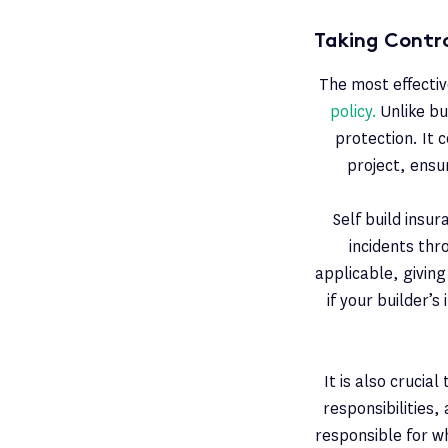
Taking Contro
The most effectiv
policy.
Unlike bu
protection. It 
project, ensu
Self build insu
incidents thr
applicable, givin
if your builder’
It is also crucia
responsibilities,
responsible for w