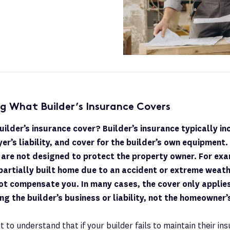
g What Builder’s Insurance Covers
ilder’s insurance cover? Builder’s insurance typically in
yer’s liability, and cover for the builder’s own equipment
 are not designed to protect the property owner. For ex
partially built home due to an accident or extreme weathe
ot compensate you. In many cases, the cover only applies
ing the builder’s business or liability, not the homeowner’s
t to understand that if your builder fails to maintain their ins