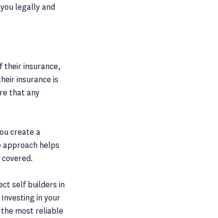
 you legally and
f their insurance,
heir insurance is
ure that any
you create a
ip approach helps
 covered.
ct self builders in
 Investing in your
 the most reliable