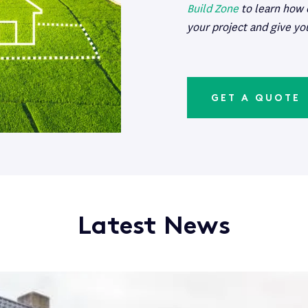
Build Zone
to learn how
your project and give yo
GET A QUOTE
Latest News
 Your Assets During a Build