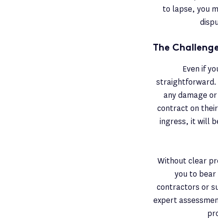
to lapse, you m
dispu
The Challenge
Even if yo
straightforward. 
any damage or 
contract on thei
ingress, it will
Without clear pro
you to bear 
contractors or su
expert assessment
pr