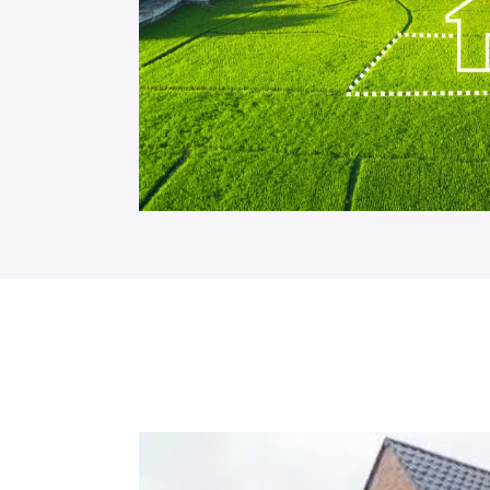
Site Insurance Claims and Theft: Protecting
Read More