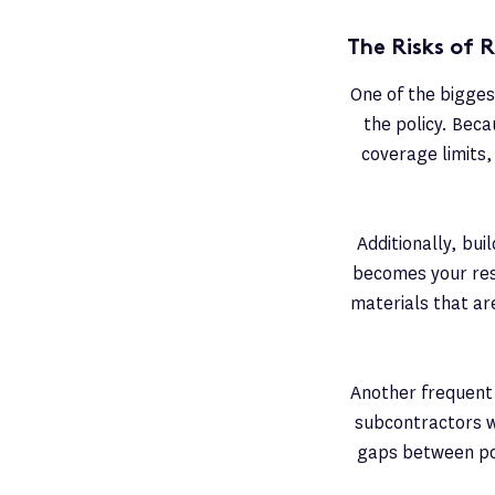
The Risks of R
One of the biggest
the policy. Becau
coverage limits, 
Additionally, bu
becomes your resp
materials that ar
Another frequent 
subcontractors wo
gaps between pol