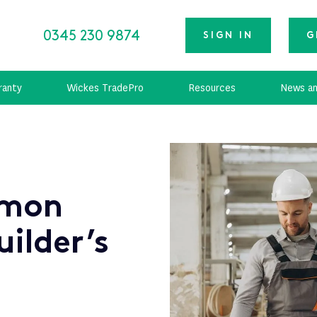
0345 230 9874
SIGN IN
G
ranty
Wickes TradePro
Resources
News an
mmon
uilder’s