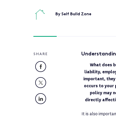
By Self Build Zone
Understandin
SHARE
What does bu
Facebook
liability, emplo
important, they
X
occurs to your 
policy may n
LinkedIn
directly affect
It is also importan