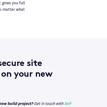
 gives you full
no matter what
ecure site
 on your new
new build project?
Get in touch with
Self-