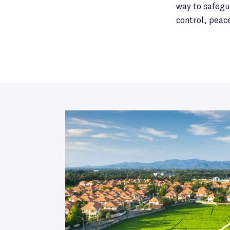
way to safegua
control, peac