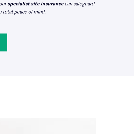
 our
specialist site insurance
can safeguard
u total peace of mind.