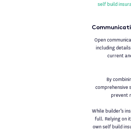
self build insu
Communicatin
Open communicatio
including detail
current and
By combinin
comprehensive sa
prevent 
While builder’s ins
full. Relying on 
own self build in