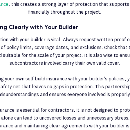
rance
, this creates a strong layer of protection that supports
financially throughout the project.
g Clearly with Your Builder
n with your builder is vital. Always request written proof o
s of policy limits, coverage dates, and exclusions. Check that t
 suitable for the scale of your project. It is also wise to ens
subcontractors involved carry their own valid cover.
g your own self build insurance with your builder’s policies, 
fety net that leaves no gaps in protection. This partnersh
misunderstandings and ensures everyone involved is properly
urance is essential for contractors, it is not designed to prote
it alone can lead to uncovered losses and unnecessary stress.
surance and maintaining clear agreements with your builder is