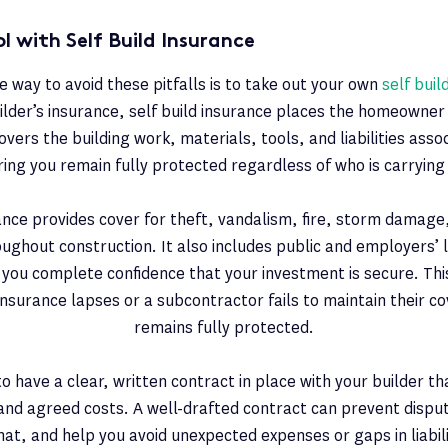
l with Self Build Insurance
e way to avoid these pitfalls is to take out your own
self buil
ilder’s insurance, self build insurance places the homeowner 
covers the building work, materials, tools, and liabilities asso
ring you remain fully protected regardless of who is carrying
rance provides cover for theft, vandalism, fire, storm damage
oughout construction. It also includes public and employers’ l
g you complete confidence that your investment is secure. Th
s insurance lapses or a subcontractor fails to maintain their co
remains fully protected.
l to have a clear, written contract in place with your builder th
 and agreed costs. A well-drafted contract can prevent disput
hat, and help you avoid unexpected expenses or gaps in liabil