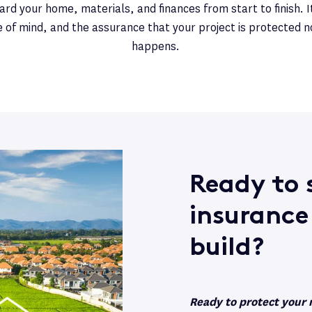
rd your home, materials, and finances from start to finish. It
e of mind, and the assurance that your project is protected 
happens.
Ready to s
insurance
build?
Ready to protect your 