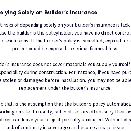
elying Solely on Builder’s Insurance
 risks of depending solely on your builder’s insurance is lac
se the builder is the policyholder, you have no direct control o
or exclusions. If the builder’s policy is cancelled, expired, o
project could be exposed to serious financial loss.
ilder’s insurance does not cover materials you supply yourself
onsibility during construction. For instance, if you have pu
e stolen or damaged before installation, you may not be able 
replacement under the builder’s insurance.
pitfall is the assumption that the builder’s policy automatica
rking on site. In reality, subcontractors often carry their 
icies can leave your project partially uninsured. Without clea
lack of continuity in coverage can become a major issue.