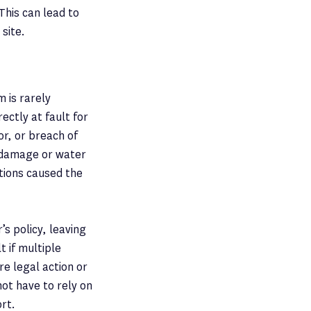
This can lead to
 site.
m is rarely
ectly at fault for
r, or breach of
l damage or water
ctions caused the
’s policy, leaving
t if multiple
re legal action or
ot have to rely on
rt.