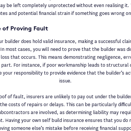
ay be left completely unprotected without even realising it. 
tes and potential financial strain if something goes wrong on
 of Proving Fault
ur builder does hold valid insurance, making a successful clai
In most cases, you will need to prove that the builder was dir
loss that occurs. This means demonstrating negligence, erro
r part. For instance, if poor workmanship leads to structura
 be your responsibility to provide evidence that the builder’s a
issue.
of of fault, insurers are unlikely to pay out under the builder
the costs of repairs or delays. This can be particularly difficul
bcontractors are involved, as determining liability may requi
. Having your own self build insurance ensures that you do n
oving someone else’s mistake before receiving financial suppo