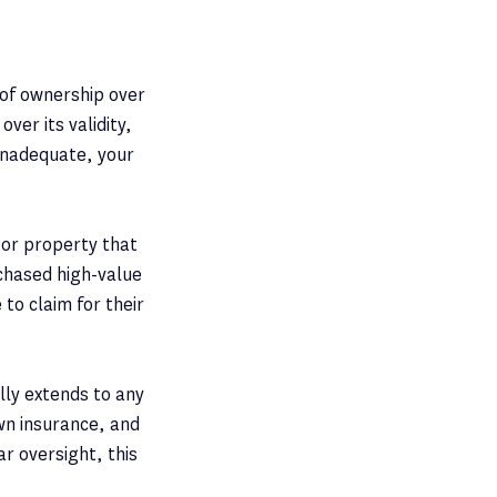
k of ownership over
ver its validity,
r inadequate, your
 or property that
rchased high-value
to claim for their
lly extends to any
own insurance, and
r oversight, this