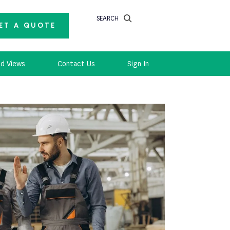
SEARCH
ET A QUOTE
d Views
Contact Us
Sign In