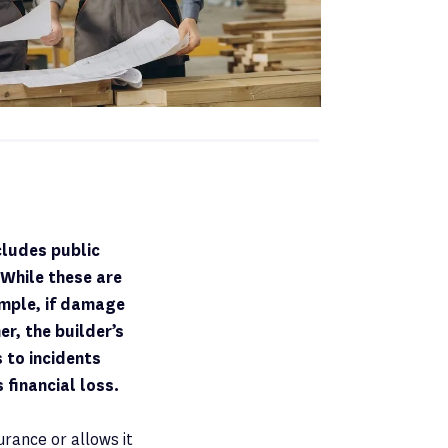
cludes public
. While these are
ample, if damage
r, the builder’s
 to incidents
 financial loss.
urance or allows it