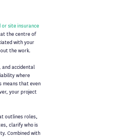
d or site insurance
at the centre of
ciated with your
 out the work.
, and accidental
iability where
is means that even
ver, your project
at outlines roles,
es, clarify who is
ity. Combined with