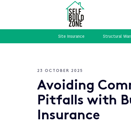
Site Insurance
Structural War
23 OCTOBER 2025
Avoiding Co
Pitfalls with B
Insurance