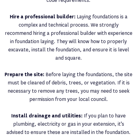
code requirements.
Hire a professional builder:
Laying foundations is a
complex and technical process. We strongly
recommend hiring a professional builder with experience
in foundation laying. They will know how to properly
excavate, install the foundation, and ensure it is level
and square.
Prepare the site:
Before laying the foundations, the site
must be cleared of debris, trees, or vegetation. If it is
necessary to remove any trees, you may need to seek
permission from your local council.
Install drainage and utilities:
If you plan to have
plumbing, electricity or gas in your extension, it’s
advised to ensure these are installed in the foundation.