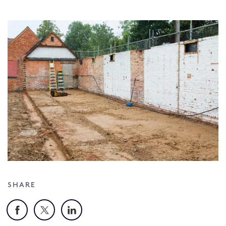
SHARE
Facebook
X
LinkedIn