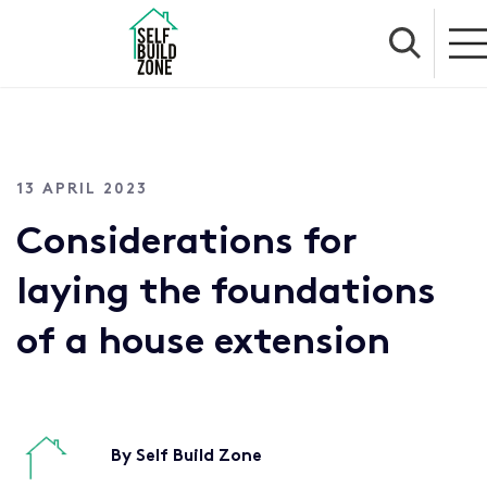
13 APRIL 2023
Considerations for
laying the foundations
of a house extension
By Self Build Zone