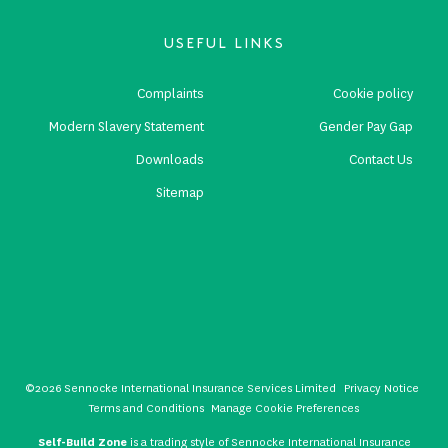
USEFUL LINKS
Complaints
Cookie policy
Modern Slavery Statement
Gender Pay Gap
Downloads
Contact Us
Sitemap
©2026 Sennocke International Insurance Services Limited
Privacy Notice
Terms and Conditions
Manage Cookie Preferences
Self-Build Zone
is a trading style of Sennocke International Insurance