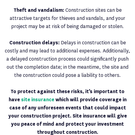
Theft and vandalism:
Construction sites can be
attractive targets for thieves and vandals, and your
project may be at risk of being damaged or stolen.
Construction delays:
Delays in construction can be
costly and may lead to additional expenses. Additionally,
a delayed construction process could significantly push
out the completion date; in the meantime, the site and
the construction could pose a liability to others.
To protect against these risks, it’s important to
have
site insurance
which will provide coverage in
case of any unforeseen events that could impact
your construction project. Site insurance will give
you peace of mind and protect your investment
throughout construction.