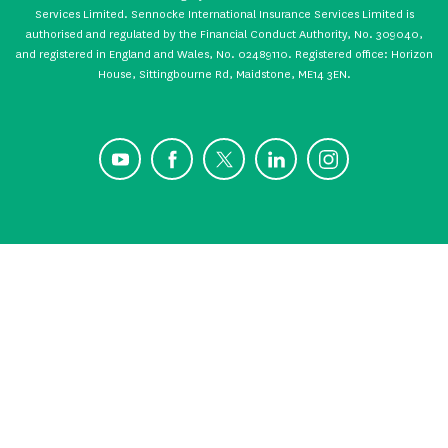
Services Limited. Sennocke International Insurance Services Limited is
authorised and regulated by the Financial Conduct Authority, No. 309040,
and registered in England and Wales, No. 02489110. Registered office: Horizon
House, Sittingbourne Rd, Maidstone, ME14 3EN.
YouTube
Facebook
X
LinkedIn
Instagram