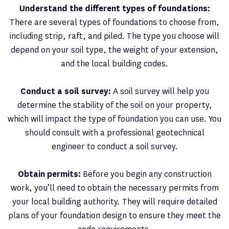
Understand the different types of foundations:
There are several types of foundations to choose from,
including strip, raft, and piled. The type you choose will
depend on your soil type, the weight of your extension,
and the local building codes.
Conduct a soil survey:
A soil survey will help you
determine the stability of the soil on your property,
which will impact the type of foundation you can use. You
should consult with a professional geotechnical
engineer to conduct a soil survey.
Obtain permits:
Before you begin any construction
work, you’ll need to obtain the necessary permits from
your local building authority. They will require detailed
plans of your foundation design to ensure they meet the