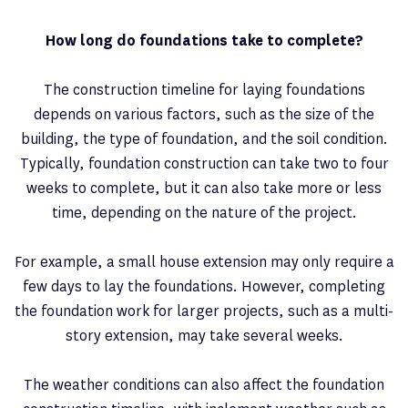
How long do foundations take to complete?
The construction timeline for laying foundations
depends on various factors, such as the size of the
building, the type of foundation, and the soil condition.
Typically, foundation construction can take two to four
weeks to complete, but it can also take more or less
time, depending on the nature of the project.
For example, a small house extension may only require a
few days to lay the foundations. However, completing
the foundation work for larger projects, such as a multi-
story extension, may take several weeks.
The weather conditions can also affect the foundation