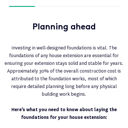
Planning ahead
Investing in well-designed foundations is vital. The
foundations of any house extension are essential for
ensuring your extension stays solid and stable for years.
Approximately 30% of the overall construction cost is
attributed to the foundation works, most of which
require detailed planning long before any physical
building work begins.
Here’s what you need to know about laying the
foundations for your house extension: