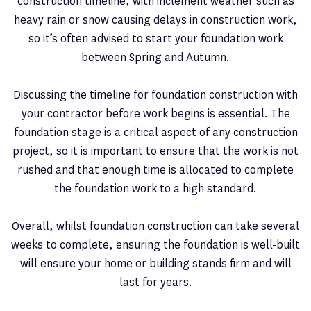
construction timeline, with inclement weather such as
heavy rain or snow causing delays in construction work,
so it’s often advised to start your foundation work
between Spring and Autumn.
Discussing the timeline for foundation construction with
your contractor before work begins is essential. The
foundation stage is a critical aspect of any construction
project, so it is important to ensure that the work is not
rushed and that enough time is allocated to complete
the foundation work to a high standard.
Overall, whilst foundation construction can take several
weeks to complete, ensuring the foundation is well-built
will ensure your home or building stands firm and will
last for years.