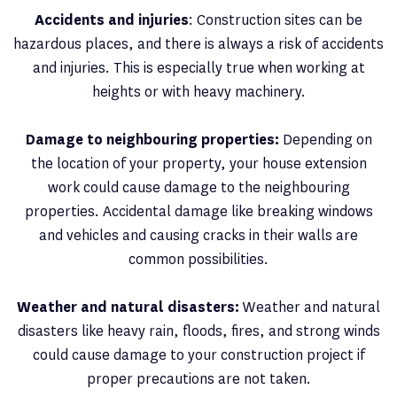
Accidents and injuries
: Construction sites can be
hazardous places, and there is always a risk of accidents
and injuries. This is especially true when working at
heights or with heavy machinery.
Damage to neighbouring properties:
Depending on
the location of your property, your house extension
work could cause damage to the neighbouring
properties. Accidental damage like breaking windows
and vehicles and causing cracks in their walls are
common possibilities.
Weather and natural disasters:
Weather and natural
disasters like heavy rain, floods, fires, and strong winds
could cause damage to your construction project if
proper precautions are not taken.