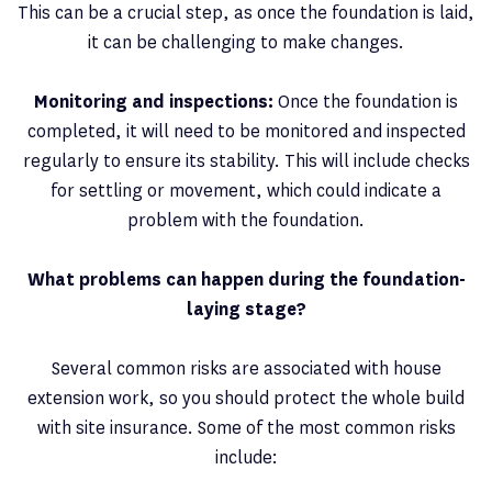
This can be a crucial step, as once the foundation is laid,
it can be challenging to make changes.
Monitoring and inspections:
Once the foundation is
completed, it will need to be monitored and inspected
regularly to ensure its stability. This will include checks
for settling or movement, which could indicate a
problem with the foundation.
What problems can happen during the foundation-
laying stage?
Several common risks are associated with house
extension work, so you should protect the whole build
with site insurance. Some of the most common risks
include: