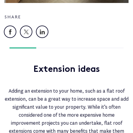
SHARE
Facebook
X
LinkedIn
Extension ideas
Adding an extension to your home, such as a flat roof
extension, can be a great way to increase space and add
significant value to your property. While it’s often
considered one of the more expensive home
improvement projects you can undertake, flat roof
extensions come with many benefits that make them