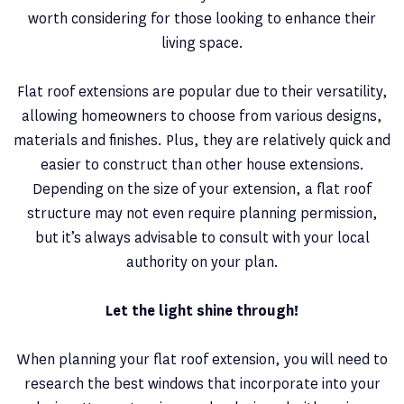
worth considering for those looking to enhance their
living space.
Flat roof extensions are popular due to their versatility,
allowing homeowners to choose from various designs,
materials and finishes. Plus, they are relatively quick and
easier to construct than other house extensions.
Depending on the size of your extension, a flat roof
structure may not even require planning permission,
but it’s always advisable to consult with your local
authority on your plan.
Let the light shine through!
When planning your flat roof extension, you will need to
research the best windows that incorporate into your