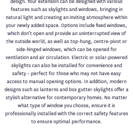
design. Your extension can be designed with various
features such as skylights and windows, bringing in
natural light and creating an inviting atmosphere within
your newly added space. Options include fixed windows,
which don’t open and provide an uninterrupted view of
the outside world, as well as top-hung, centre-pivot or
side-hinged windows, which can be opened for
ventilation and air circulation. Electric or solar-powered
skylights can also be installed for convenience and
safety – perfect for those who may not have easy
access to manual opening options. In addition, modern
designs such as lanterns and box gutter skylights offer a
stylish alternative for contemporary homes. No matter
what type of window you choose, ensure it is
professionally installed with the correct safety features
to ensure optimal performance.