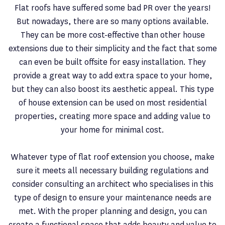
Flat roofs have suffered some bad PR over the years!
But nowadays, there are so many options available.
They can be more cost-effective than other house
extensions due to their simplicity and the fact that some
can even be built offsite for easy installation. They
provide a great way to add extra space to your home,
but they can also boost its aesthetic appeal. This type
of house extension can be used on most residential
properties, creating more space and adding value to
your home for minimal cost.
Whatever type of flat roof extension you choose, make
sure it meets all necessary building regulations and
consider consulting an architect who specialises in this
type of design to ensure your maintenance needs are
met. With the proper planning and design, you can
create a functional space that adds beauty and value to