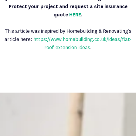
Protect your project and request a site insurance
quote
HERE
.
This article was inspired by Homebuilding & Renovating’s
article here:
https://www.homebuilding.co.uk/ideas/flat-
roof-extension-ideas
.
Latest News
PAGE 7