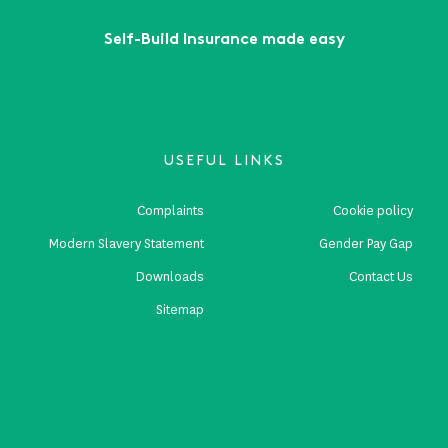
Self-Build Insurance made easy
USEFUL LINKS
Complaints
Cookie policy
Modern Slavery Statement
Gender Pay Gap
Downloads
Contact Us
Sitemap