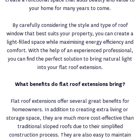
your home for many years to come.
By carefully considering the style and type of roof
window that best suits your property, you can create a
light-filled space while maximising energy efficiency and
comfort. With the help of an experienced professional,
you can find the perfect solution to bring natural light
into your flat roof extension.
What benefits do flat roof extensions bring?
Flat roof extensions offer several great benefits for
homeowners. In addition to creating extra living or
storage space, they are much more cost-effective than
traditional sloped roofs due to their simplified
construction process. They are also easy to maintain