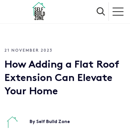
21 NOVEMBER 2023
How Adding a Flat Roof
Extension Can Elevate
Your Home
By Self Build Zone