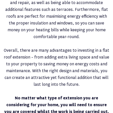
and repair, as well as being able to accommodate
additional features such as terraces. Furthermore, flat
roofs are perfect for maximising energy efficiency with
the proper insulation and windows, so you can save
money on your heating bills while keeping your home
comfortable year-round.
Overall, there are many advantages to investing in a flat
roof extension – from adding extra living space and value
to your property to saving money on energy costs and
maintenance. With the right design and materials, you
can create an attractive yet functional addition that will
last long into the future.
No matter what type of extension you are
considering for your home, you will need to ensure
you are covered whilst the work is being carried out.