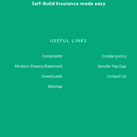
Self-Build Insurance made easy
USEFUL LINKS
Complaints
Cookie policy
Modern Slavery Statement
Gender Pay Gap
Downloads
Contact Us
Sitemap