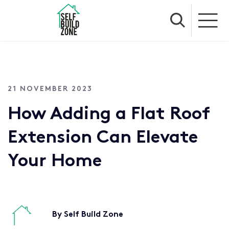
21 NOVEMBER 2023
How Adding a Flat Roof
Extension Can Elevate
Your Home
By Self Build Zone