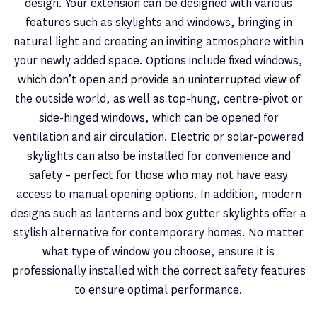
design. Your extension can be designed with various
features such as skylights and windows, bringing in
natural light and creating an inviting atmosphere within
your newly added space. Options include fixed windows,
which don’t open and provide an uninterrupted view of
the outside world, as well as top-hung, centre-pivot or
side-hinged windows, which can be opened for
ventilation and air circulation. Electric or solar-powered
skylights can also be installed for convenience and
safety – perfect for those who may not have easy
access to manual opening options. In addition, modern
designs such as lanterns and box gutter skylights offer a
stylish alternative for contemporary homes. No matter
what type of window you choose, ensure it is
professionally installed with the correct safety features
to ensure optimal performance.