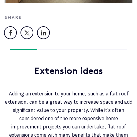
SHARE
Facebook
X
LinkedIn
Extension ideas
Adding an extension to your home, such as a flat roof
extension, can be a great way to increase space and add
significant value to your property. While it’s often
considered one of the more expensive home
improvement projects you can undertake, flat roof
extensions come with many benefits that make them