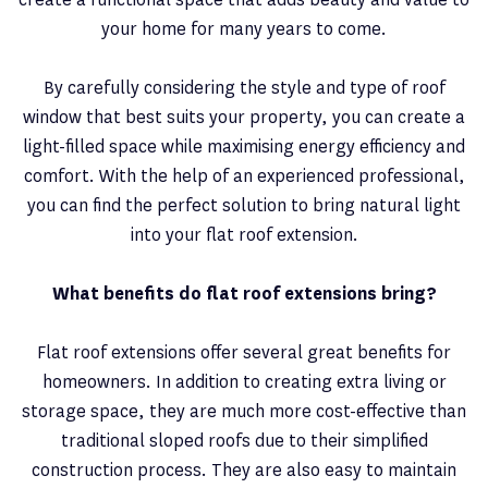
your home for many years to come.
By carefully considering the style and type of roof
window that best suits your property, you can create a
light-filled space while maximising energy efficiency and
comfort. With the help of an experienced professional,
you can find the perfect solution to bring natural light
into your flat roof extension.
What benefits do flat roof extensions bring?
Flat roof extensions offer several great benefits for
homeowners. In addition to creating extra living or
storage space, they are much more cost-effective than
traditional sloped roofs due to their simplified
construction process. They are also easy to maintain