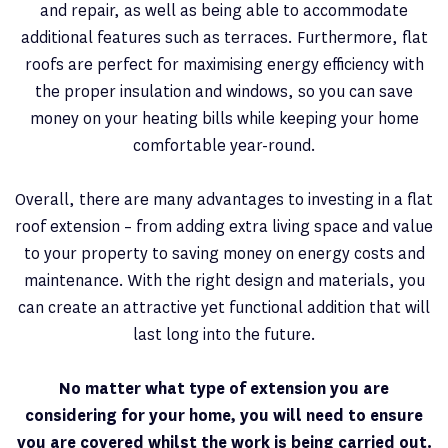
and repair, as well as being able to accommodate
additional features such as terraces. Furthermore, flat
roofs are perfect for maximising energy efficiency with
the proper insulation and windows, so you can save
money on your heating bills while keeping your home
comfortable year-round.
Overall, there are many advantages to investing in a flat
roof extension – from adding extra living space and value
to your property to saving money on energy costs and
maintenance. With the right design and materials, you
can create an attractive yet functional addition that will
last long into the future.
No matter what type of extension you are
considering for your home, you will need to ensure
you are covered whilst the work is being carried out.