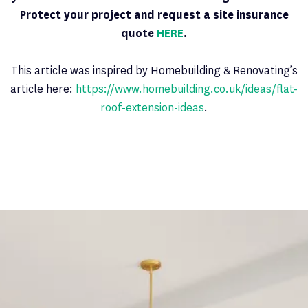
Protect your project and request a site insurance
quote
HERE
.
This article was inspired by Homebuilding & Renovating’s
article here:
https://www.homebuilding.co.uk/ideas/flat-
roof-extension-ideas
.
Latest News
PAGE 6