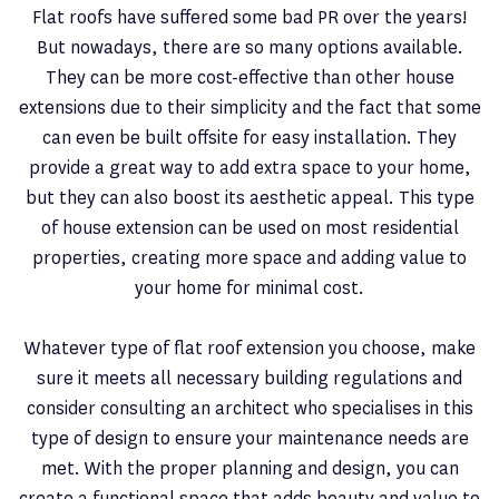
Flat roofs have suffered some bad PR over the years!
But nowadays, there are so many options available.
They can be more cost-effective than other house
extensions due to their simplicity and the fact that some
can even be built offsite for easy installation. They
provide a great way to add extra space to your home,
but they can also boost its aesthetic appeal. This type
of house extension can be used on most residential
properties, creating more space and adding value to
your home for minimal cost.
Whatever type of flat roof extension you choose, make
sure it meets all necessary building regulations and
consider consulting an architect who specialises in this
type of design to ensure your maintenance needs are
met. With the proper planning and design, you can
create a functional space that adds beauty and value to