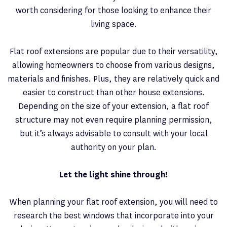
worth considering for those looking to enhance their
living space.
Flat roof extensions are popular due to their versatility,
allowing homeowners to choose from various designs,
materials and finishes. Plus, they are relatively quick and
easier to construct than other house extensions.
Depending on the size of your extension, a flat roof
structure may not even require planning permission,
but it’s always advisable to consult with your local
authority on your plan.
Let the light shine through!
When planning your flat roof extension, you will need to
research the best windows that incorporate into your