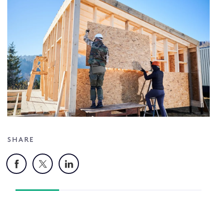
SHARE
Facebook
X
LinkedIn