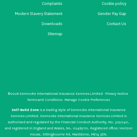
Complaints
Cookie policy
Modern Slavery Statement
Gender Pay Gap
Downloads
Contact Us
Sitemap
©2026 Sennocke International Insurance Services Limited
Privacy Notice
Terms and Conditions
Manage Cookie Preferences
Self-Build Zone
is a trading style of Sennocke International Insurance
Services Limited. Sennocke International Insurance Services Limited is
authorised and regulated by the Financial Conduct Authority, No. 309040,
and registered in England and Wales, No. 02489110. Registered office: Horizon
House, Sittingbourne Rd, Maidstone, ME14 3EN.