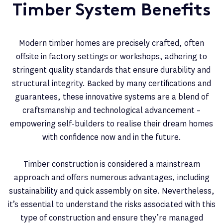
Timber System Benefits
Modern timber homes are precisely crafted, often
offsite in factory settings or workshops, adhering to
stringent quality standards that ensure durability and
structural integrity. Backed by many certifications and
guarantees, these innovative systems are a blend of
craftsmanship and technological advancement –
empowering self-builders to realise their dream homes
with confidence now and in the future.
Timber construction is considered a mainstream
approach and offers numerous advantages, including
sustainability and quick assembly on site. Nevertheless,
it’s essential to understand the risks associated with this
type of construction and ensure they’re managed