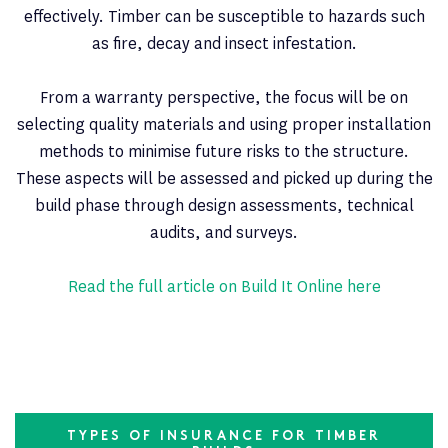
effectively. Timber can be susceptible to hazards such
as fire, decay and insect infestation.
From a warranty perspective, the focus will be on
selecting quality materials and using proper installation
methods to minimise future risks to the structure.
These aspects will be assessed and picked up during the
build phase through design assessments, technical
audits, and surveys.
Read the full article on Build It Online here
TYPES OF INSURANCE FOR TIMBER