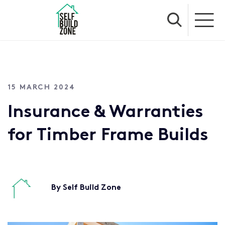
15 MARCH 2024
Insurance & Warranties
for Timber Frame Builds
By Self Build Zone