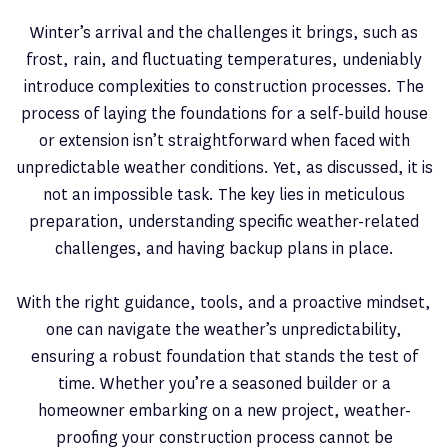
Winter’s arrival and the challenges it brings, such as
frost, rain, and fluctuating temperatures, undeniably
introduce complexities to construction processes. The
process of laying the foundations for a self-build house
or extension isn’t straightforward when faced with
unpredictable weather conditions. Yet, as discussed, it is
not an impossible task. The key lies in meticulous
preparation, understanding specific weather-related
challenges, and having backup plans in place.
With the right guidance, tools, and a proactive mindset,
one can navigate the weather’s unpredictability,
ensuring a robust foundation that stands the test of
time. Whether you’re a seasoned builder or a
homeowner embarking on a new project, weather-
proofing your construction process cannot be