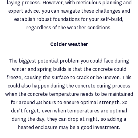
laying process. However, with meticulous planning and
expert advice, you can navigate these challenges and
establish robust foundations for your self-build,
regardless of the weather conditions.
Colder weather
The biggest potential problem you could face during
winter and spring builds is that the concrete could
freeze, causing the surface to crack or be uneven. This
could also happen during the concrete curing process
when the concrete temperature needs to be maintained
for around 48 hours to ensure optimal strength. So
don’t forget, even when temperatures are optimal
during the day, they can drop at night, so adding a
heated enclosure may be a good investment.