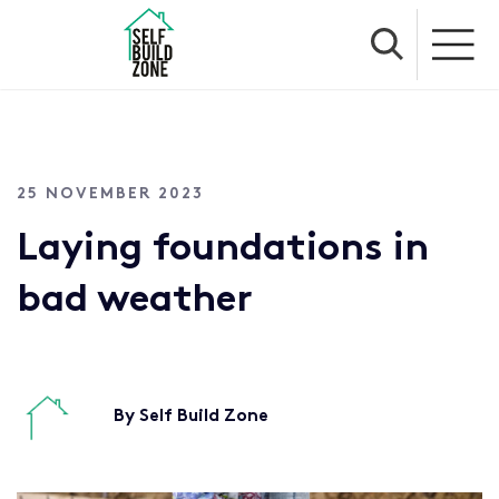
25 NOVEMBER 2023
Laying foundations in
bad weather
By Self Build Zone