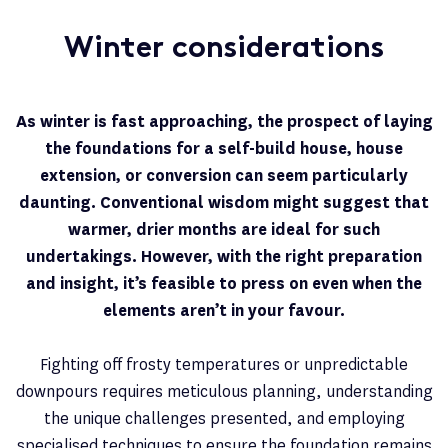
Winter considerations
As winter is fast approaching, the prospect of laying
the foundations for a self-build house, house
extension, or conversion can seem particularly
daunting. Conventional wisdom might suggest that
warmer, drier months are ideal for such
undertakings. However, with the right preparation
and insight, it’s feasible to press on even when the
elements aren’t in your favour.
Fighting off frosty temperatures or unpredictable
downpours requires meticulous planning, understanding
the unique challenges presented, and employing
specialised techniques to ensure the foundation remains