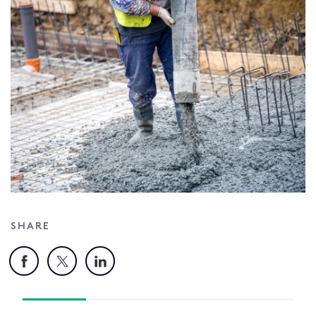
SHARE
Facebook
X
LinkedIn