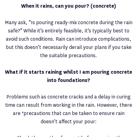
When it rains, can you pour? (concrete)
Many ask, “Is pouring ready-mix concrete during the rain
safe?” While it’s entirely feasible, it’s typically best to
avoid such conditions. Rain can introduce complications,
but this doesn’t necessarily derail your plans if you take
the suitable precautions.
What if it starts raining whilst I am pouring concrete
into foundations?
Problems such as concrete cracks and a delay in curing
time can result from working in the rain. However, there
are *precautions that can be taken to ensure rain
doesn’t affect your pour: