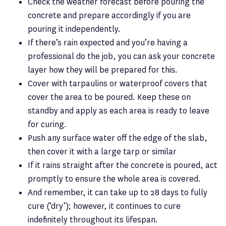
Check the weather forecast before pouring the
concrete and prepare accordingly if you are
pouring it independently.
If there’s rain expected and you’re having a
professional do the job, you can ask your concrete
layer how they will be prepared for this.
Cover with tarpaulins or waterproof covers that
cover the area to be poured. Keep these on
standby and apply as each area is ready to leave
for curing.
Push any surface water off the edge of the slab,
then cover it with a large tarp or similar
If it rains straight after the concrete is poured, act
promptly to ensure the whole area is covered.
And remember, it can take up to 28 days to fully
cure (‘dry’); however, it continues to cure
indefinitely throughout its lifespan.