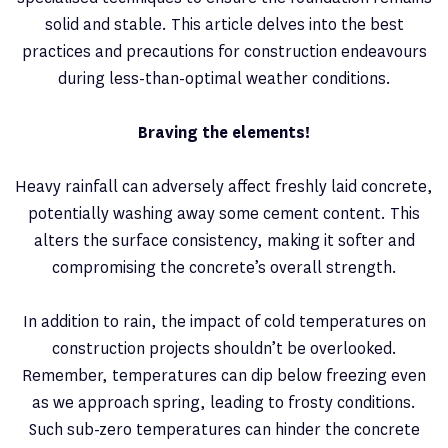
solid and stable. This article delves into the best
practices and precautions for construction endeavours
during less-than-optimal weather conditions.
Braving the elements!
Heavy rainfall can adversely affect freshly laid concrete,
potentially washing away some cement content. This
alters the surface consistency, making it softer and
compromising the concrete’s overall strength.
In addition to rain, the impact of cold temperatures on
construction projects shouldn’t be overlooked.
Remember, temperatures can dip below freezing even
as we approach spring, leading to frosty conditions.
Such sub-zero temperatures can hinder the concrete