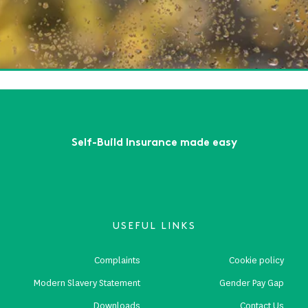
tumn Build Projects: How to Prepare for Wet Weather and
te Risks
ead More
First
Previous
...
3
4
5
6
7
...
Next
Last
Self-Build Insurance made easy
USEFUL LINKS
Complaints
Cookie policy
Modern Slavery Statement
Gender Pay Gap
Downloads
Contact Us