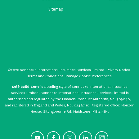
Sitemap
©2026 Sennocke International Insurance Services Limited
Privacy Notice
Terms and Conditions
Manage Cookie Preferences
Self-Build Zone
is a trading style of Sennocke International Insurance
Services Limited. Sennocke International Insurance Services Limited is
authorised and regulated by the Financial Conduct Authority, No. 309040,
and registered in England and Wales, No. 02489110. Registered office: Horizon
House, Sittingbourne Rd, Maidstone, ME14 3EN.
YouTube
Facebook
X
LinkedIn
Instagram