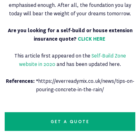
emphasised enough. After all, the foundation you lay
today will bear the weight of your dreams tomorrow.
Are you looking for a self-build or house extension
insurance quote?
CLICK HERE
This article first appeared on the
Self-Build Zone
website in 2020
and has been updated here.
References: *
https://everreadymix.co.uk/news/tips-on-
pouring-concrete-in-the-rain/
GET A QUOTE