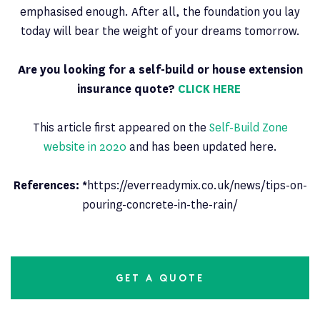
emphasised enough. After all, the foundation you lay
today will bear the weight of your dreams tomorrow.
Are you looking for a self-build or house extension
insurance quote?
CLICK HERE
This article first appeared on the
Self-Build Zone
website in 2020
and has been updated here.
References: *
https://everreadymix.co.uk/news/tips-on-
pouring-concrete-in-the-rain/
GET A QUOTE