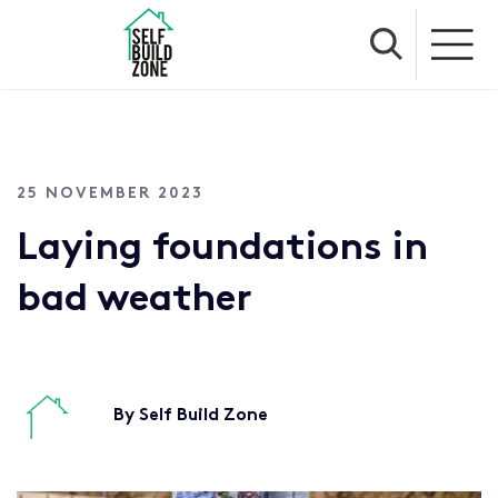
25 NOVEMBER 2023
Laying foundations in
bad weather
By Self Build Zone