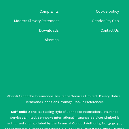
Complaints
Cookie policy
Modern Slavery Statement
Gender Pay Gap
Downloads
Contact Us
Sitemap
©2026 Sennocke International Insurance Services Limited
Privacy Notice
Terms and Conditions
Manage Cookie Preferences
Self-Build Zone
is a trading style of Sennocke International Insurance
Services Limited. Sennocke International Insurance Services Limited is
authorised and regulated by the Financial Conduct Authority, No. 309040,
and registered in England and Wales, No. 02489110. Registered office: Horizon