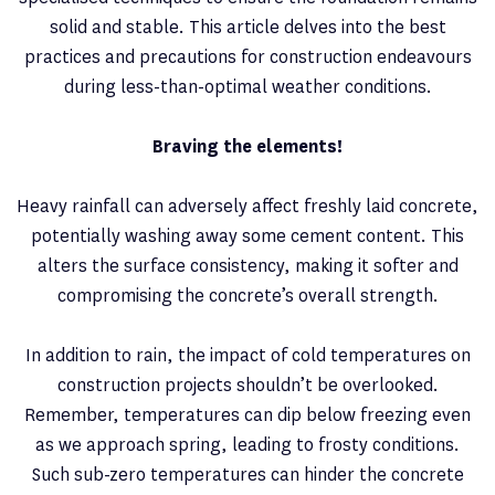
solid and stable. This article delves into the best
practices and precautions for construction endeavours
during less-than-optimal weather conditions.
Braving the elements!
Heavy rainfall can adversely affect freshly laid concrete,
potentially washing away some cement content. This
alters the surface consistency, making it softer and
compromising the concrete’s overall strength.
In addition to rain, the impact of cold temperatures on
construction projects shouldn’t be overlooked.
Remember, temperatures can dip below freezing even
as we approach spring, leading to frosty conditions.
Such sub-zero temperatures can hinder the concrete