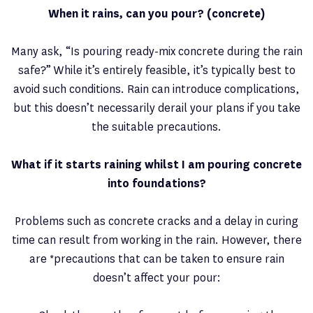
When it rains, can you pour? (concrete)
Many ask, “Is pouring ready-mix concrete during the rain
safe?” While it’s entirely feasible, it’s typically best to
avoid such conditions. Rain can introduce complications,
but this doesn’t necessarily derail your plans if you take
the suitable precautions.
What if it starts raining whilst I am pouring concrete
into foundations?
Problems such as concrete cracks and a delay in curing
time can result from working in the rain. However, there
are *precautions that can be taken to ensure rain
doesn’t affect your pour: