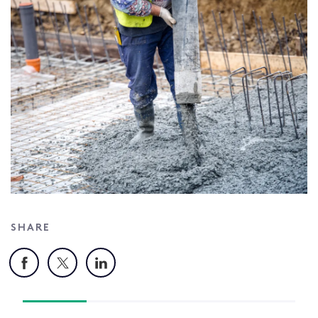
SHARE
Facebook
X
LinkedIn