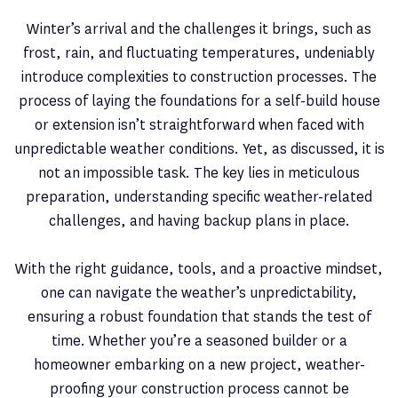
Winter’s arrival and the challenges it brings, such as
frost, rain, and fluctuating temperatures, undeniably
introduce complexities to construction processes. The
process of laying the foundations for a self-build house
or extension isn’t straightforward when faced with
unpredictable weather conditions. Yet, as discussed, it is
not an impossible task. The key lies in meticulous
preparation, understanding specific weather-related
challenges, and having backup plans in place.
With the right guidance, tools, and a proactive mindset,
one can navigate the weather’s unpredictability,
ensuring a robust foundation that stands the test of
time. Whether you’re a seasoned builder or a
homeowner embarking on a new project, weather-
proofing your construction process cannot be