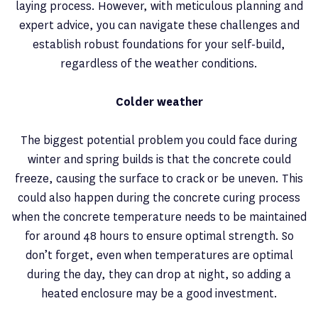
laying process. However, with meticulous planning and
expert advice, you can navigate these challenges and
establish robust foundations for your self-build,
regardless of the weather conditions.
Colder weather
The biggest potential problem you could face during
winter and spring builds is that the concrete could
freeze, causing the surface to crack or be uneven. This
could also happen during the concrete curing process
when the concrete temperature needs to be maintained
for around 48 hours to ensure optimal strength. So
don’t forget, even when temperatures are optimal
during the day, they can drop at night, so adding a
heated enclosure may be a good investment.