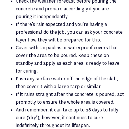
Check the weather forecast before pouring the
concrete and prepare accordingly if you are
pouring it independently.
If there’s rain expected and you’re having a
professional do the job, you can ask your concrete
layer how they will be prepared for this.
Cover with tarpaulins or waterproof covers that
cover the area to be poured. Keep these on
standby and apply as each area is ready to leave
for curing.
Push any surface water off the edge of the slab,
then cover it with a large tarp or similar
If it rains straight after the concrete is poured, act
promptly to ensure the whole area is covered.
And remember, it can take up to 28 days to fully
cure (‘dry’); however, it continues to cure
indefinitely throughout its lifespan.