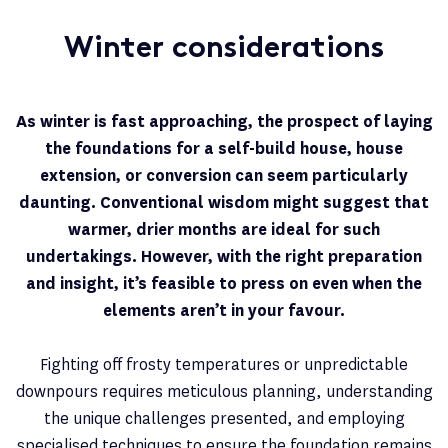
Winter considerations
As winter is fast approaching, the prospect of laying
the foundations for a self-build house, house
extension, or conversion can seem particularly
daunting. Conventional wisdom might suggest that
warmer, drier months are ideal for such
undertakings. However, with the right preparation
and insight, it’s feasible to press on even when the
elements aren’t in your favour.
Fighting off frosty temperatures or unpredictable
downpours requires meticulous planning, understanding
the unique challenges presented, and employing
specialised techniques to ensure the foundation remains