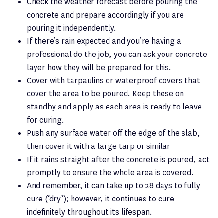
Check the weather forecast before pouring the
concrete and prepare accordingly if you are
pouring it independently.
If there’s rain expected and you’re having a
professional do the job, you can ask your concrete
layer how they will be prepared for this.
Cover with tarpaulins or waterproof covers that
cover the area to be poured. Keep these on
standby and apply as each area is ready to leave
for curing.
Push any surface water off the edge of the slab,
then cover it with a large tarp or similar
If it rains straight after the concrete is poured, act
promptly to ensure the whole area is covered.
And remember, it can take up to 28 days to fully
cure (‘dry’); however, it continues to cure
indefinitely throughout its lifespan.