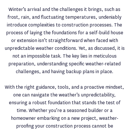
Winter’s arrival and the challenges it brings, such as
frost, rain, and fluctuating temperatures, undeniably
introduce complexities to construction processes. The
process of laying the foundations for a self-build house
or extension isn’t straightforward when faced with
unpredictable weather conditions. Yet, as discussed, it is
not an impossible task. The key lies in meticulous
preparation, understanding specific weather-related
challenges, and having backup plans in place.
With the right guidance, tools, and a proactive mindset,
one can navigate the weather’s unpredictability,
ensuring a robust foundation that stands the test of
time. Whether you’re a seasoned builder or a
homeowner embarking on a new project, weather-
proofing your construction process cannot be