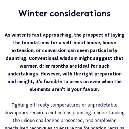
Winter considerations
As winter is fast approaching, the prospect of laying
the foundations for a self-build house, house
extension, or conversion can seem particularly
daunting. Conventional wisdom might suggest that
warmer, drier months are ideal for such
undertakings. However, with the right preparation
and insight, it’s feasible to press on even when the
elements aren’t in your favour.
Fighting off frosty temperatures or unpredictable
downpours requires meticulous planning, understanding
the unique challenges presented, and employing
specialised techniques to ensure the foundation remains