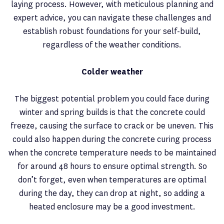
laying process. However, with meticulous planning and
expert advice, you can navigate these challenges and
establish robust foundations for your self-build,
regardless of the weather conditions.
Colder weather
The biggest potential problem you could face during
winter and spring builds is that the concrete could
freeze, causing the surface to crack or be uneven. This
could also happen during the concrete curing process
when the concrete temperature needs to be maintained
for around 48 hours to ensure optimal strength. So
don’t forget, even when temperatures are optimal
during the day, they can drop at night, so adding a
heated enclosure may be a good investment.