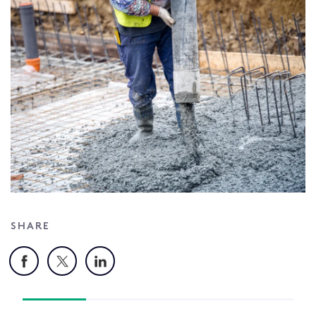
SHARE
Facebook
X
LinkedIn