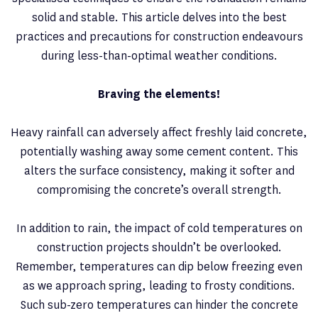
solid and stable. This article delves into the best
practices and precautions for construction endeavours
during less-than-optimal weather conditions.
Braving the elements!
Heavy rainfall can adversely affect freshly laid concrete,
potentially washing away some cement content. This
alters the surface consistency, making it softer and
compromising the concrete’s overall strength.
In addition to rain, the impact of cold temperatures on
construction projects shouldn’t be overlooked.
Remember, temperatures can dip below freezing even
as we approach spring, leading to frosty conditions.
Such sub-zero temperatures can hinder the concrete