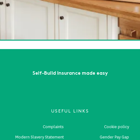
lf-Build Zone will see you at Build It LIVE - South East!
ead More
Guide to Planning Your Dream Kitchen Extension
ead More
First
Previous
...
6
7
8
9
10
...
Next
Last
Self-Build Insurance made easy
USEFUL LINKS
Complaints
Cookie policy
Modern Slavery Statement
Gender Pay Gap