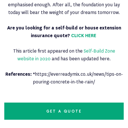
emphasised enough. After all, the foundation you lay
today will bear the weight of your dreams tomorrow.
Are you looking for a self-build or house extension
insurance quote?
CLICK HERE
This article first appeared on the
Self-Build Zone
website in 2020
and has been updated here.
References: *
https://everreadymix.co.uk/news/tips-on-
pouring-concrete-in-the-rain/
GET A QUOTE