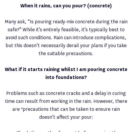
When it rains, can you pour? (concrete)
Many ask, “Is pouring ready-mix concrete during the rain
safe?” While it’s entirely feasible, it’s typically best to
avoid such conditions. Rain can introduce complications,
but this doesn’t necessarily derail your plans if you take
the suitable precautions.
What if it starts raining whilst I am pouring concrete
into foundations?
Problems such as concrete cracks and a delay in curing
time can result from working in the rain. However, there
are *precautions that can be taken to ensure rain
doesn’t affect your pour: