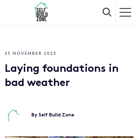
25 NOVEMBER 2023
Laying foundations in
bad weather
By Self Build Zone