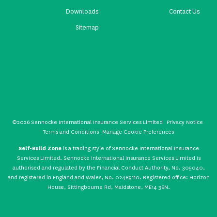
Downloads
Contact Us
Sitemap
©2026 Sennocke International Insurance Services Limited
Privacy Notice
Terms and Conditions
Manage Cookie Preferences
Self-Build Zone
is a trading style of Sennocke International Insurance
Services Limited. Sennocke International Insurance Services Limited is
authorised and regulated by the Financial Conduct Authority, No. 309040,
and registered in England and Wales, No. 02489110. Registered office: Horizon
House, Sittingbourne Rd, Maidstone, ME14 3EN.