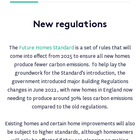
New regulations
The
Future Homes Standard
is a set of rules that will
come into effect from 2025 to ensure all new homes
produce fewer carbon emissions. To help lay the
groundwork for the Standard’s introduction, the
government introduced major Building Regulations
changes in June 2022, with new homes in England now
needing to produce around 30% less carbon emissions
compared to the old regulations.
Existing homes and certain home improvements will also
be subject to higher standards, although homeowners