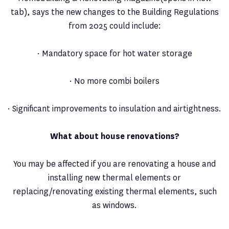
tab), says the new changes to the Building Regulations
from 2025 could include:
· Mandatory space for hot water storage
· No more combi boilers
· Significant improvements to insulation and airtightness.
What about house renovations?
You may be affected if you are renovating a house and
installing new thermal elements or
replacing/renovating existing thermal elements, such
as windows.