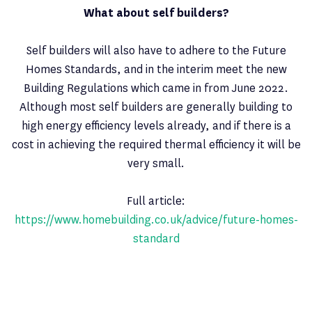
What about self builders?
Self builders will also have to adhere to the Future
Homes Standards, and in the interim meet the new
Building Regulations which came in from June 2022.
Although most self builders are generally building to
high energy efficiency levels already, and if there is a
cost in achieving the required thermal efficiency it will be
very small.
Full article:
https://www.homebuilding.co.uk/advice/future-homes-
standard