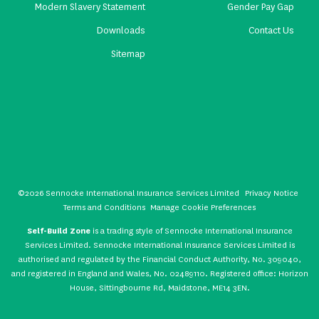
Modern Slavery Statement
Gender Pay Gap
Downloads
Contact Us
Sitemap
©2026 Sennocke International Insurance Services Limited
Privacy Notice
Terms and Conditions
Manage Cookie Preferences
Self-Build Zone
is a trading style of Sennocke International Insurance
Services Limited. Sennocke International Insurance Services Limited is
authorised and regulated by the Financial Conduct Authority, No. 309040,
and registered in England and Wales, No. 02489110. Registered office: Horizon
House, Sittingbourne Rd, Maidstone, ME14 3EN.