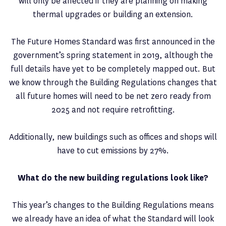
will only be affected if they are planning on making
thermal upgrades or building an extension.
The Future Homes Standard was first announced in the
government’s spring statement in 2019, although the
full details have yet to be completely mapped out. But
we know through the Building Regulations changes that
all future homes will need to be net zero ready from
2025 and not require retrofitting.
Additionally, new buildings such as offices and shops will
have to cut emissions by 27%.
What do the new building regulations look like?
This year’s changes to the Building Regulations means
we already have an idea of what the Standard will look