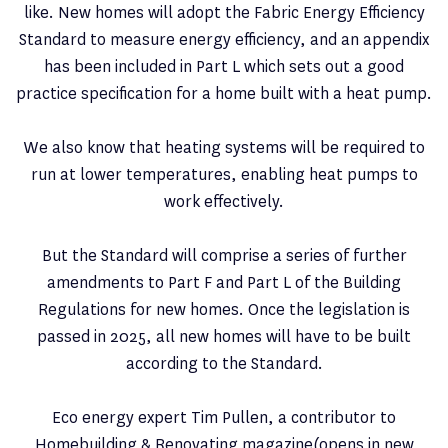
like. New homes will adopt the Fabric Energy Efficiency
Standard to measure energy efficiency, and an appendix
has been included in Part L which sets out a good
practice specification for a home built with a heat pump.
We also know that heating systems will be required to
run at lower temperatures, enabling heat pumps to
work effectively.
But the Standard will comprise a series of further
amendments to Part F and Part L of the Building
Regulations for new homes. Once the legislation is
passed in 2025, all new homes will have to be built
according to the Standard.
Eco energy expert Tim Pullen, a contributor to
Homebuilding & Renovating magazine(opens in new