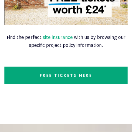
Find the perfect
site insurance
with us by browsing our
specific project policy information.
FREE TICKETS HERE
Latest News
PAGE 6