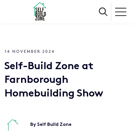
14 NOVEMBER 2024
Self-Build Zone at
Farnborough
Homebuilding Show
By Self Build Zone