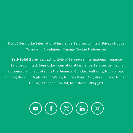
©2026 Sennocke International Insurance Services Limited
Privacy Notice
Terms and Conditions
Manage Cookie Preferences
Self-Build Zone
is a trading style of Sennocke International Insurance
Services Limited. Sennocke International Insurance Services Limited is
authorised and regulated by the Financial Conduct Authority, No. 309040,
and registered in England and Wales, No. 02489110. Registered office: Horizon
House, Sittingbourne Rd, Maidstone, ME14 3EN.
YouTube
Facebook
X
LinkedIn
Instagram
CONTACT US
GET A QUOTE