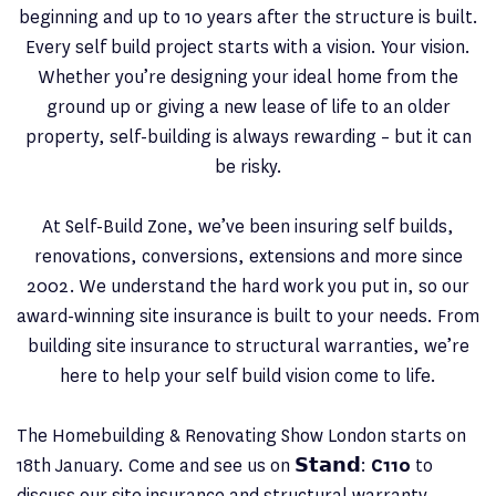
beginning and up to 10 years after the structure is built.
Every self build project starts with a vision. Your vision.
Whether you’re designing your ideal home from the
ground up or giving a new lease of life to an older
property, self-building is always rewarding – but it can
be risky.
At Self-Build Zone, we’ve been insuring self builds,
renovations, conversions, extensions and more since
2002. We understand the hard work you put in, so our
award-winning site insurance is built to your needs. From
building site insurance to structural warranties, we’re
here to help your self build vision come to life.
The Homebuilding & Renovating Show London starts on
18th January. Come and see us on 𝗦𝘁𝗮𝗻𝗱:
C110
to
discuss our site insurance and structural warranty