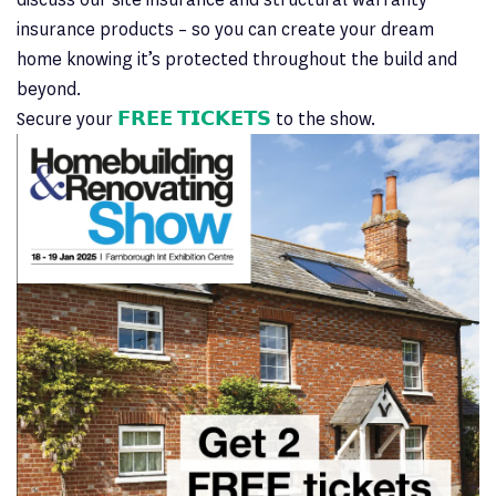
insurance products – so you can create your dream
home knowing it’s protected throughout the build and
beyond.
Secure your
𝗙𝗥𝗘𝗘 𝗧𝗜𝗖𝗞𝗘𝗧𝗦
to the show.