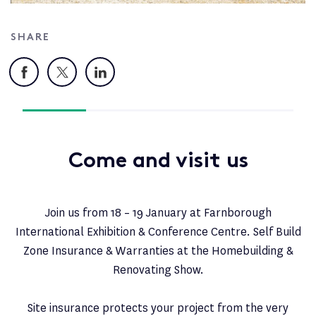
SHARE
Facebook
X
LinkedIn
Come and visit us
Join us from 18 – 19 January at Farnborough
International Exhibition & Conference Centre. Self Build
Zone Insurance & Warranties at the Homebuilding &
Renovating Show.
Site insurance protects your project from the very