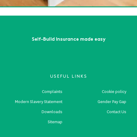
First
Previous
...
4
5
6
7
8
...
Next
Last
Self-Build Insurance made easy
USEFUL LINKS
Complaints
Cookie policy
Modern Slavery Statement
Gender Pay Gap
Downloads
Contact Us
Sitemap