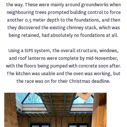
the way. These were mainly around groundworks when
neighbouring trees prompted building control to force
another 0.5 meter depth to the foundations, and then
they discovered the existing chimney stack, which was
being retained, had absolutely no foundations at all.
Using a SIPS system, the overall structure, windows,
and roof lanterns were complete by mid-November,
with the floors being pumped with concrete soon after.
The kitchen was usable and the oven was working, but
the race was on for their Christmas deadline.