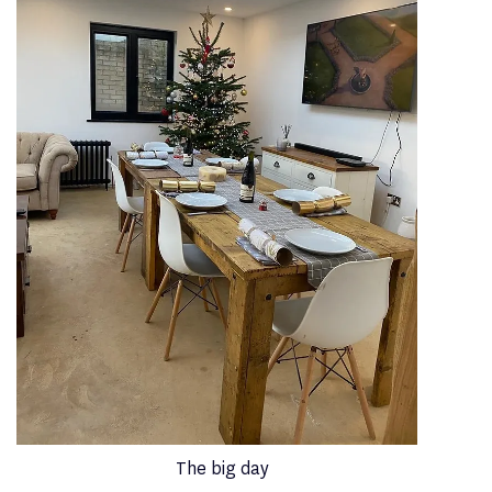
The big day