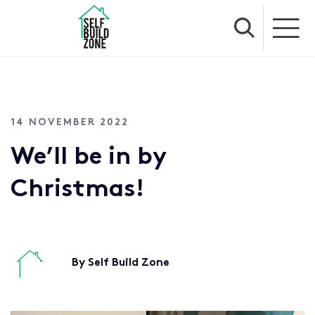
14 NOVEMBER 2022
We’ll be in by
Christmas!
By Self Build Zone