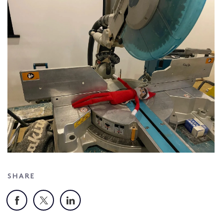
SHARE
Facebook
X
LinkedIn