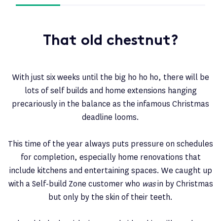
That old chestnut?
With just six weeks until the big ho ho ho, there will be
lots of self builds and home extensions hanging
precariously in the balance as the infamous Christmas
deadline looms.
This time of the year always puts pressure on schedules
for completion, especially home renovations that
include kitchens and entertaining spaces. We caught up
with a Self-build Zone customer who
was
in by Christmas
but only by the skin of their teeth.