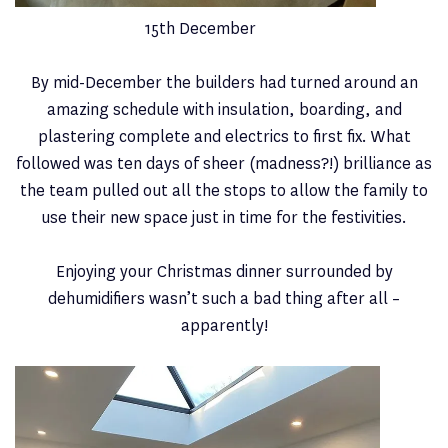
15th December
By mid-December the builders had turned around an
amazing schedule with insulation, boarding, and
plastering complete and electrics to first fix. What
followed was ten days of sheer (madness?!) brilliance as
the team pulled out all the stops to allow the family to
use their new space just in time for the festivities.
Enjoying your Christmas dinner surrounded by
dehumidifiers wasn’t such a bad thing after all –
apparently!