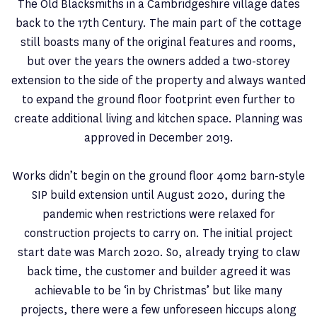
The Old Blacksmiths in a Cambridgeshire village dates
back to the 17th Century. The main part of the cottage
still boasts many of the original features and rooms,
but over the years the owners added a two-storey
extension to the side of the property and always wanted
to expand the ground floor footprint even further to
create additional living and kitchen space. Planning was
approved in December 2019.
Works didn’t begin on the ground floor 40m2 barn-style
SIP build extension until August 2020, during the
pandemic when restrictions were relaxed for
construction projects to carry on. The initial project
start date was March 2020. So, already trying to claw
back time, the customer and builder agreed it was
achievable to be ‘in by Christmas’ but like many
projects, there were a few unforeseen hiccups along