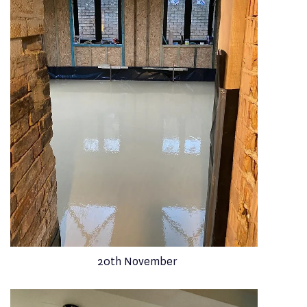
20th November