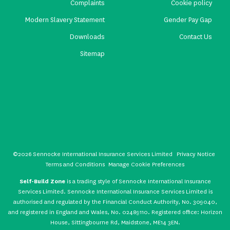
Complaints
Cookie policy
Modern Slavery Statement
Gender Pay Gap
Downloads
Contact Us
Sitemap
©2026 Sennocke International Insurance Services Limited
Privacy Notice
Terms and Conditions
Manage Cookie Preferences
Self-Build Zone
is a trading style of Sennocke International Insurance
Services Limited. Sennocke International Insurance Services Limited is
authorised and regulated by the Financial Conduct Authority, No. 309040,
and registered in England and Wales, No. 02489110. Registered office: Horizon
House, Sittingbourne Rd, Maidstone, ME14 3EN.