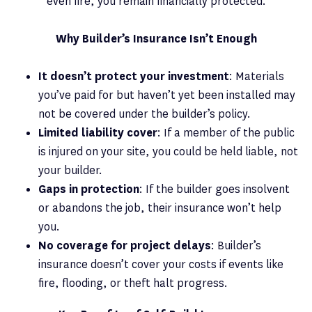
even fire, you remain financially protected.
Why Builder’s Insurance Isn’t Enough
It doesn’t protect your investment
: Materials
you’ve paid for but haven’t yet been installed may
not be covered under the builder’s policy.
Limited liability cover
: If a member of the public
is injured on your site, you could be held liable, not
your builder.
Gaps in protection
: If the builder goes insolvent
or abandons the job, their insurance won’t help
you.
No coverage for project delays
: Builder’s
insurance doesn’t cover your costs if events like
fire, flooding, or theft halt progress.