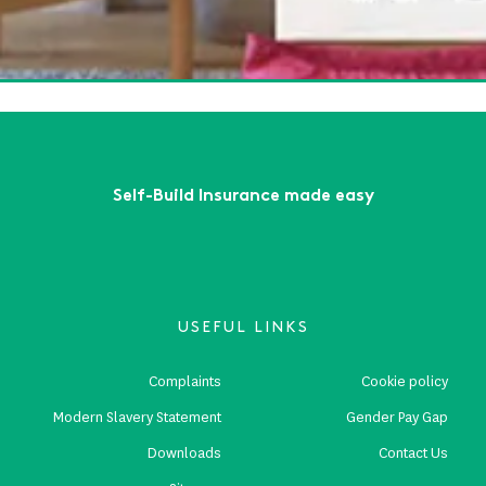
ow Somerset 2025
ead More
First
Previous
...
2
3
4
5
6
...
Next
Last
Self-Build Insurance made easy
USEFUL LINKS
Complaints
Cookie policy
Modern Slavery Statement
Gender Pay Gap
Downloads
Contact Us