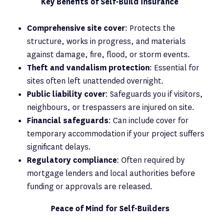
Key Benefits of Self-Build Insurance
Comprehensive site cover
: Protects the
structure, works in progress, and materials
against damage, fire, flood, or storm events.
Theft and vandalism protection
: Essential for
sites often left unattended overnight.
Public liability cover
: Safeguards you if visitors,
neighbours, or trespassers are injured on site.
Financial safeguards
: Can include cover for
temporary accommodation if your project suffers
significant delays.
Regulatory compliance
: Often required by
mortgage lenders and local authorities before
funding or approvals are released.
Peace of Mind for Self-Builders