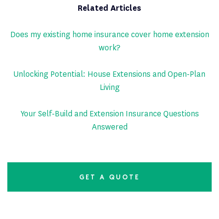
Related Articles
Does my existing home insurance cover home extension
work?
Unlocking Potential: House Extensions and Open-Plan
Living
Your Self-Build and Extension Insurance Questions
Answered
GET A QUOTE