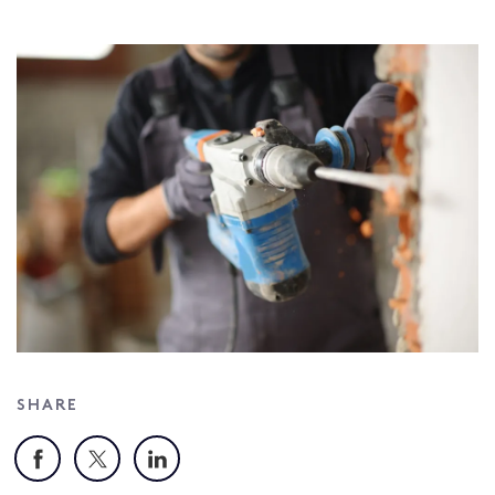
SHARE
Facebook
X
LinkedIn