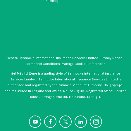
Sitemap
©2026 Sennocke International Insurance Services Limited
Privacy Notice
Terms and Conditions
Manage Cookie Preferences
Self-Build Zone
is a trading style of Sennocke International Insurance
Services Limited. Sennocke International Insurance Services Limited is
authorised and regulated by the Financial Conduct Authority, No. 309040,
and registered in England and Wales, No. 02489110. Registered office: Horizon
House, Sittingbourne Rd, Maidstone, ME14 3EN.
YouTube
Facebook
X
LinkedIn
Instagram
CONTACT US
GET A QUOTE