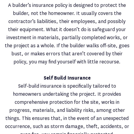
A builder’s insurance policy is designed to protect the
builder, not the homeowner. It usually covers the
contractor’s liabilities, their employees, and possibly
their equipment. What it doesn’t do is safeguard your
investment in materials, partially completed works, or
the project as a whole. If the builder walks off-site, goes
bust, or makes errors that aren’t covered by their
policy, you may find yourself with little recourse.
Self Build Insurance
Self-build insurance is specifically tailored to
homeowners undertaking the project. It provides
comprehensive protection for the site, works in
progress, materials, and liability risks, among other
things. This ensures that, in the event of an unexpected
occurrence, such as storm damage, theft, accidents, or