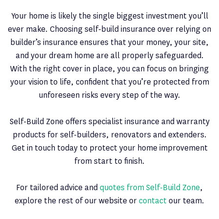
Your home is likely the single biggest investment you’ll
ever make. Choosing self-build insurance over relying on
builder’s insurance ensures that your money, your site,
and your dream home are all properly safeguarded.
With the right cover in place, you can focus on bringing
your vision to life, confident that you’re protected from
unforeseen risks every step of the way.
Self-Build Zone offers specialist insurance and warranty
products for self-builders, renovators and extenders.
Get in touch today to protect your home improvement
from start to finish.
For tailored advice and
quotes from Self-Build Zone
,
explore the rest of our website or
contact
our team.