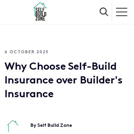
6 OCTOBER 2025
Why Choose Self-Build
Insurance over Builder's
Insurance
By Self Build Zone