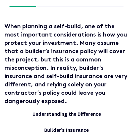
When planning a self-build, one of the
most important considerations is how you
protect your investment. Many assume
that a builder’s insurance policy will cover
the project, but this is a common
misconception. In reality, builder’s
insurance and self-build insurance are very
different, and relying solely on your
contractor’s policy could leave you
dangerously exposed.
Understanding the Difference
Builder’s Insurance