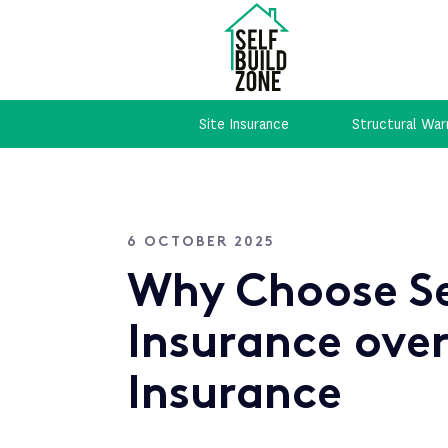
Site Insurance
Structural War
6 OCTOBER 2025
Why Choose Se
Insurance over
Insurance