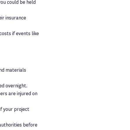
 you could be held
eir insurance
costs if events like
and materials
ded overnight.
ers are injured on
f your project
authorities before