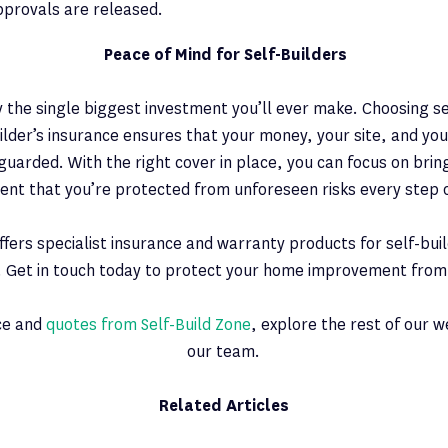
pprovals are released.
Peace of Mind for Self-Builders
ly the single biggest investment you’ll ever make. Choosing se
uilder’s insurance ensures that your money, your site, and y
guarded. With the right cover in place, you can focus on bring
ident that you’re protected from unforeseen risks every step 
offers specialist insurance and warranty products for self-bui
 Get in touch today to protect your home improvement from s
ice and
quotes from Self-Build Zone
, explore the rest of our 
our team.
Related Articles