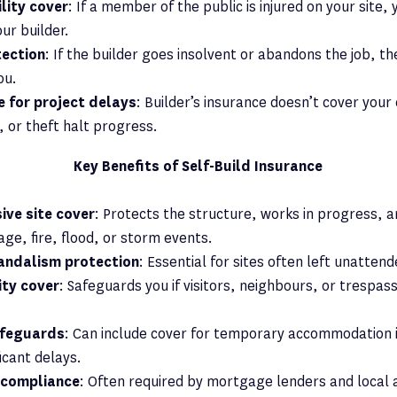
ility cover
: If a member of the public is injured on your site,
our builder.
tection
: If the builder goes insolvent or abandons the job, th
ou.
 for project delays
: Builder’s insurance doesn’t cover your 
g, or theft halt progress.
Key Benefits of Self-Build Insurance
ve site cover
: Protects the structure, works in progress, 
ge, fire, flood, or storm events.
andalism protection
: Essential for sites often left unatten
lity cover
: Safeguards you if visitors, neighbours, or trespass
afeguards
: Can include cover for temporary accommodation i
ficant delays.
 compliance
: Often required by mortgage lenders and local 