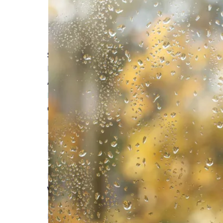
Self-Build Zone Proudly Sponsors the Build It A
Read More
Avoiding Common Pitfalls with Builder's Insuran
Read More
Comprehensive Coverage: Self Build Insurance 
Read More
The Rationale Behind Investing in Site Insurance
Read More
Top Reasons to Secure Site Insurance for New B
Read More
Why Choose Self Build Insurance Over Builder's
Read More
Homebuilding & Renovating Show London 2025