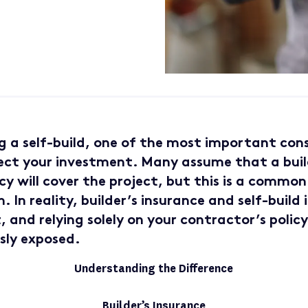
 a self-build, one of the most important cons
ct your investment. Many assume that a buil
cy will cover the project, but this is a common
 In reality, builder’s insurance and self-build
, and relying solely on your contractor’s polic
sly exposed.
Understanding the Difference
Builder’s Insurance