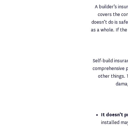
A builder’s ins
covers the con
doesn’t do is saf
as a whole. If th
Self-build insur
comprehensive pr
other things. 
damag
It doesn’t 
installed ma