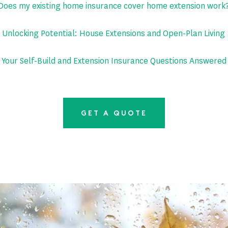
Does my existing home insurance cover home extension work
Unlocking Potential: House Extensions and Open-Plan Living
Your Self-Build and Extension Insurance Questions Answered
GET A QUOTE
Latest News
PAGE 5