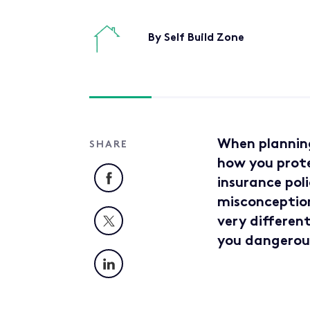
By Self Build Zone
When planning
SHARE
how you prote
Facebook
insurance poli
misconception.
X
very different
you dangerou
LinkedIn