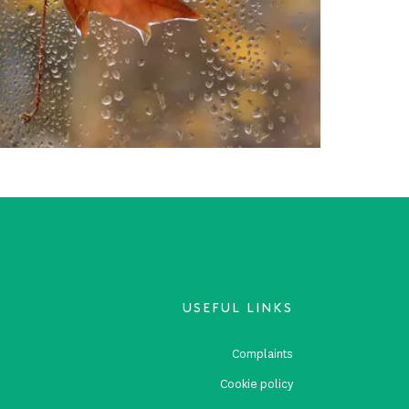
USEFUL LINKS
s
Complaints
s
Cookie policy