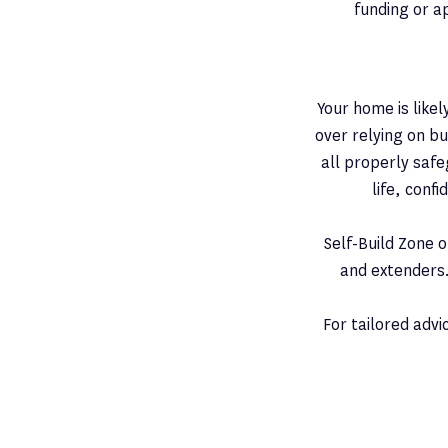
funding or a
Your home is like
over relying on b
all properly safe
life, conf
Self-Build Zone 
and extenders.
For tailored adv