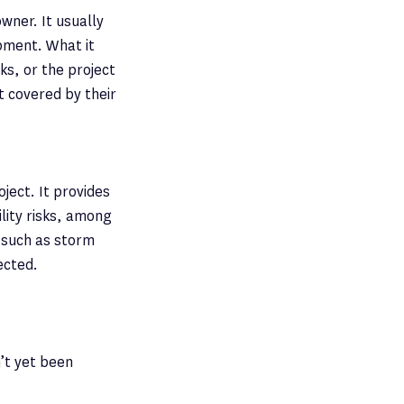
wner. It usually
ipment. What it
ks, or the project
t covered by their
ject. It provides
lity risks, among
, such as storm
ected.
n’t yet been