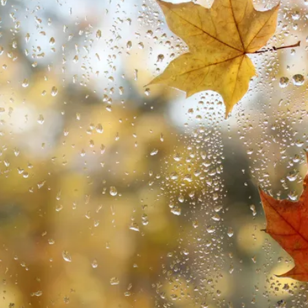
wards 2025 - Celebrating the Best in Self-Build and Renovatio
ce
Explained
uilds
 Insurance?