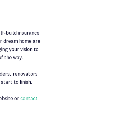
lf-build insurance
our dream home are
ing your vision to
of the way.
lders, renovators
tart to finish.
website or
contact