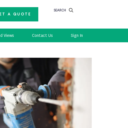
SEARCH
ET A QUOTE
d Views
Contact Us
Sign In