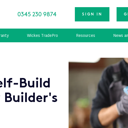
0345 230 9874
SIGN IN
G
ranty
Wickes TradePro
Resources
News an
lf-Build
 Builder's