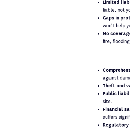
Limited liab
liable, not y
Gaps in pro
won’t help y
No coverage
fire, floodin
Comprehensi
against dama
Theft and v
Public liabi
site.
Financial s
suffers signi
Regulatory