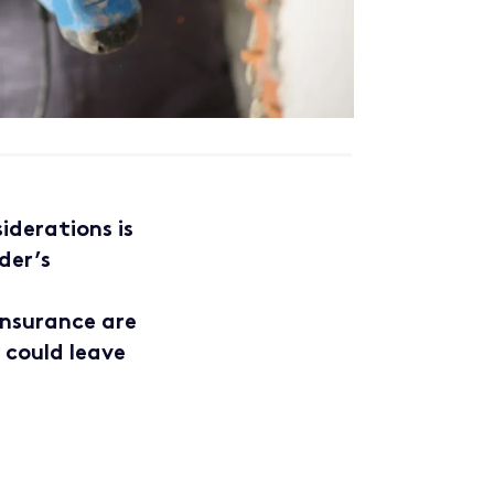
iderations is
der’s
 insurance are
y could leave