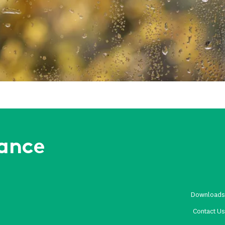
Weather and Site Risks
rance
Download
Contact U