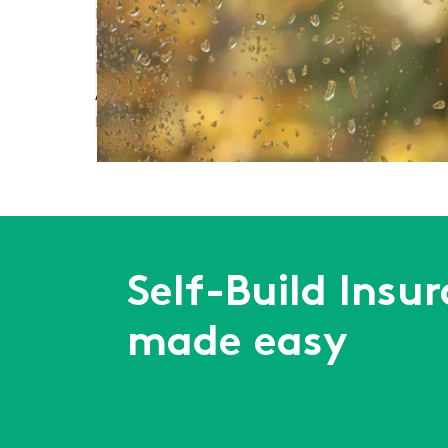
Read More
Meet Self-Build Zone at Build It Live South West
Read More
Autumn Build Projects: How to Prepare for Wet 
Read More
First
Previous
...
3
4
5
6
7
...
Next
Last
Self-Build Insu
made easy