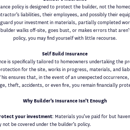
urance policy is designed to protect the builder, not the homeo
tractor’s liabilities, their employees, and possibly their equ
eguard your investment in materials, partially completed wor
e builder walks off-site, goes bust, or makes errors that aren’
policy, you may find yourself with little recourse.
Self Build Insurance
ance is specifically tailored to homeowners undertaking the pro
otection for the site, works in progress, materials, and liabi
This ensures that, in the event of an unexpected occurrence
e, theft, accidents, or even fire, you remain financially prot
Why Builder’s Insurance Isn’t Enough
protect your investment
: Materials you’ve paid for but have
y not be covered under the builder’s policy.