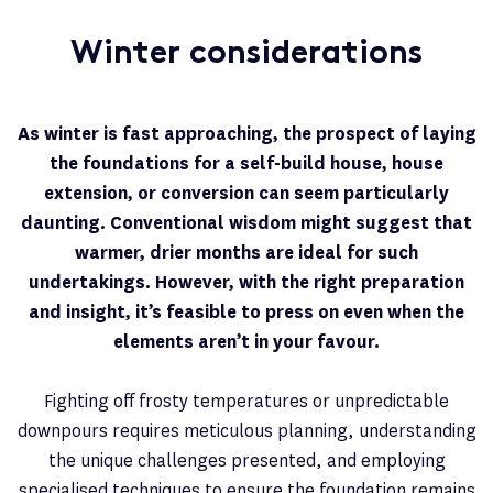
Winter considerations
As winter is fast approaching, the prospect of laying
the foundations for a self-build house, house
extension, or conversion can seem particularly
daunting. Conventional wisdom might suggest that
warmer, drier months are ideal for such
undertakings. However, with the right preparation
and insight, it’s feasible to press on even when the
elements aren’t in your favour.
Fighting off frosty temperatures or unpredictable
downpours requires meticulous planning, understanding
the unique challenges presented, and employing
specialised techniques to ensure the foundation remains