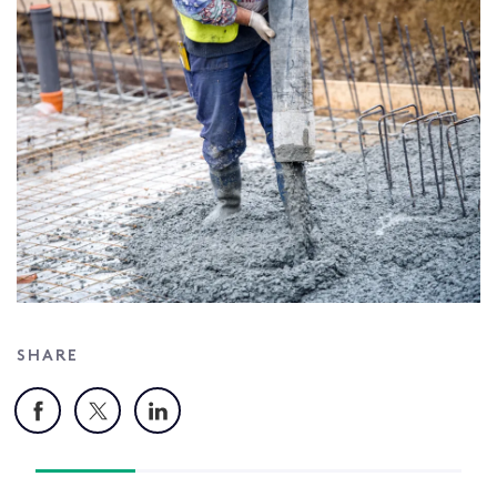
SHARE
Facebook
X
LinkedIn