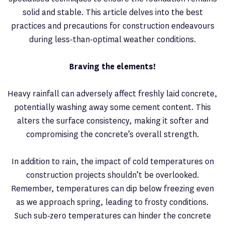
solid and stable. This article delves into the best
practices and precautions for construction endeavours
during less-than-optimal weather conditions.
Braving the elements!
Heavy rainfall can adversely affect freshly laid concrete,
potentially washing away some cement content. This
alters the surface consistency, making it softer and
compromising the concrete’s overall strength.
In addition to rain, the impact of cold temperatures on
construction projects shouldn’t be overlooked.
Remember, temperatures can dip below freezing even
as we approach spring, leading to frosty conditions.
Such sub-zero temperatures can hinder the concrete