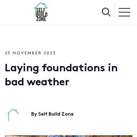
25 NOVEMBER 2023
Laying foundations in
bad weather
By Self Build Zone