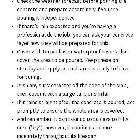
Check the weather forecast before pouring the
concrete and prepare accordingly if you are
pouring it independently.
If there’s rain expected and you’re having a
professional do the job, you can ask your concrete
layer how they will be prepared for this.
Cover with tarpaulins or waterproof covers that
cover the area to be poured. Keep these on
standby and apply as each area is ready to leave
for curing.
Push any surface water off the edge of the slab,
then cover it with a large tarp or similar
If it rains straight after the concrete is poured, act
promptly to ensure the whole area is covered.
And remember, it can take up to 28 days to fully
cure (‘dry’); however, it continues to cure
indefinitely throughout its lifespan.