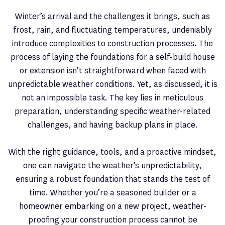
Winter’s arrival and the challenges it brings, such as
frost, rain, and fluctuating temperatures, undeniably
introduce complexities to construction processes. The
process of laying the foundations for a self-build house
or extension isn’t straightforward when faced with
unpredictable weather conditions. Yet, as discussed, it is
not an impossible task. The key lies in meticulous
preparation, understanding specific weather-related
challenges, and having backup plans in place.
With the right guidance, tools, and a proactive mindset,
one can navigate the weather’s unpredictability,
ensuring a robust foundation that stands the test of
time. Whether you’re a seasoned builder or a
homeowner embarking on a new project, weather-
proofing your construction process cannot be