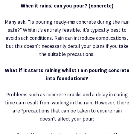
When it rains, can you pour? (concrete)
Many ask, “Is pouring ready-mix concrete during the rain
safe?” While it’s entirely feasible, it’s typically best to
avoid such conditions. Rain can introduce complications,
but this doesn’t necessarily derail your plans if you take
the suitable precautions.
What if it starts raining whilst I am pouring concrete
into foundations?
Problems such as concrete cracks and a delay in curing
time can result from working in the rain. However, there
are *precautions that can be taken to ensure rain
doesn’t affect your pour: