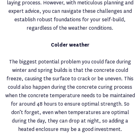
laying process. However, with meticulous planning and
expert advice, you can navigate these challenges and
establish robust foundations for your self-build,
regardless of the weather conditions.
Colder weather
The biggest potential problem you could face during
winter and spring builds is that the concrete could
freeze, causing the surface to crack or be uneven. This
could also happen during the concrete curing process
when the concrete temperature needs to be maintained
for around 48 hours to ensure optimal strength. So
don’t forget, even when temperatures are optimal
during the day, they can drop at night, so adding a
heated enclosure may be a good investment.