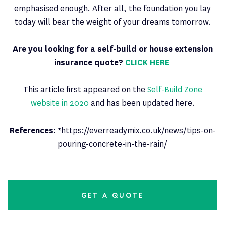
emphasised enough. After all, the foundation you lay
today will bear the weight of your dreams tomorrow.
Are you looking for a self-build or house extension
insurance quote?
CLICK HERE
This article first appeared on the
Self-Build Zone
website in 2020
and has been updated here.
References: *
https://everreadymix.co.uk/news/tips-on-
pouring-concrete-in-the-rain/
GET A QUOTE