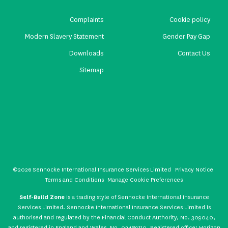
Complaints
Cookie policy
Modern Slavery Statement
Gender Pay Gap
Downloads
Contact Us
Sitemap
©2026 Sennocke International Insurance Services Limited
Privacy Notice
Terms and Conditions
Manage Cookie Preferences
Self-Build Zone
is a trading style of Sennocke International Insurance
Services Limited. Sennocke International Insurance Services Limited is
authorised and regulated by the Financial Conduct Authority, No. 309040,
and registered in England and Wales, No. 02489110. Registered office: Horizon