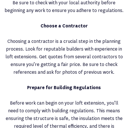
Be sure to check with your local authority before
beginning any work to ensure you adhere to regulations.
Choose a Contractor
Choosing a contractor is a crucial step in the planning
process. Look for reputable builders with experience in
loft extensions. Get quotes from several contractors to
ensure you’re getting a fair price. Be sure to check
references and ask for photos of previous work.
Prepare for Building Regulations
Before work can begin on your loft extension, you’ll
need to comply with building regulations. This means
ensuring the structure is safe, the insulation meets the
required level of thermal efficiency, and there is