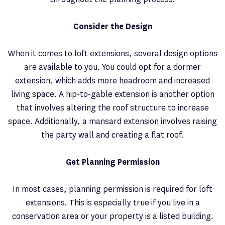
Consider the Design
When it comes to loft extensions, several design options
are available to you. You could opt for a dormer
extension, which adds more headroom and increased
living space. A hip-to-gable extension is another option
that involves altering the roof structure to increase
space. Additionally, a mansard extension involves raising
the party wall and creating a flat roof.
Get Planning Permission
In most cases, planning permission is required for loft
extensions. This is especially true if you live in a
conservation area or your property is a listed building.