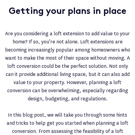
Getting your plans in place
Are you considering a loft extension to add value to your
home? If so, you’re not alone. Loft extensions are
becoming increasingly popular among homeowners who
want to make the most of their space without moving. A
loft conversion could be the perfect solution. Not only
can it provide additional living space, but it can also add
value to your property. However, planning a loft
conversion can be overwhelming, especially regarding
design, budgeting, and regulations.
In this blog post, we will take you through some hints
and tricks to help get you started when planning a loft
conversion. From assessing the feasibility of a loft