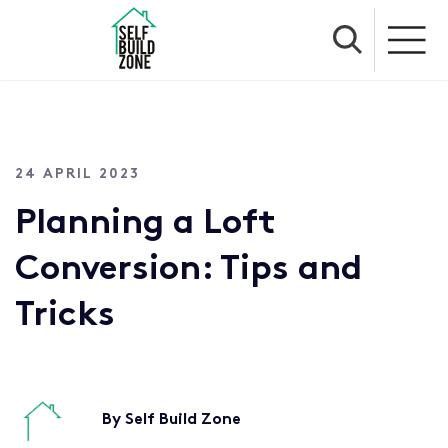
24 APRIL 2023
Planning a Loft
Conversion: Tips and
Tricks
By Self Build Zone