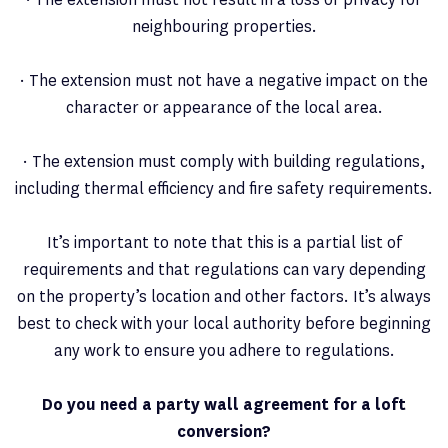
neighbouring properties.
· The extension must not have a negative impact on the
character or appearance of the local area.
· The extension must comply with building regulations,
including thermal efficiency and fire safety requirements.
It’s important to note that this is a partial list of
requirements and that regulations can vary depending
on the property’s location and other factors. It’s always
best to check with your local authority before beginning
any work to ensure you adhere to regulations.
Do you need a party wall agreement for a loft
conversion?