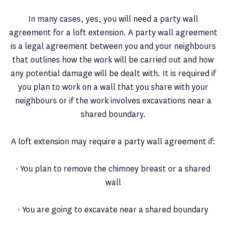
In many cases, yes, you will need a party wall
agreement for a loft extension. A party wall agreement
is a legal agreement between you and your neighbours
that outlines how the work will be carried out and how
any potential damage will be dealt with. It is required if
you plan to work on a wall that you share with your
neighbours or if the work involves excavations near a
shared boundary.
A loft extension may require a party wall agreement if:
· You plan to remove the chimney breast or a shared
wall
· You are going to excavate near a shared boundary