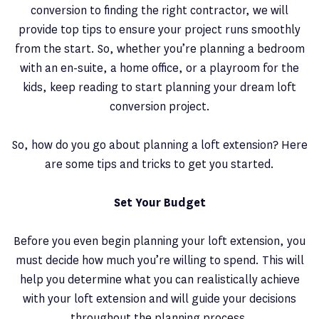
conversion to finding the right contractor, we will
provide top tips to ensure your project runs smoothly
from the start. So, whether you’re planning a bedroom
with an en-suite, a home office, or a playroom for the
kids, keep reading to start planning your dream loft
conversion project.
So, how do you go about planning a loft extension? Here
are some tips and tricks to get you started.
Set Your Budget
Before you even begin planning your loft extension, you
must decide how much you’re willing to spend. This will
help you determine what you can realistically achieve
with your loft extension and will guide your decisions
throughout the planning process.