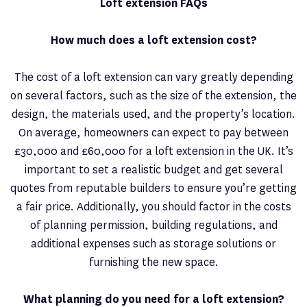
Loft extension FAQs
How much does a loft extension cost?
The cost of a loft extension can vary greatly depending
on several factors, such as the size of the extension, the
design, the materials used, and the property’s location.
On average, homeowners can expect to pay between
£30,000 and £60,000 for a loft extension in the UK. It’s
important to set a realistic budget and get several
quotes from reputable builders to ensure you’re getting
a fair price. Additionally, you should factor in the costs
of planning permission, building regulations, and
additional expenses such as storage solutions or
furnishing the new space.
What planning do you need for a loft extension?