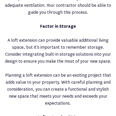
adequate ventilation. Your contractor should be able to
guide you through this process.
Factor in Storage
A loft extension can provide valuable additional living
space, but it’s important to remember storage.
Consider integrating built-in storage solutions into your
design to ensure you make the most of your new space.
Planning a loft extension can be an exciting project that
adds value to your property. With careful planning and
consideration, you can create a functional and stylish
new space that meets your needs and exceeds your
expectations.