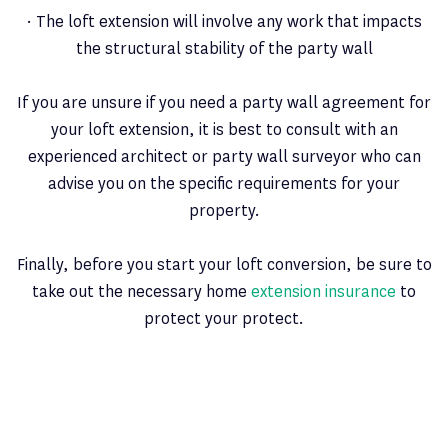
· The loft extension will involve any work that impacts
the structural stability of the party wall
If you are unsure if you need a party wall agreement for
your loft extension, it is best to consult with an
experienced architect or party wall surveyor who can
advise you on the specific requirements for your
property.
Finally, before you start your loft conversion, be sure to
take out the necessary home
extension insurance
to
protect your protect.