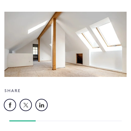
SHARE
Facebook
X
LinkedIn