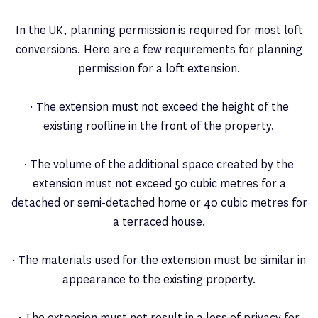
In the UK, planning permission is required for most loft
conversions. Here are a few requirements for planning
permission for a loft extension.
· The extension must not exceed the height of the
existing roofline in the front of the property.
· The volume of the additional space created by the
extension must not exceed 50 cubic metres for a
detached or semi-detached home or 40 cubic metres for
a terraced house.
· The materials used for the extension must be similar in
appearance to the existing property.
· The extension must not result in a loss of privacy for