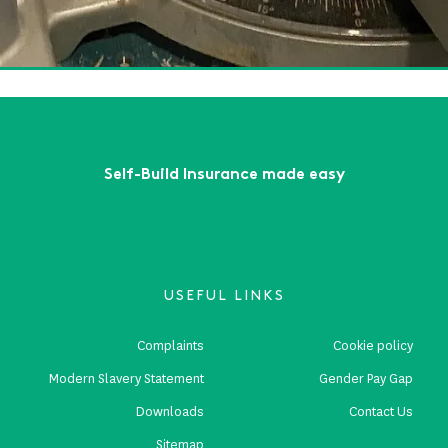
'll be in by Christmas!
ead More
First
Previous
...
8
9
10
11
12
...
Next
Last
Self-Build Insurance made easy
USEFUL LINKS
Complaints
Cookie policy
Modern Slavery Statement
Gender Pay Gap
Downloads
Contact Us
Sitemap