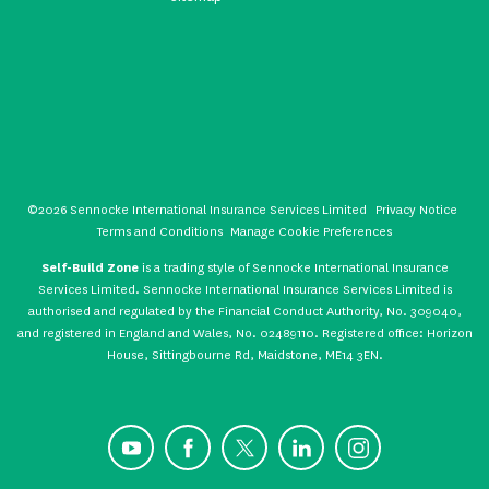
©2026 Sennocke International Insurance Services Limited
Privacy Notice
Terms and Conditions
Manage Cookie Preferences
Self-Build Zone
is a trading style of Sennocke International Insurance
Services Limited. Sennocke International Insurance Services Limited is
authorised and regulated by the Financial Conduct Authority, No. 309040,
and registered in England and Wales, No. 02489110. Registered office: Horizon
House, Sittingbourne Rd, Maidstone, ME14 3EN.
YouTube
Facebook
X
LinkedIn
Instagram
CONTACT US
GET A QUOTE