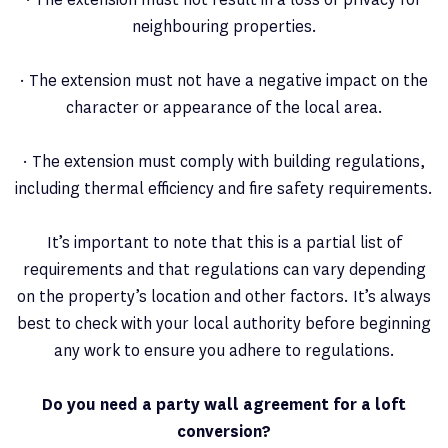
neighbouring properties.
· The extension must not have a negative impact on the
character or appearance of the local area.
· The extension must comply with building regulations,
including thermal efficiency and fire safety requirements.
It’s important to note that this is a partial list of
requirements and that regulations can vary depending
on the property’s location and other factors. It’s always
best to check with your local authority before beginning
any work to ensure you adhere to regulations.
Do you need a party wall agreement for a loft
conversion?