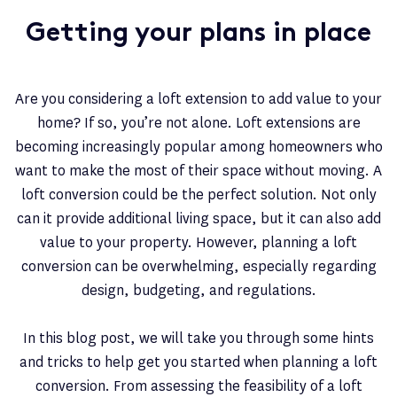
Getting your plans in place
Are you considering a loft extension to add value to your
home? If so, you’re not alone. Loft extensions are
becoming increasingly popular among homeowners who
want to make the most of their space without moving. A
loft conversion could be the perfect solution. Not only
can it provide additional living space, but it can also add
value to your property. However, planning a loft
conversion can be overwhelming, especially regarding
design, budgeting, and regulations.
In this blog post, we will take you through some hints
and tricks to help get you started when planning a loft
conversion. From assessing the feasibility of a loft