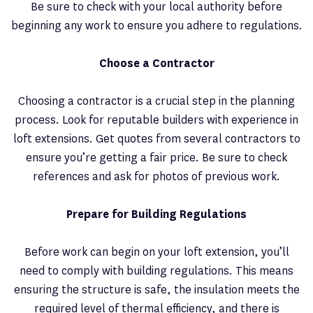
Be sure to check with your local authority before
beginning any work to ensure you adhere to regulations.
Choose a Contractor
Choosing a contractor is a crucial step in the planning
process. Look for reputable builders with experience in
loft extensions. Get quotes from several contractors to
ensure you’re getting a fair price. Be sure to check
references and ask for photos of previous work.
Prepare for Building Regulations
Before work can begin on your loft extension, you’ll
need to comply with building regulations. This means
ensuring the structure is safe, the insulation meets the
required level of thermal efficiency, and there is