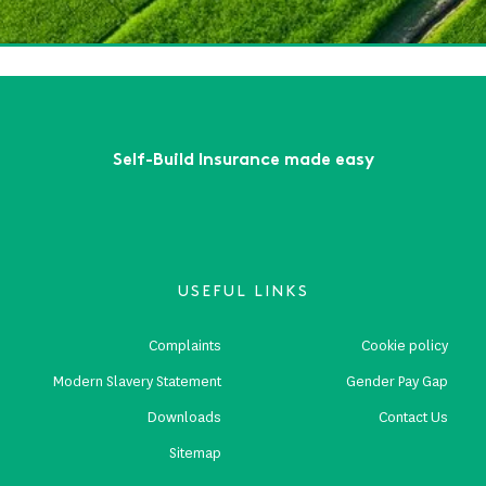
ead More
First
Previous
...
9
10
11
12
13
Next
Last
Self-Build Insurance made easy
USEFUL LINKS
Complaints
Cookie policy
Modern Slavery Statement
Gender Pay Gap
Downloads
Contact Us
Sitemap