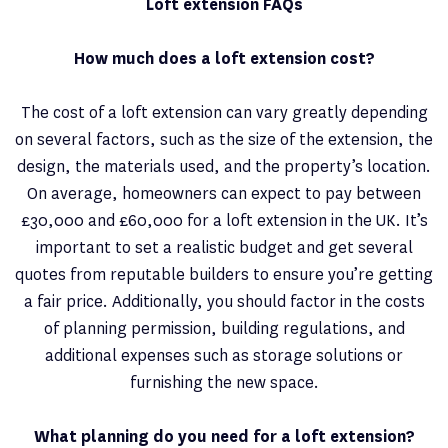
Loft extension FAQs
How much does a loft extension cost?
The cost of a loft extension can vary greatly depending
on several factors, such as the size of the extension, the
design, the materials used, and the property’s location.
On average, homeowners can expect to pay between
£30,000 and £60,000 for a loft extension in the UK. It’s
important to set a realistic budget and get several
quotes from reputable builders to ensure you’re getting
a fair price. Additionally, you should factor in the costs
of planning permission, building regulations, and
additional expenses such as storage solutions or
furnishing the new space.
What planning do you need for a loft extension?