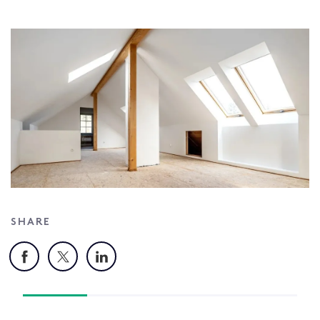
SHARE
Facebook
X
LinkedIn