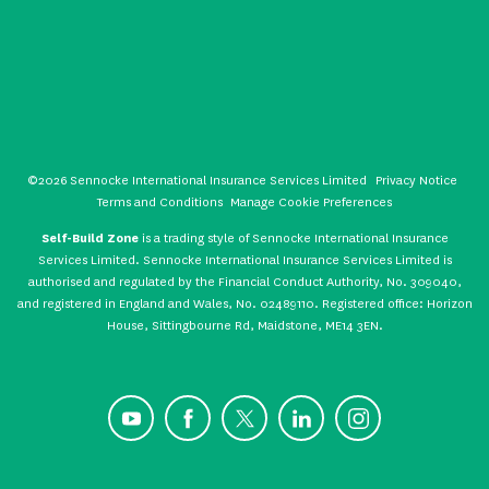
©2026 Sennocke International Insurance Services Limited
Privacy Notice
Terms and Conditions
Manage Cookie Preferences
Self-Build Zone
is a trading style of Sennocke International Insurance
Services Limited. Sennocke International Insurance Services Limited is
authorised and regulated by the Financial Conduct Authority, No. 309040,
and registered in England and Wales, No. 02489110. Registered office: Horizon
House, Sittingbourne Rd, Maidstone, ME14 3EN.
YouTube
Facebook
X
LinkedIn
Instagram
CONTACT US
GET A QUOTE