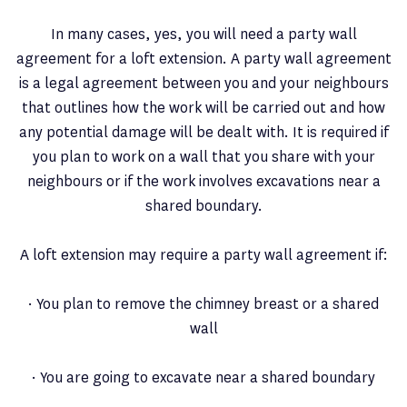
In many cases, yes, you will need a party wall
agreement for a loft extension. A party wall agreement
is a legal agreement between you and your neighbours
that outlines how the work will be carried out and how
any potential damage will be dealt with. It is required if
you plan to work on a wall that you share with your
neighbours or if the work involves excavations near a
shared boundary.
A loft extension may require a party wall agreement if:
· You plan to remove the chimney breast or a shared
wall
· You are going to excavate near a shared boundary