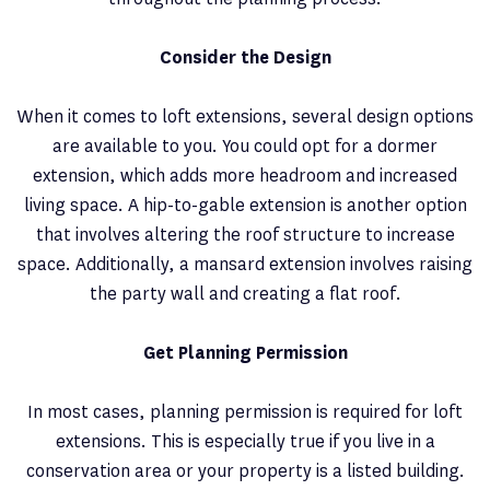
Consider the Design
When it comes to loft extensions, several design options
are available to you. You could opt for a dormer
extension, which adds more headroom and increased
living space. A hip-to-gable extension is another option
that involves altering the roof structure to increase
space. Additionally, a mansard extension involves raising
the party wall and creating a flat roof.
Get Planning Permission
In most cases, planning permission is required for loft
extensions. This is especially true if you live in a
conservation area or your property is a listed building.