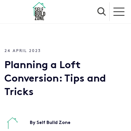
24 APRIL 2023
Planning a Loft
Conversion: Tips and
Tricks
By Self Build Zone