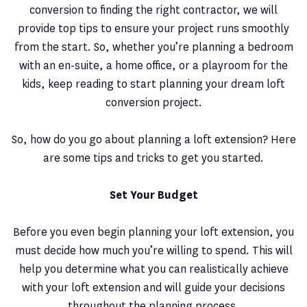
conversion to finding the right contractor, we will
provide top tips to ensure your project runs smoothly
from the start. So, whether you’re planning a bedroom
with an en-suite, a home office, or a playroom for the
kids, keep reading to start planning your dream loft
conversion project.
So, how do you go about planning a loft extension? Here
are some tips and tricks to get you started.
Set Your Budget
Before you even begin planning your loft extension, you
must decide how much you’re willing to spend. This will
help you determine what you can realistically achieve
with your loft extension and will guide your decisions
throughout the planning process.