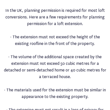
In the UK, planning permission is required for most loft
conversions. Here are a few requirements for planning
permission for a loft extension.
· The extension must not exceed the height of the
existing roofline in the front of the property.
· The volume of the additional space created by the
extension must not exceed 50 cubic metres for a
detached or semi-detached home or 40 cubic metres for
a terraced house.
· The materials used for the extension must be similar in
appearance to the existing property.
· The extension must not result in a loss of privacy for