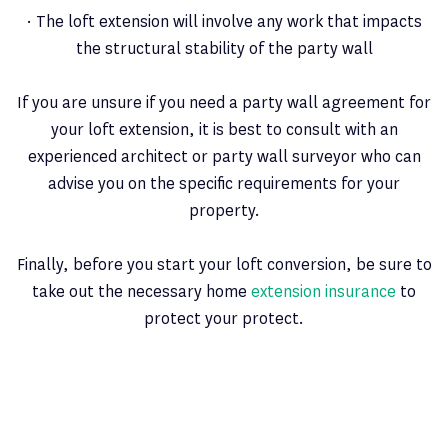
· The loft extension will involve any work that impacts
the structural stability of the party wall
If you are unsure if you need a party wall agreement for
your loft extension, it is best to consult with an
experienced architect or party wall surveyor who can
advise you on the specific requirements for your
property.
Finally, before you start your loft conversion, be sure to
take out the necessary home
extension insurance
to
protect your protect.