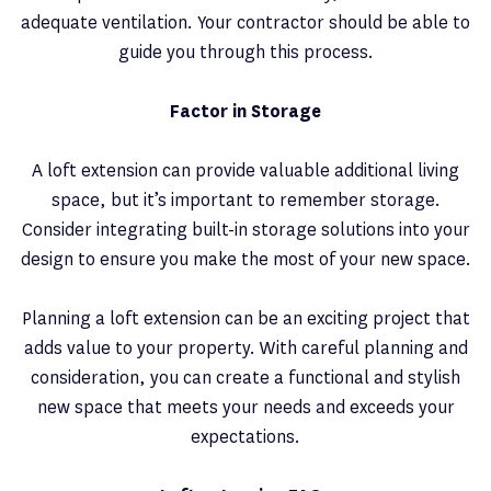
adequate ventilation. Your contractor should be able to
guide you through this process.
Factor in Storage
A loft extension can provide valuable additional living
space, but it’s important to remember storage.
Consider integrating built-in storage solutions into your
design to ensure you make the most of your new space.
Planning a loft extension can be an exciting project that
adds value to your property. With careful planning and
consideration, you can create a functional and stylish
new space that meets your needs and exceeds your
expectations.