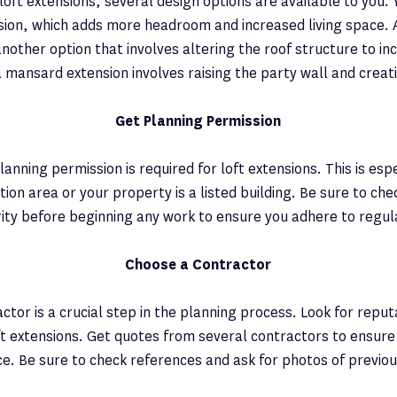
oft extensions, several design options are available to you. 
ion, which adds more headroom and increased living space. 
another option that involves altering the roof structure to i
a mansard extension involves raising the party wall and creati
Get Planning Permission
anning permission is required for loft extensions. This is espe
ation area or your property is a listed building. Be sure to che
ity before beginning any work to ensure you adhere to regul
Choose a Contractor
ctor is a crucial step in the planning process. Look for reput
ft extensions. Get quotes from several contractors to ensure
ice. Be sure to check references and ask for photos of previo