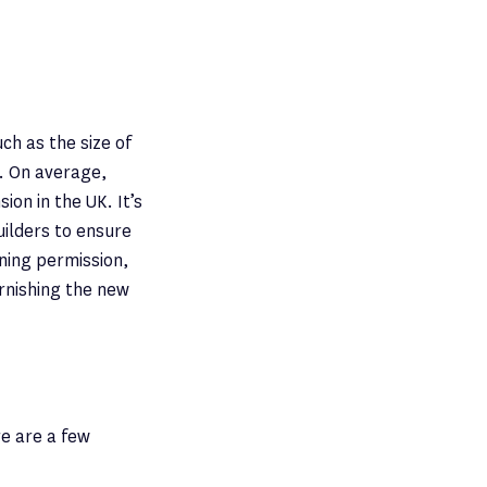
ch as the size of
n. On average,
on in the UK. It’s
uilders to ensure
nning permission,
urnishing the new
re are a few