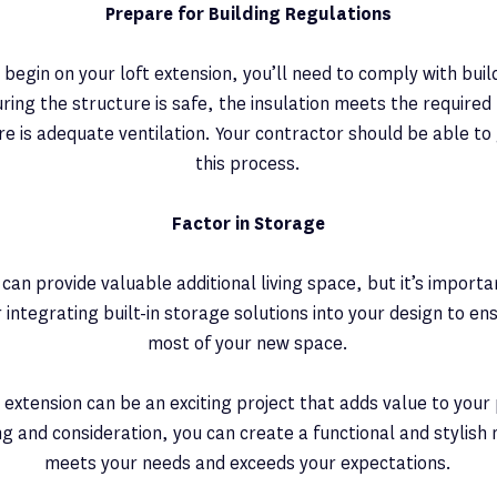
Prepare for Building Regulations
begin on your loft extension, you’ll need to comply with buil
ing the structure is safe, the insulation meets the required
ere is adequate ventilation. Your contractor should be able t
this process.
Factor in Storage
n can provide valuable additional living space, but it’s impor
 integrating built-in storage solutions into your design to e
most of your new space.
t extension can be an exciting project that adds value to your
ng and consideration, you can create a functional and stylish
meets your needs and exceeds your expectations.