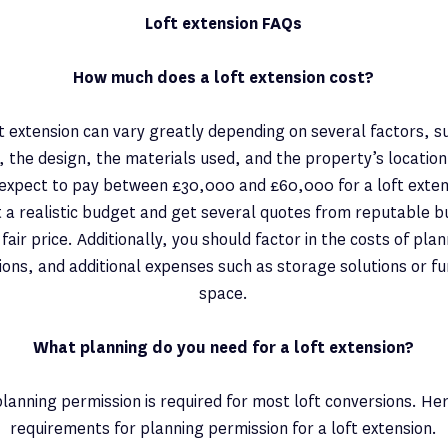
Loft extension FAQs
How much does a loft extension cost?
ft extension can vary greatly depending on several factors, su
, the design, the materials used, and the property’s locatio
pect to pay between £30,000 and £60,000 for a loft extensi
 a realistic budget and get several quotes from reputable b
 fair price. Additionally, you should factor in the costs of pla
ions, and additional expenses such as storage solutions or f
space.
What planning do you need for a loft extension?
planning permission is required for most loft conversions. He
requirements for planning permission for a loft extension.