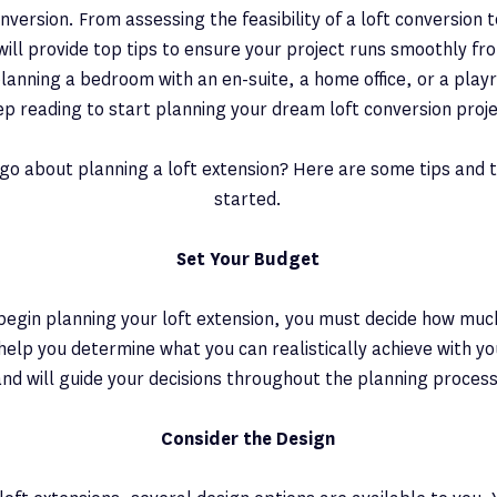
nversion. From assessing the feasibility of a loft conversion t
will provide top tips to ensure your project runs smoothly fro
lanning a bedroom with an en-suite, a home office, or a playr
ep reading to start planning your dream loft conversion proje
go about planning a loft extension? Here are some tips and t
started.
Set Your Budget
egin planning your loft extension, you must decide how much
 help you determine what you can realistically achieve with yo
and will guide your decisions throughout the planning process
Consider the Design