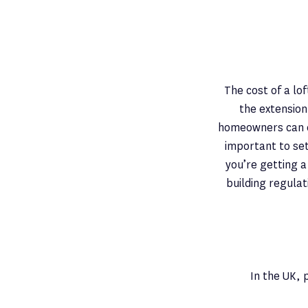
The cost of a lo
the extension
homeowners can ex
important to set
you’re getting a
building regulat
In the UK, 