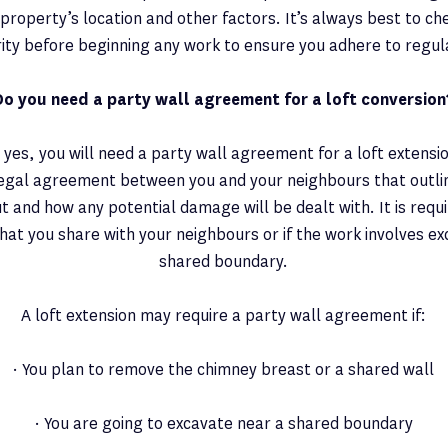
property’s location and other factors. It’s always best to che
ity before beginning any work to ensure you adhere to regul
Do you need a party wall agreement for a loft conversion
 yes, you will need a party wall agreement for a loft extensio
legal agreement between you and your neighbours that outli
ut and how any potential damage will be dealt with. It is requi
hat you share with your neighbours or if the work involves ex
shared boundary.
A loft extension may require a party wall agreement if:
· You plan to remove the chimney breast or a shared wall
· You are going to excavate near a shared boundary