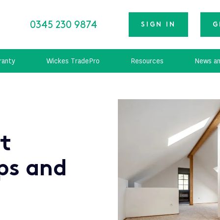
0345 230 9874
SIGN IN
G
ranty
Wickes TradePro
Resources
News an
ft
ps and