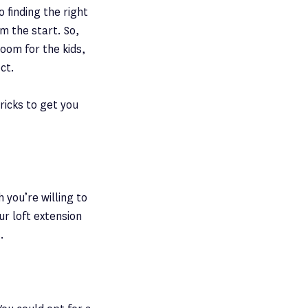
o finding the right
m the start. So,
oom for the kids,
ct.
ricks to get you
 you’re willing to
ur loft extension
.