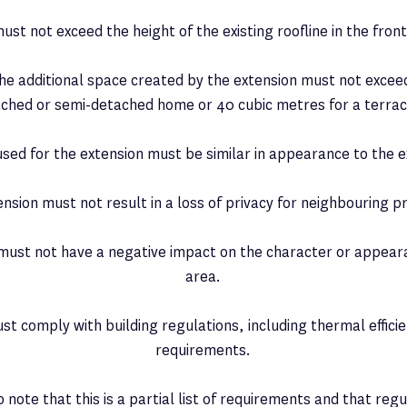
ust not exceed the height of the existing roofline in the fron
the additional space created by the extension must not excee
ached or semi-detached home or 40 cubic metres for a terra
used for the extension must be similar in appearance to the e
ension must not result in a loss of privacy for neighbouring p
 must not have a negative impact on the character or appeara
area.
st comply with building regulations, including thermal efficie
requirements.
o note that this is a partial list of requirements and that reg