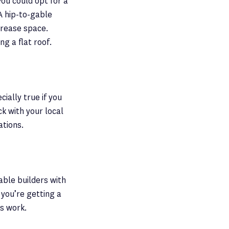
You could opt for a
A hip-to-gable
ncrease space.
ng a flat roof.
cially true if you
ck with your local
ations.
able builders with
 you’re getting a
us work.