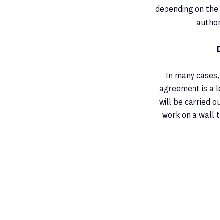
depending on the 
author
In many cases,
agreement is a 
will be carried o
work on a wall t