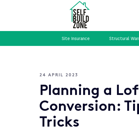
Site Insurance
Structural War
24 APRIL 2023
Planning a Lo
Conversion: Ti
Tricks