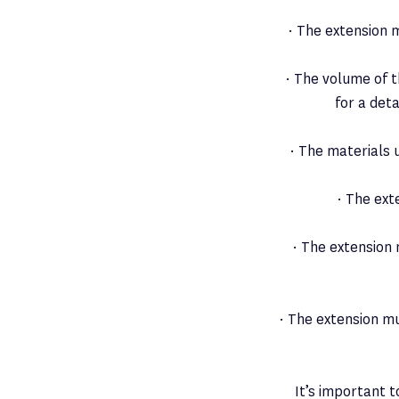
· The extension m
· The volume of 
for a det
· The materials 
· The ext
· The extension
· The extension mu
It’s important t