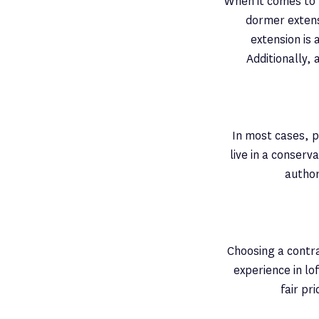
When it comes to l
dormer extens
extension is 
Additionally, 
In most cases, pl
live in a conserv
author
Choosing a contra
experience in lo
fair pr