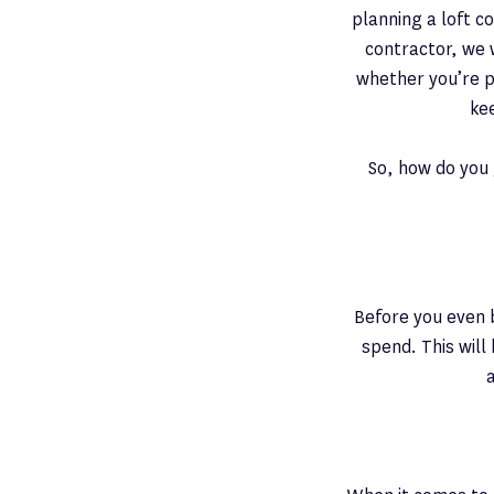
planning a loft co
contractor, we 
whether you’re p
ke
So, how do you 
Before you even b
spend. This will