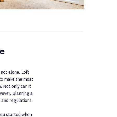
ce
 not alone. Loft
to make the most
. Not only can it
owever, planning a
 and regulations.
 you started when