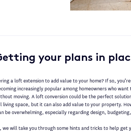
etting your plans in pla
ring a loft extension to add value to your home? If so, you’re
becoming increasingly popular among homeowners who want 
ithout moving. A loft conversion could be the perfect solution
l living space, but it can also add value to your property. H
can be overwhelming, especially regarding design, budgeting,
t, we will take you through some hints and tricks to help get