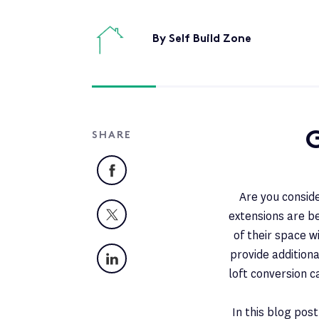
By Self Build Zone
G
SHARE
Facebook
Are you conside
X
extensions are 
of their space w
LinkedIn
provide additiona
loft conversion 
In this blog pos