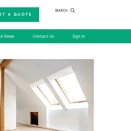
SEARCH
ET A QUOTE
d Views
Contact Us
Sign In