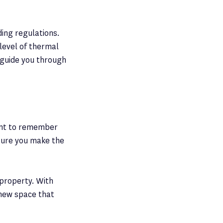
ding regulations.
 level of thermal
o guide you through
tant to remember
nsure you make the
 property. With
 new space that