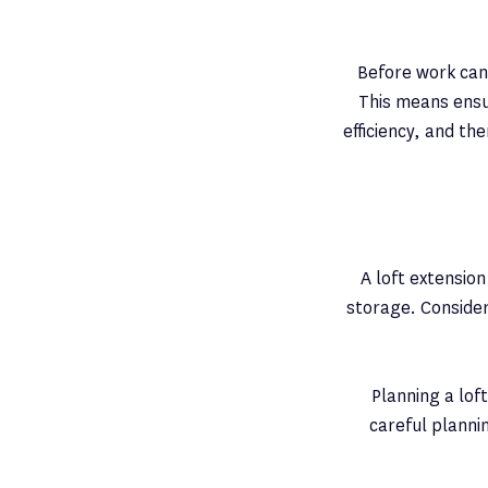
Before work can 
This means ensur
efficiency, and th
A loft extensio
storage. Consider
Planning a lof
careful planni