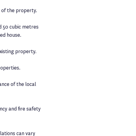
t of the property.
d 50 cubic metres
ced house.
xisting property.
roperties.
nce of the local
ncy and fire safety
ulations can vary