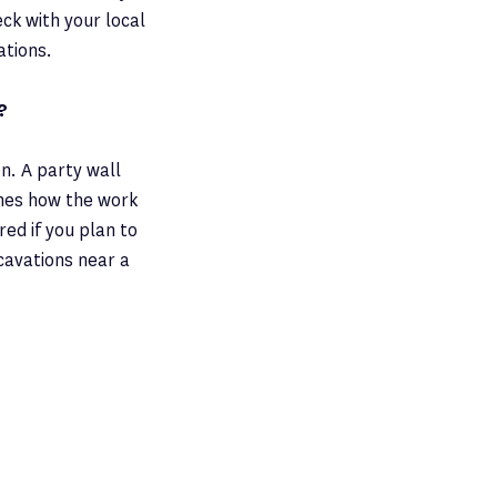
ck with your local
ations.
?
n. A party wall
nes how the work
red if you plan to
cavations near a