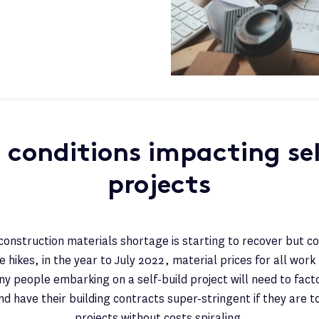
 conditions impacting sel
projects
onstruction materials shortage is starting to recover but c
 hikes, in the year to July 2022, material prices for all work
y people embarking on a self-build project will need to fact
nd have their building contracts super-stringent if they are t
projects without costs spiraling.