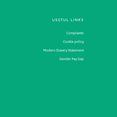
USEFUL LINKS
s
Complaints
s
Cookie policy
p
Modern Slavery Statement
Gender Pay Gap