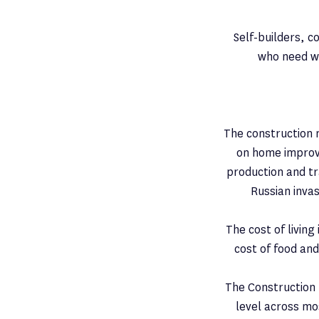
Self-builders, 
who need wo
The construction 
on home improv
production and tr
Russian inva
The cost of living 
cost of food and
The Construction L
level across mos