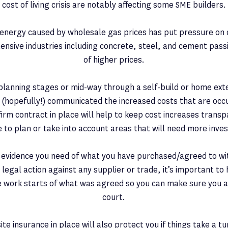
cost of living crisis are notably affecting some SME builders.
f energy caused by wholesale gas prices has put pressure on 
tensive industries including concrete, steel, and cement pass
of higher prices.
e planning stages or mid-way through a self-build or home ext
e (hopefully!) communicated the increased costs that are oc
irm contract in place will help to keep cost increases transp
e to plan or take into account areas that will need more inve
e evidence you need of what you have purchased/agreed to with
 legal action against any supplier or trade, it’s important to 
 work starts of what was agreed so you can make sure you a
court.
site insurance in place will also protect you if things take a t