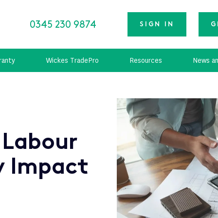
0345 230 9874
SIGN IN
G
ranty
Wickes TradePro
Resources
News an
 Labour
y Impact