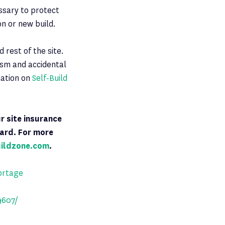
essary to protect
n or new build.
 rest of the site.
lism and accidental
mation on
Self-Build
ur site insurance
dard. For more
uildzone.com
.
ortage
9607/