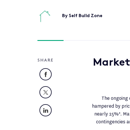
By Self Build Zone
Market
SHARE
Facebook
X
The ongoing c
hampered by price
LinkedIn
nearly 25%*. Man
contingencies a