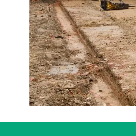
NaCSBA Launch Digital Right to Build Data Analy
Read More
A Solid Foundation: Why Site Insurance is Essenti
Read More
Extending Your Home: A Short Guide to House Ex
Read More
The Ultimate Guide to Understanding Home Reno
Read More
Planning a Loft Conversion: Tips and Tricks
Read More
Considerations for laying the foundations of a 
Read More
First
Previous
...
7
8
9
10
11
...
Next
Last