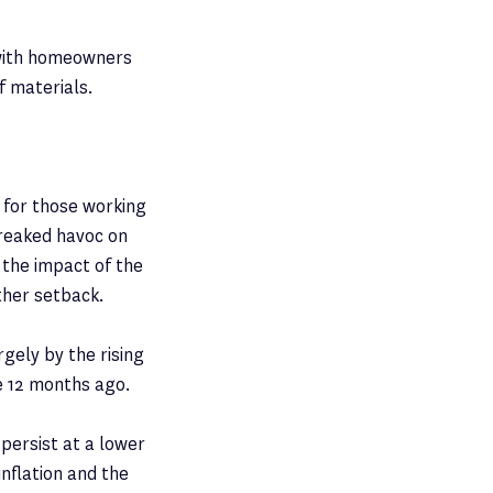
 with homeowners
f materials.
 for those working
reaked havoc on
 the impact of the
ther setback.
argely by the rising
re 12 months ago.
 persist at a lower
inflation and the