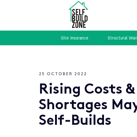
Site Insurance
Structural War
25 OCTOBER 2022
Rising Costs &
Shortages Ma
Self-Builds