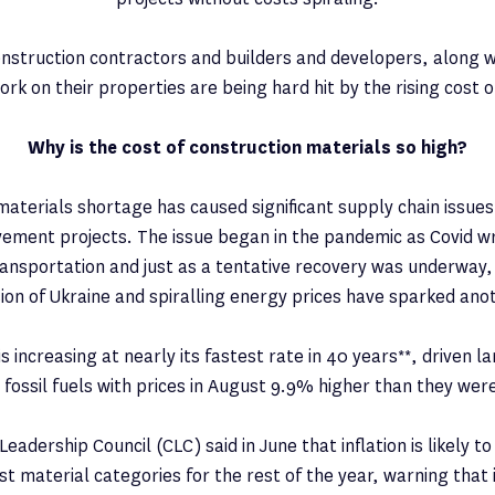
construction contractors and builders and developers, along
rk on their properties are being hard hit by the rising cost o
Why is the cost of construction materials so high?
materials shortage has caused significant supply chain issues
ement projects. The issue began in the pandemic as Covid w
ansportation and just as a tentative recovery was underway,
sion of Ukraine and spiralling energy prices have sparked ano
is increasing at nearly its fastest rate in 40 years**, driven l
 fossil fuels with prices in August 9.9% higher than they we
eadership Council (CLC) said in June that inflation is likely to
t material categories for the rest of the year, warning that 