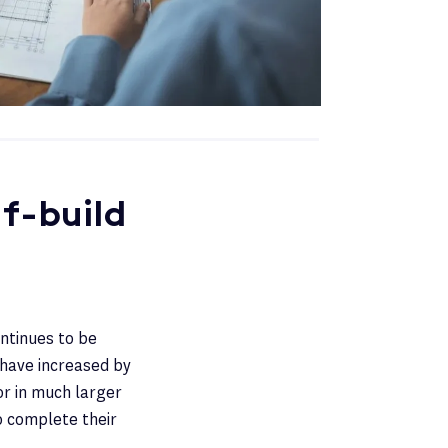
f-build
ontinues to be
 have increased by
or in much larger
o complete their