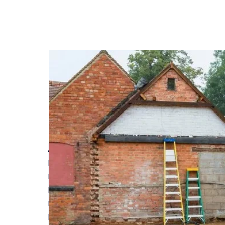
Achieving Superior Energy Efficiency: The Advan
Read More
Laying foundations during bad weather months
Read More
How Adding a Flat Roof Extension Improves Yo
Read More