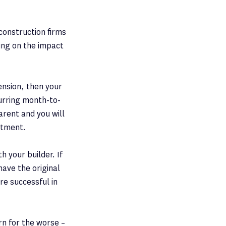
construction firms
ing on the impact
ension, then your
curring month-to-
arent and you will
stment.
 your builder. If
have the original
re successful in
urn for the worse –