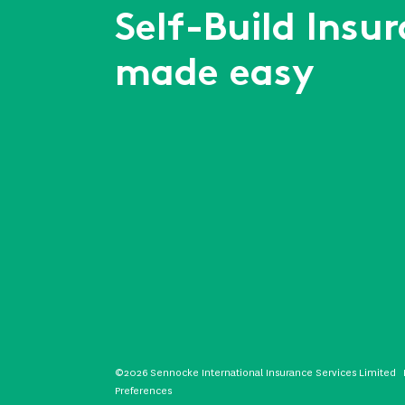
Self-Build Insu
made easy
©2026 Sennocke International Insurance Services Limited
Preferences