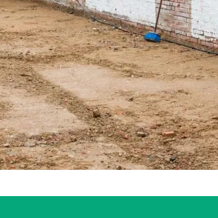
sis Tool
al for Your Self-Build House Project
tensions, Average Costs, and Open Plan Living
vation Site Insurance
house extension