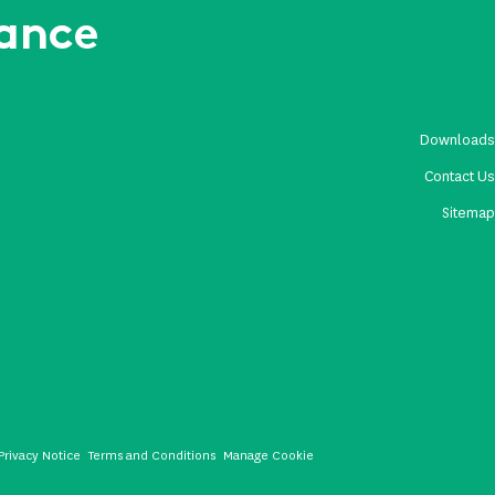
rance
Download
Contact U
Sitema
Privacy Notice
Terms and Conditions
Manage Cookie