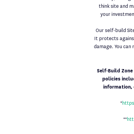
think site and m
your investmen
Our self-build Si
It protects agains
damage. You can r
Self-Build Zon
policies incl
information, 
*
https
**
htt