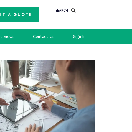
SEARCH
ET A QUOTE
d Views
Contact Us
Sign In