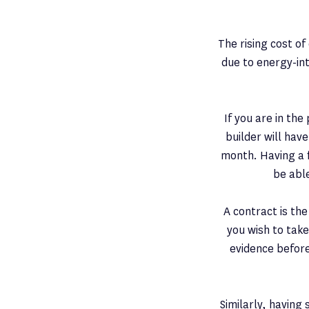
The rising cost o
due to energy-in
If you are in th
builder will hav
month. Having a f
be abl
A contract is th
you wish to take
evidence before
Similarly, having 