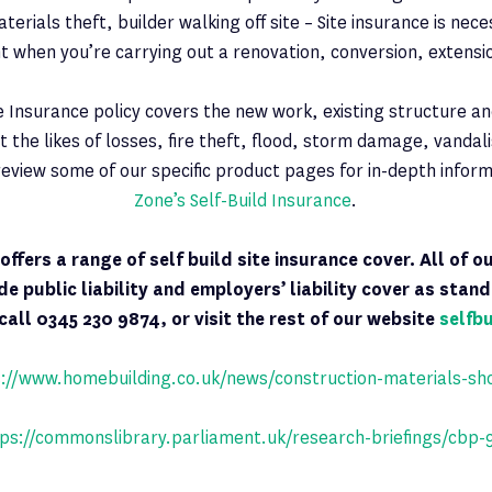
aterials theft, builder walking off site – Site insurance is nec
t when you’re carrying out a renovation, conversion, extensio
te Insurance policy covers the new work, existing structure and
t the likes of losses, fire theft, flood, storm damage, vanda
eview some of our specific product pages for in-depth infor
Zone’s Self-Build Insurance
.
e
offers
a range of self build site insurance cover. All of o
ude public liability and employers’ liability cover as stan
call 0345 230 9874, or visit the rest of our website
selfb
://www.homebuilding.co.uk/news/construction-materials-sh
ps://commonslibrary.parliament.uk/research-briefings/cbp-