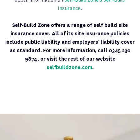
Insurance
.
Self-Build Zone offers a range of self build site
insurance cover. All of its site insurance policies
include public liability and employers’ liability cover
as standard. For more information, call 0345 230
9874, or visit the rest of our website
selfbuildzone.com
.
Latest News
PAGE 6