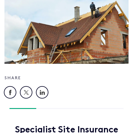
SHARE
Facebook
X
LinkedIn
Specialist Site Insurance