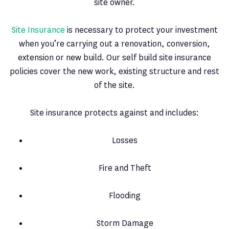
site owner.
Site Insurance
is necessary to protect your investment
when you’re carrying out a renovation, conversion,
extension or new build. Our self build site insurance
policies cover the new work, existing structure and rest
of the site.
Site insurance protects against and includes:
Losses
Fire and Theft
Flooding
Storm Damage