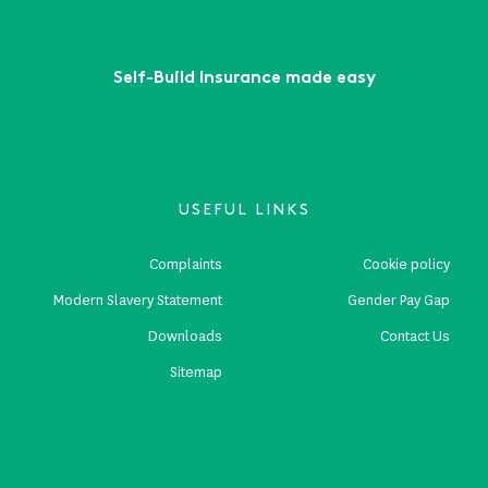
Self-Build Insurance made easy
USEFUL LINKS
Complaints
Cookie policy
Modern Slavery Statement
Gender Pay Gap
Downloads
Contact Us
Sitemap