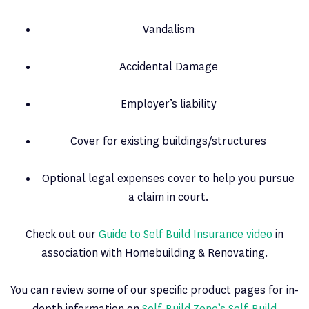
Vandalism
Accidental Damage
Employer’s liability
Cover for existing buildings/structures
Optional legal expenses cover to help you pursue
a claim in court.
Check out our
Guide to Self Build Insurance video
in
association with Homebuilding & Renovating.
You can review some of our specific product pages for in-
depth information on
Self-Build Zone’s Self-Build