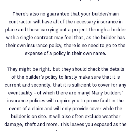
There’s also no guarantee that your builder/main
contractor will have all of the necessary insurance in
place and those carrying out a project through a builder
with a single contract may feel that, as the builder has
their own insurance policy, there is no need to go to the
expense of a policy in their own name.
They might be right, but they should check the details
of the builder’s policy to firstly make sure that it is
current and secondly, that it is sufficient to cover for any
eventuality – of which there are many! Many builders’
insurance policies will require you to prove fault in the
event of a claim and will only provide cover while the
builder is on site. It will also often exclude weather
damage, theft and more. This leaves you exposed as the