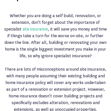
Whether you are doing a self build, renovation, or
extension, don’t forget about the importance of
specialist
site insurance
, it will save you money and time
if things take a turn for the worse on-site, or further
down the line. After all, building or renovating your own
home is the single biggest investment you make in your
life, so why ignore specialist insurance?
There are lots of misconceptions around site insurance,
with many people assuming their existing building and
home insurance policy will cover any works undertaken
as part of a renovation or extension project. However,
home insurance doesn’t cover building projects and
specifically excludes alteration, renovations and
extensions, as well as unoccupied properties.