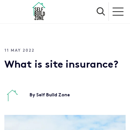
11 MAY 2022
What is site insurance?
By Self Build Zone